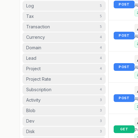
POST
A
Log
5
Tax
5
Transaction
5
POST
A
Currency
4
Domain
4
Lead
4
POST
A
Project
4
Project Rate
4
Subscription
4
POST
A
Activity
3
Blob
3
Dev
3
GET
P
Disk
3