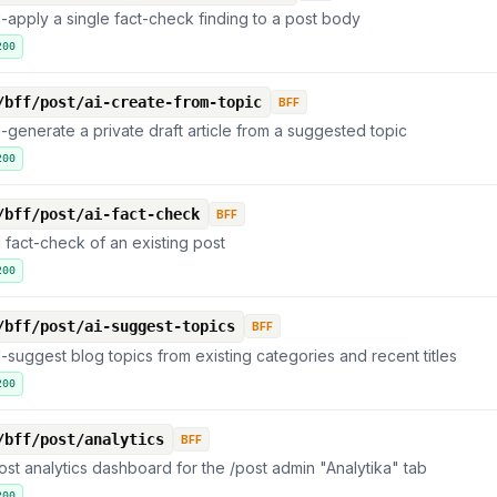
I-apply a single fact-check finding to a post body
200
/bff/post/ai-create-from-topic
BFF
I-generate a private draft article from a suggested topic
200
/bff/post/ai-fact-check
BFF
I fact-check of an existing post
200
/bff/post/ai-suggest-topics
BFF
I-suggest blog topics from existing categories and recent titles
200
/bff/post/analytics
BFF
ost analytics dashboard for the /post admin "Analytika" tab
200