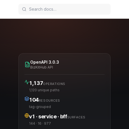
OpenAPI
3.0.3
BizKitHub API
1,137
OPERATIONS
1,120 unique paths
104
RESOURCES
tag-grouped
v1 · service · bff
SURFACES
144 · 16 · 977