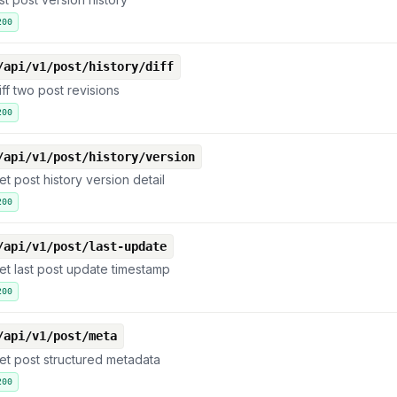
200
/api/v1/post/history/diff
iff two post revisions
200
/api/v1/post/history/version
et post history version detail
200
/api/v1/post/last-update
et last post update timestamp
200
/api/v1/post/meta
et post structured metadata
200