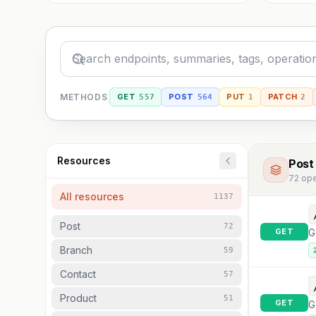
METHODS
GET
POST
PUT
PATCH
557
564
1
2
Resources
Post
72
ope
All resources
1137
Post
72
GET
G
Branch
59
Contact
57
Product
51
GET
G