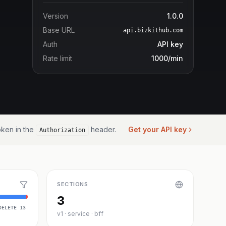
Version
1.0.0
Base URL
api.bizkithub.com
Auth
API key
Rate limit
1000/min
ken in the
header.
Get your API key
Authorization
SECTIONS
3
DELETE
13
v1 · service · bff