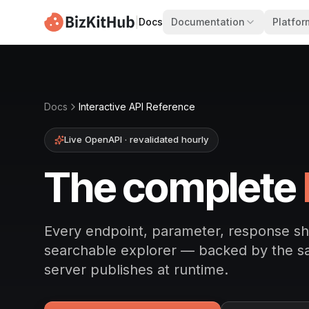
|
Docs
Documentation
Platfor
Docs
Interactive API Reference
Live OpenAPI · revalidated hourly
The complete
Every endpoint, parameter, response s
searchable explorer — backed by the 
server publishes at runtime.