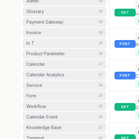
Admin
19
Glossary
19
GET
L
Payment Gateway
19
Invoice
18
Io T
18
POST
R
Product Parameter
18
Calendar
17
Calendar Analytics
17
POST
C
Service
16
Form
15
Workflow
15
GET
G
Calendar Event
14
Knowledge Base
12
Terminal
12
GET
L