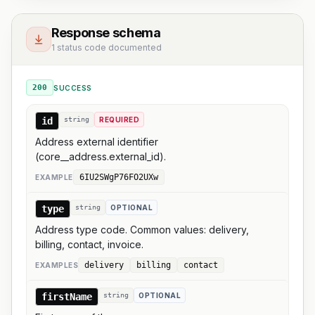
Response schema
1 status code documented
200
SUCCESS
id
string
REQUIRED
Address external identifier
(core__address.external_id).
6IU2SWgP76FO2UXw
EXAMPLE
type
string
OPTIONAL
Address type code. Common values: delivery,
billing, contact, invoice.
delivery
billing
contact
EXAMPLE
S
firstName
string
OPTIONAL