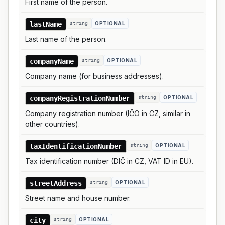
First name of the person.
lastName
string
OPTIONAL
Last name of the person.
companyName
string
OPTIONAL
Company name (for business addresses).
companyRegistrationNumber
string
OPTIONAL
Company registration number (IČO in CZ, similar in
other countries).
taxIdentificationNumber
string
OPTIONAL
Tax identification number (DIČ in CZ, VAT ID in EU).
streetAddress
string
OPTIONAL
Street name and house number.
city
string
OPTIONAL