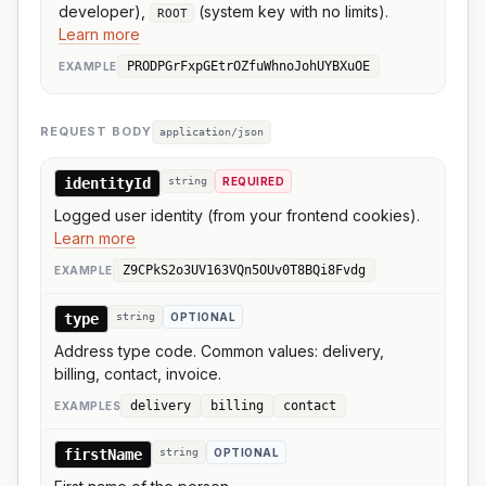
developer),
(system key with no limits).
ROOT
Learn more
PRODPGrFxpGEtrOZfuWhnoJohUYBXuOE
EXAMPLE
REQUEST BODY
application/json
identityId
string
REQUIRED
Logged user identity (from your frontend cookies).
Learn more
Z9CPkS2o3UV163VQn5OUv0T8BQi8Fvdg
EXAMPLE
type
string
OPTIONAL
Address type code. Common values: delivery,
billing, contact, invoice.
delivery
billing
contact
EXAMPLE
S
firstName
string
OPTIONAL