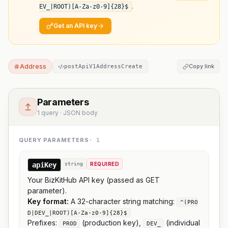
.
EV_|ROOT)[A-Za-z0-9]
{28}
$
Get an API key
Address
Copy link
postApiV1AddressCreate
Parameters
1 query · JSON body
QUERY PARAMETERS
·
1
apiKey
string
REQUIRED
Your BizKitHub API key (passed as GET
parameter).
Key format:
A 32-character string matching:
^(PRO
D|DEV_|ROOT)[A-Za-z0-9]{28}$
Prefixes:
(production key),
(individual
PROD
DEV_