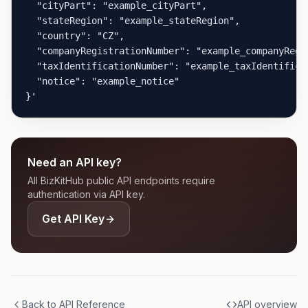
  "cityPart": "example_cityPart",

  "stateRegion": "example_stateRegion",

  "country": "CZ",

  "companyRegistrationNumber": "example_companyRegis
  "taxIdentificationNumber": "example_taxIdentificat
  "notice": "example_notice"

}'
Need an API key?
All BizKitHub public API endpoints require
authentication via API key.
Get API Key
Back to API Reference
API overview