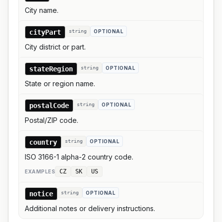
City name.
cityPart
string
OPTIONAL
City district or part.
stateRegion
string
OPTIONAL
State or region name.
postalCode
string
OPTIONAL
Postal/ZIP code.
country
string
OPTIONAL
ISO 3166-1 alpha-2 country code.
CZ
SK
US
EXAMPLE
S
notice
string
OPTIONAL
Additional notes or delivery instructions.