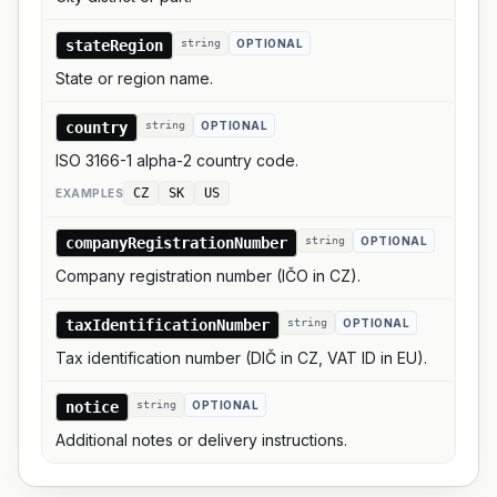
stateRegion
string
OPTIONAL
State or region name.
country
string
OPTIONAL
ISO 3166-1 alpha-2 country code.
CZ
SK
US
EXAMPLE
S
companyRegistrationNumber
string
OPTIONAL
Company registration number (IČO in CZ).
taxIdentificationNumber
string
OPTIONAL
Tax identification number (DIČ in CZ, VAT ID in EU).
notice
string
OPTIONAL
Additional notes or delivery instructions.