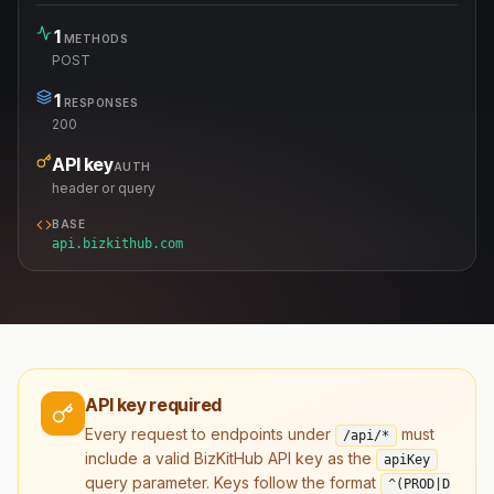
1
METHODS
POST
1
RESPONSES
200
API key
AUTH
header or query
BASE
api.bizkithub.com
API key required
Every request to endpoints under
must
/api/*
include a valid BizKitHub API key as the
apiKey
query parameter. Keys follow the format
^(PROD|D