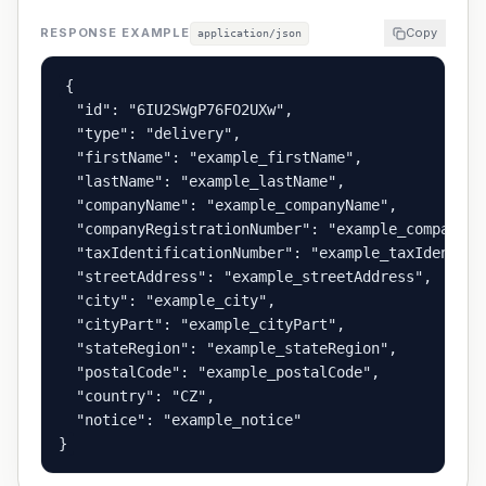
RESPONSE EXAMPLE
Copy
application/json
{

  "id": "6IU2SWgP76FO2UXw",

  "type": "delivery",

  "firstName": "example_firstName",

  "lastName": "example_lastName",

  "companyName": "example_companyName",

  "companyRegistrationNumber": "example_companyRe
  "taxIdentificationNumber": "example_taxIdentific
  "streetAddress": "example_streetAddress",

  "city": "example_city",

  "cityPart": "example_cityPart",

  "stateRegion": "example_stateRegion",

  "postalCode": "example_postalCode",

  "country": "CZ",

  "notice": "example_notice"

}