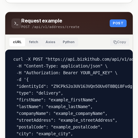
Request example
POST
POST
/api/v1/address/create
cURL
fetch
Axios
Python
Copy
curl -X POST "https://api.bizkithub.com/api/v1/addr
  -H "Content-Type: application/json" \

  -H "Authorization: Bearer YOUR_API_KEY" \

  -d '{

  "identityId": "Z9CPkS2o3UV163VQn5OUv0T8BQi8Fvdg",

  "type": "delivery",

  "firstName": "example_firstName",

  "lastName": "example_lastName",

  "companyName": "example_companyName",

  "streetAddress": "example_streetAddress",

  "postalCode": "example_postalCode",

  "city": "example_city",
