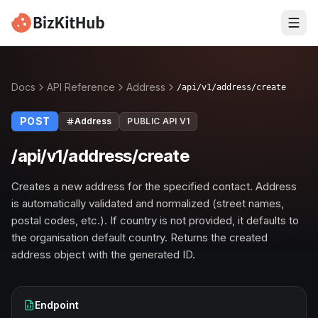
Docs
API Reference
Address
/api/v1/address/create
POST
Address
PUBLIC API V1
/api/v1/address/create
Creates a new address for the specified contact. Address
is automatically validated and normalized (street names,
postal codes, etc.). If country is not provided, it defaults to
the organisation default country. Returns the created
address object with the generated ID.
Endpoint