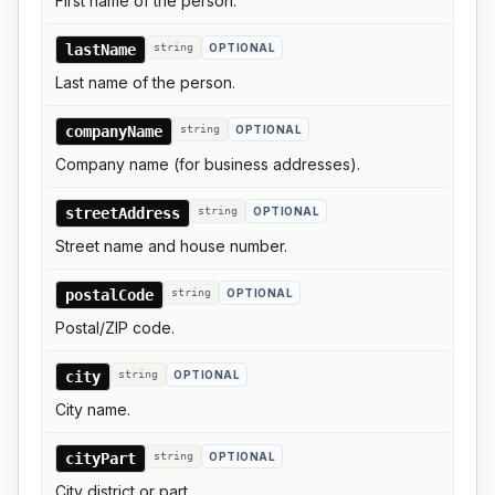
First name of the person.
lastName
string
OPTIONAL
Last name of the person.
companyName
string
OPTIONAL
Company name (for business addresses).
streetAddress
string
OPTIONAL
Street name and house number.
postalCode
string
OPTIONAL
Postal/ZIP code.
city
string
OPTIONAL
City name.
cityPart
string
OPTIONAL
City district or part.