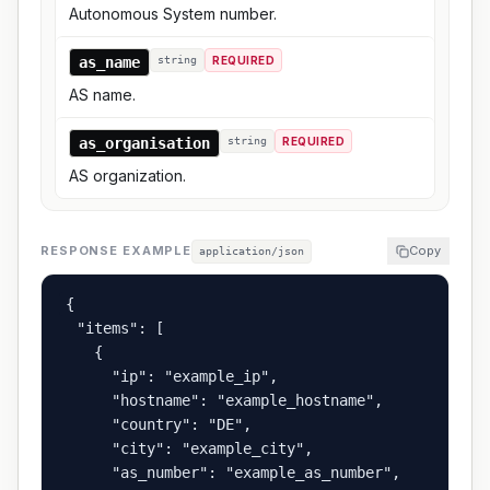
Autonomous System number.
as_name
string
REQUIRED
AS name.
as_organisation
string
REQUIRED
AS organization.
RESPONSE EXAMPLE
Copy
application/json
{

  "items": [

    {

      "ip": "example_ip",

      "hostname": "example_hostname",

      "country": "DE",

      "city": "example_city",

      "as_number": "example_as_number",
