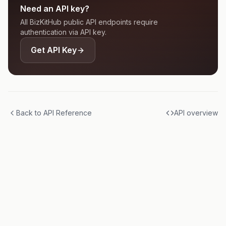
Need an API key?
All BizKitHub public API endpoints require
authentication via API key.
Get API Key
Back to API Reference
API overview