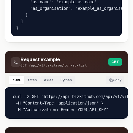
      "as_name": "example_as_name",

      "as_organisation": "example_as_organisation"
    }

  ]

}
Request example
GET
GET
/api/v1/vikitron/tor-ip-list
cURL
fetch
Axios
Python
Copy
curl -X GET "https://api.bizkithub.com/api/v1/vikit
  -H "Content-Type: application/json" \

  -H "Authorization: Bearer YOUR_API_KEY"