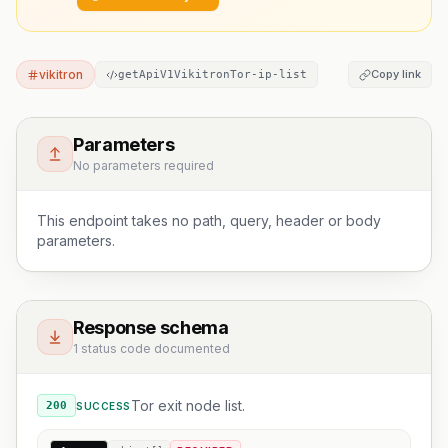
vikitron
Copy link
getApiV1VikitronTor-ip-list
Parameters
No parameters required
This endpoint takes no path, query, header or body
parameters.
Response schema
1 status code documented
Tor exit node list.
200
SUCCESS