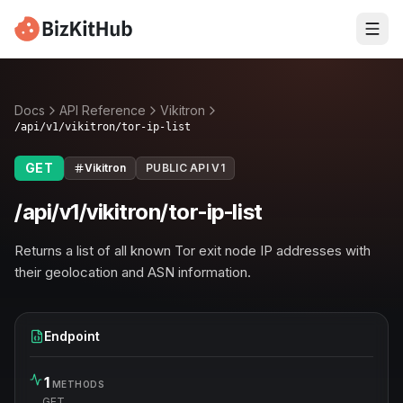
Docs
API Reference
Vikitron
/api/v1/vikitron/tor-ip-list
GET
Vikitron
PUBLIC API V1
/api/v1/vikitron/tor-ip-list
Returns a list of all known Tor exit node IP addresses with
their geolocation and ASN information.
Endpoint
1
METHODS
GET