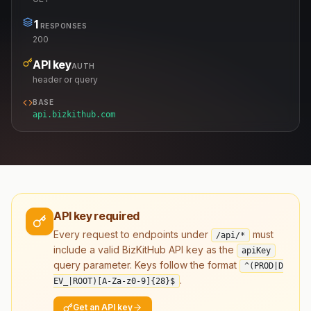
1
RESPONSES
200
API key
AUTH
header or query
BASE
api.bizkithub.com
API key required
Every request to endpoints under
must
/api/*
include a valid BizKitHub API key as the
apiKey
query parameter. Keys follow the format
^(PROD|D
.
EV_|ROOT)[A-Za-z0-9]
{28}
$
Get an API key