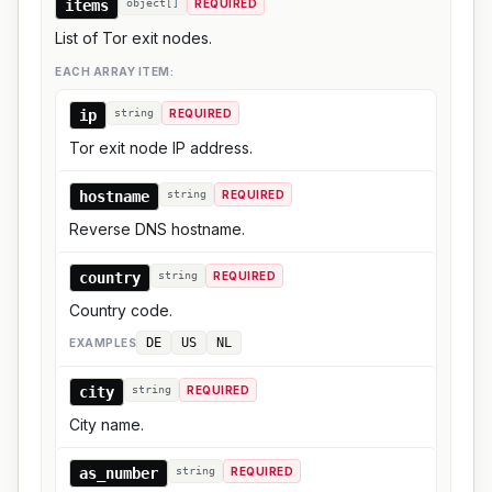
items
object[]
REQUIRED
List of Tor exit nodes.
EACH ARRAY ITEM:
ip
string
REQUIRED
Tor exit node IP address.
hostname
string
REQUIRED
Reverse DNS hostname.
country
string
REQUIRED
Country code.
DE
US
NL
EXAMPLE
S
city
string
REQUIRED
City name.
as_number
string
REQUIRED