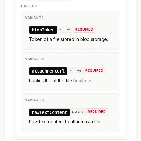
ONE OF
3
:
VARIANT
1
blobToken
string
REQUIRED
Token of a file stored in blob storage.
VARIANT
2
attachmentUrl
string
REQUIRED
Public URL of the file to attach.
VARIANT
3
rawTextContent
string
REQUIRED
Raw text content to attach as a file.