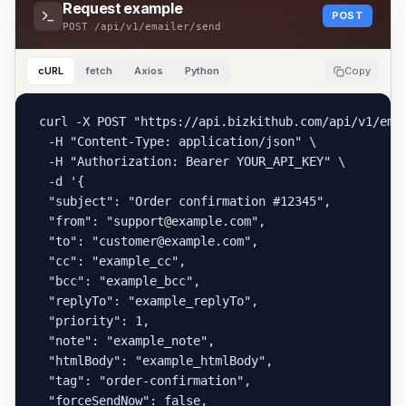
Request example
POST
POST
/api/v1/emailer/send
cURL
fetch
Axios
Python
Copy
curl -X POST "https://api.bizkithub.com/api/v1/emai
  -H "Content-Type: application/json" \

  -H "Authorization: Bearer YOUR_API_KEY" \

  -d '{

  "subject": "Order confirmation #12345",

  "from": "support@example.com",

  "to": "customer@example.com",

  "cc": "example_cc",

  "bcc": "example_bcc",

  "replyTo": "example_replyTo",

  "priority": 1,

  "note": "example_note",

  "htmlBody": "example_htmlBody",

  "tag": "order-confirmation",

  "forceSendNow": false,
