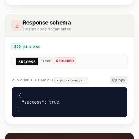
Response schema
1 status code documented
200
SUCCESS
success
"true"
REQUIRED
RESPONSE EXAMPLE
Copy
application/json
{

  "success": true

}