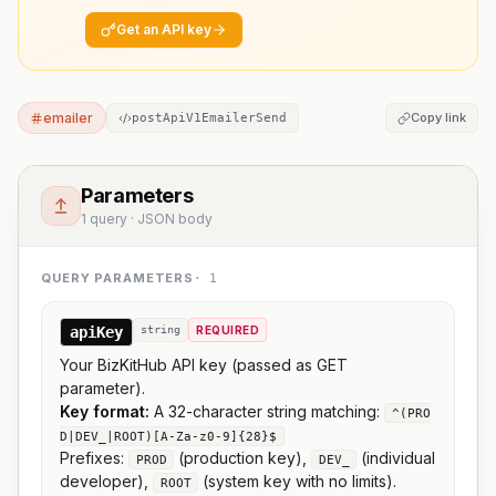
Get an API key
emailer
Copy link
postApiV1EmailerSend
Parameters
1 query · JSON body
QUERY PARAMETERS
·
1
apiKey
string
REQUIRED
Your BizKitHub API key (passed as GET
parameter).
Key format:
A 32-character string matching:
^(PRO
D|DEV_|ROOT)[A-Za-z0-9]{28}$
Prefixes:
(production key),
(individual
PROD
DEV_
developer),
(system key with no limits).
ROOT