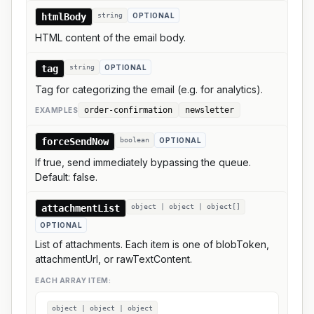
htmlBody
string
OPTIONAL
HTML content of the email body.
tag
string
OPTIONAL
Tag for categorizing the email (e.g. for analytics).
order-confirmation
newsletter
EXAMPLE
S
forceSendNow
boolean
OPTIONAL
If true, send immediately bypassing the queue.
Default: false.
attachmentList
object | object | object[]
OPTIONAL
List of attachments. Each item is one of blobToken,
attachmentUrl, or rawTextContent.
EACH ARRAY ITEM:
object | object | object