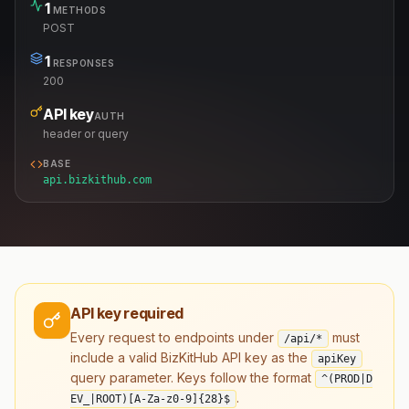
1
METHODS
POST
1
RESPONSES
200
API key
AUTH
header or query
BASE
api.bizkithub.com
API key required
Every request to endpoints under
must
/api/*
include a valid BizKitHub API key as the
apiKey
query parameter. Keys follow the format
^(PROD|D
.
EV_|ROOT)[A-Za-z0-9]
{28}
$