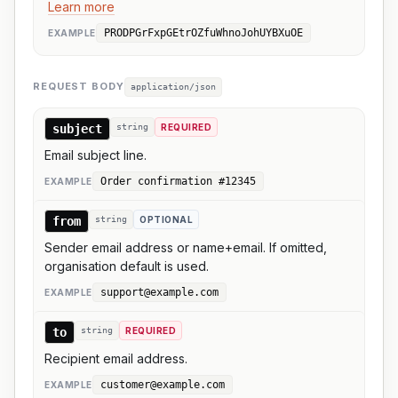
Learn more
PRODPGrFxpGEtrOZfuWhnoJohUYBXuOE
EXAMPLE
REQUEST BODY
application/json
subject
string
REQUIRED
Email subject line.
Order confirmation #12345
EXAMPLE
from
string
OPTIONAL
Sender email address or name+email. If omitted,
organisation default is used.
support@example.com
EXAMPLE
to
string
REQUIRED
Recipient email address.
customer@example.com
EXAMPLE