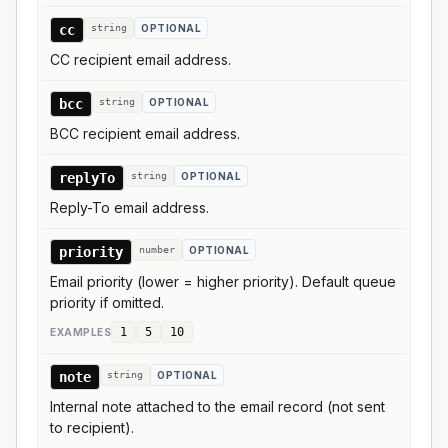
cc
string
OPTIONAL
CC recipient email address.
bcc
string
OPTIONAL
BCC recipient email address.
replyTo
string
OPTIONAL
Reply-To email address.
priority
number
OPTIONAL
Email priority (lower = higher priority). Default queue
priority if omitted.
1
5
10
EXAMPLE
S
note
string
OPTIONAL
Internal note attached to the email record (not sent
to recipient).