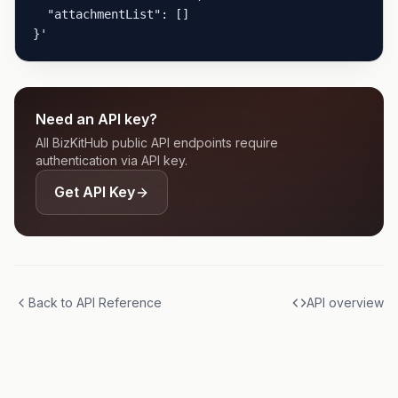
  "attachmentList": []

}'
Need an API key?
All BizKitHub public API endpoints require
authentication via API key.
Get API Key
Back to API Reference
API overview