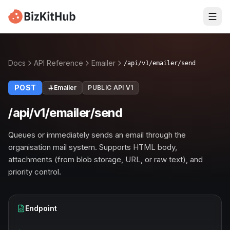
Docs
API Reference
Emailer
/api/v1/emailer/send
POST
Emailer
PUBLIC API V1
/api/v1/emailer/send
Queues or immediately sends an email through the
organisation mail system. Supports HTML body,
attachments (from blob storage, URL, or raw text), and
priority control.
Endpoint