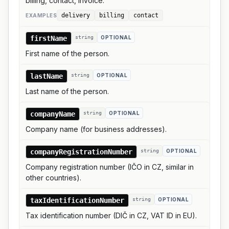
billing, contact, invoice.
delivery
billing
contact
EXAMPLE
S
firstName
string
OPTIONAL
First name of the person.
lastName
string
OPTIONAL
Last name of the person.
companyName
string
OPTIONAL
Company name (for business addresses).
companyRegistrationNumber
string
OPTIONAL
Company registration number (IČO in CZ, similar in
other countries).
taxIdentificationNumber
string
OPTIONAL
Tax identification number (DIČ in CZ, VAT ID in EU).