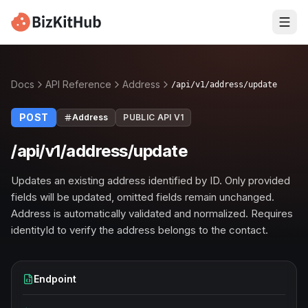
Docs
API Reference
Address
/api/v1/address/update
POST
Address
PUBLIC API V1
/api/v1/address/update
Updates an existing address identified by ID. Only provided
fields will be updated, omitted fields remain unchanged.
Address is automatically validated and normalized. Requires
identityId to verify the address belongs to the contact.
Endpoint