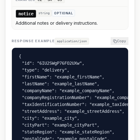
notice
string
OPTIONAL
Additional notes or delivery instructions.
RESPONSE EXAMPLE
Copy
application/json
{

  "id": "6IU2SWgP76FO2UXw",

  "type": "delivery",

  "firstName": "example_firstName",

  "lastName": "example_lastName",

  "companyName": "example_companyName",

  "companyRegistrationNumber": "example_companyRe
  "taxIdentificationNumber": "example_taxIdentific
  "streetAddress": "example_streetAddress",

  "city": "example_city",

  "cityPart": "example_cityPart",

  "stateRegion": "example_stateRegion",

  "postalCode": "example_postalCode",
