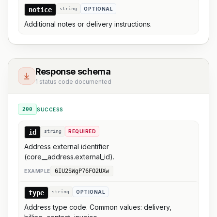
notice
string
OPTIONAL
Additional notes or delivery instructions.
Response schema
1 status code documented
200
SUCCESS
id
string
REQUIRED
Address external identifier
(core__address.external_id).
6IU2SWgP76FO2UXw
EXAMPLE
type
string
OPTIONAL
Address type code. Common values: delivery,