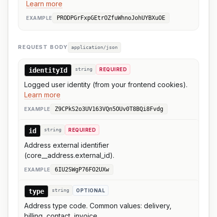
Learn more
PRODPGrFxpGEtrOZfuWhnoJohUYBXuOE
EXAMPLE
REQUEST BODY
application/json
identityId
string
REQUIRED
Logged user identity (from your frontend cookies).
Learn more
Z9CPkS2o3UV163VQn5OUv0T8BQi8Fvdg
EXAMPLE
id
string
REQUIRED
Address external identifier
(core__address.external_id).
6IU2SWgP76FO2UXw
EXAMPLE
type
string
OPTIONAL
Address type code. Common values: delivery,
billing, contact, invoice.