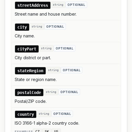
streetAddress
string
OPTIONAL
Street name and house number.
city
string
OPTIONAL
City name.
cityPart
string
OPTIONAL
City district or part.
stateRegion
string
OPTIONAL
State or region name.
postalCode
string
OPTIONAL
Postal/ZIP code.
country
string
OPTIONAL
ISO 3166-1 alpha-2 country code.
CZ
SK
US
EXAMPLE
S