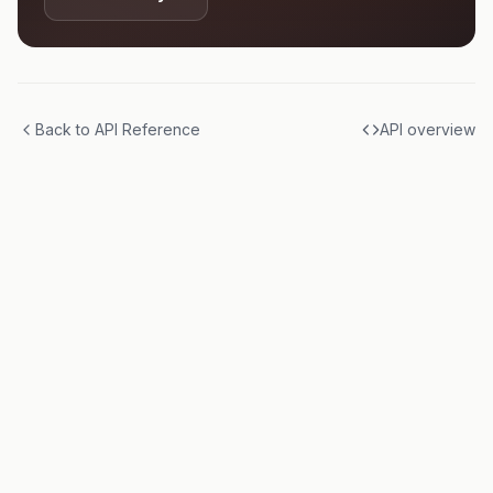
Back to API Reference
API overview