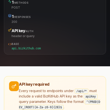
1
METHODS
POST
1
RESPONSES
200
API key
AUTH
header or query
BASE
api.bizkithub.com
API key required
Every request to endpoints under
must
/api/*
include a valid BizKitHub API key as the
apiKey
query parameter. Keys follow the format
^(PROD|D
.
EV_|ROOT)[A-Za-z0-9]
{28}
$