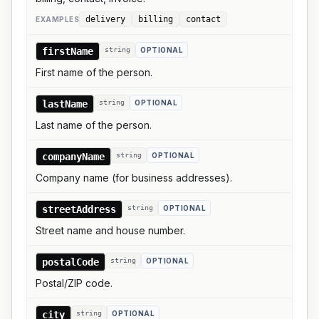
delivery
billing
contact
EXAMPLE
S
firstName
string
OPTIONAL
First name of the person.
lastName
string
OPTIONAL
Last name of the person.
companyName
string
OPTIONAL
Company name (for business addresses).
streetAddress
string
OPTIONAL
Street name and house number.
postalCode
string
OPTIONAL
Postal/ZIP code.
city
string
OPTIONAL