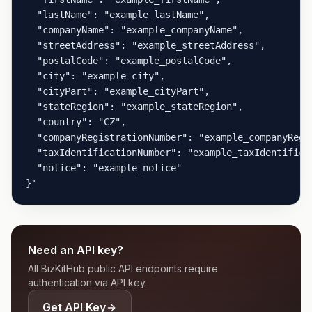
  "lastName": "example_lastName",

  "companyName": "example_companyName",

  "streetAddress": "example_streetAddress",

  "postalCode": "example_postalCode",

  "city": "example_city",

  "cityPart": "example_cityPart",

  "stateRegion": "example_stateRegion",

  "country": "CZ",

  "companyRegistrationNumber": "example_companyRegis
  "taxIdentificationNumber": "example_taxIdentificat
  "notice": "example_notice"

}'
Need an API key?
All BizKitHub public API endpoints require
authentication via API key.
Get API Key