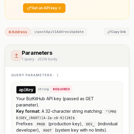
Get an API key
Address
Copy link
postApiV1AddressUpdate
Parameters
1 query · JSON body
QUERY PARAMETERS
·
1
apiKey
string
REQUIRED
Your BizKitHub API key (passed as GET
parameter).
Key format:
A 32-character string matching:
^(PRO
D|DEV_|ROOT)[A-Za-z0-9]{28}$
Prefixes:
(production key),
(individual
PROD
DEV_
developer),
(system key with no limits).
ROOT