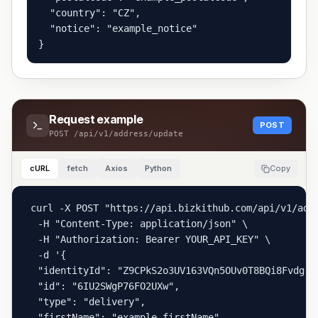
  "country": "CZ",

  "notice": "example_notice"

}
Request example
POST
POST
/api/v1/address/update
cURL
fetch
Axios
Python
Copy
curl -X POST "https://api.bizkithub.com/api/v1/addr
  -H "Content-Type: application/json" \

  -H "Authorization: Bearer YOUR_API_KEY" \

  -d '{

  "identityId": "Z9CPkS2o3UV163VQn5OUv0T8BQi8Fvdg",

  "id": "6IU2SWgP76FO2UXw",

  "type": "delivery",

  "firstName": "example_firstName",
