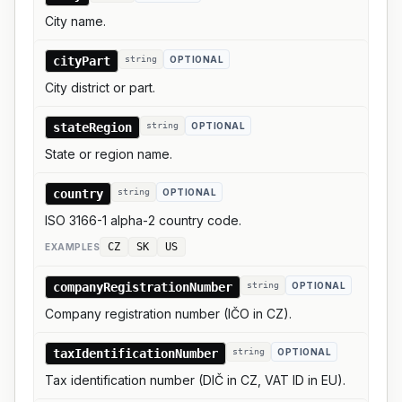
City name.
cityPart
string
OPTIONAL
City district or part.
stateRegion
string
OPTIONAL
State or region name.
country
string
OPTIONAL
ISO 3166-1 alpha-2 country code.
CZ
SK
US
EXAMPLE
S
companyRegistrationNumber
string
OPTIONAL
Company registration number (IČO in CZ).
taxIdentificationNumber
string
OPTIONAL
Tax identification number (DIČ in CZ, VAT ID in EU).