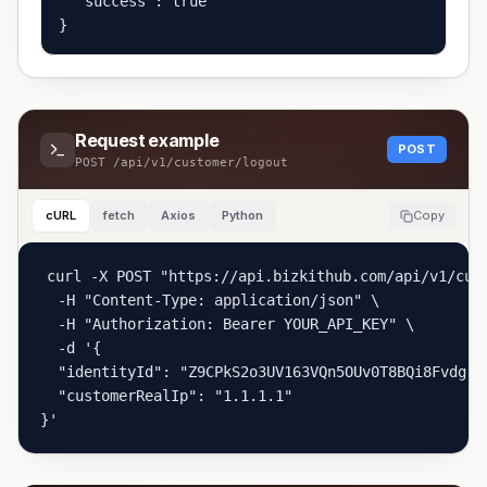
  "success": true

}
Request example
POST
POST
/api/v1/customer/logout
cURL
fetch
Axios
Python
Copy
curl -X POST "https://api.bizkithub.com/api/v1/cust
  -H "Content-Type: application/json" \

  -H "Authorization: Bearer YOUR_API_KEY" \

  -d '{

  "identityId": "Z9CPkS2o3UV163VQn5OUv0T8BQi8Fvdg",

  "customerRealIp": "1.1.1.1"

}'