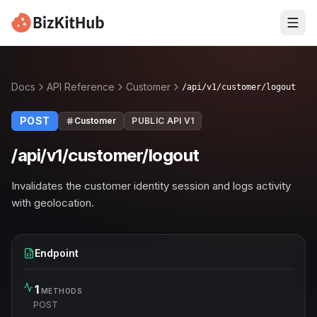
Docs
API Reference
Customer
/api/v1/customer/logout
POST
Customer
PUBLIC API V1
/api/v1/customer/logout
Invalidates the customer identity session and logs activity
with geolocation.
Endpoint
1
METHODS
POST