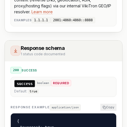
proxy/hosting flags) via our internal VikiTron GEO/IP
resolver.
Learn more
1.1.1.1
2001:4860:4860::8888
EXAMPLE
S
Response schema
1 status code documented
200
SUCCESS
success
boolean
REQUIRED
Default:
true
RESPONSE EXAMPLE
Copy
application/json
{
