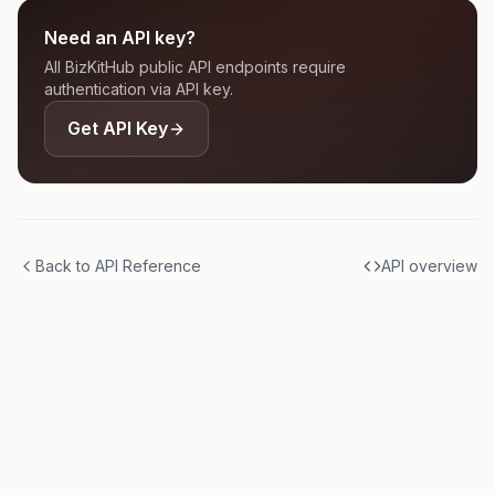
Need an API key?
All BizKitHub public API endpoints require
authentication via API key.
Get API Key
Back to API Reference
API overview