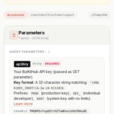
customer
Copy link
postApiV1CustomerLogout
Parameters
1 query · JSON body
QUERY PARAMETERS
·
1
apiKey
string
REQUIRED
Your BizKitHub API key (passed as GET
parameter).
Key format:
A 32-character string matching:
^(PRO
D|DEV_|ROOT)[A-Za-z0-9]{28}$
Prefixes:
(production key),
(individual
PROD
DEV_
developer),
(system key with no limits).
ROOT
Learn more
PRODPGrFxpGEtrOZfuWhnoJohUYBXuOE
EXAMPLE