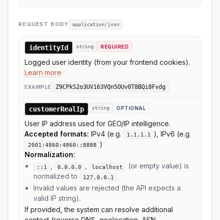
REQUEST BODY
application/json
identityId
string
REQUIRED
Logged user identity (from your frontend cookies).
Learn more
Z9CPkS2o3UV163VQn5OUv0T8BQi8Fvdg
EXAMPLE
customerRealIp
string
OPTIONAL
User IP address used for GEO/IP intelligence.
Accepted formats:
IPv4 (e.g.
), IPv6 (e.g.
1.1.1.1
)
2001:4860:4860::8888
Normalization:
,
,
(or empty value) is
::1
0.0.0.0
localhost
normalized to
127.0.0.1
Invalid values are rejected (the API expects a
valid IP string).
If provided, the system can resolve additional
context (reverse DNS, geolocation, ASN,