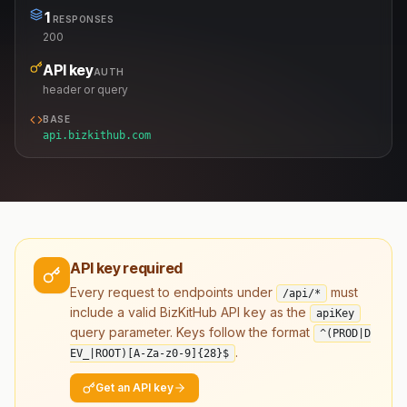
1
RESPONSES
200
API key
AUTH
header or query
BASE
api.bizkithub.com
API key required
Every request to endpoints under
must
/api/*
include a valid BizKitHub API key as the
apiKey
query parameter. Keys follow the format
^(PROD|D
.
EV_|ROOT)[A-Za-z0-9]
{28}
$
Get an API key