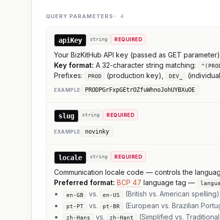
QUERY PARAMETERS
·
4
apiKey
string
REQUIRED
Your BizKitHub API key (passed as GET parameter)
Key format:
A 32-character string matching:
^(PRO
Prefixes:
(production key),
(individua
PROD
DEV_
PRODPGrFxpGEtrOZfuWhnoJohUYBXuOE
EXAMPLE
slug
string
REQUIRED
novinky
EXAMPLE
locale
string
REQUIRED
Communication locale code — controls the language o
Preferred format:
BCP 47
language tag —
langu
vs.
(British vs. American spelling)
en-GB
en-US
vs.
(European vs. Brazilian Port
pt-PT
pt-BR
vs.
(Simplified vs. Traditiona
zh-Hans
zh-Hant