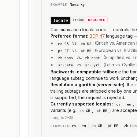
Novinky
EXAMPLE
locale
string
REQUIRED
Communication locale code — controls the la
Preferred format:
BCP 47
language tag 
vs.
(British vs. American 
en-GB
en-US
vs.
(European vs. Brazil
pt-PT
pt-BR
vs.
(Simplified vs. T
zh-Hans
zh-Hant
vs.
(Latin vs. Cyrilli
sr-Latn
sr-Cyrl
Backwards-compatible fallback:
the bar
language subtag continue to work unchan
Resolution algorithm (server-side):
the i
trailing subtags are stripped one by one un
is supported, the request is rejected.
Currently supported locales:
,
,
cs
en
variants (e.g.
,
) are accepte
en-GB
pt-BR
Length:
2
–
35
cs
en
en-GB
pt-BR
zh-Han
EXAMPLE
S