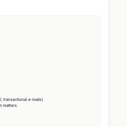
 transactional e-mails).
n matters: