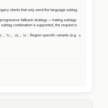
legacy clients that only send the language subtag
 progressive-fallback strategy — trailing subtags
 subtag combination is supported, the request is
,
,
,
. Region-specific variants (e.g.
t
fi
nb
hr
e