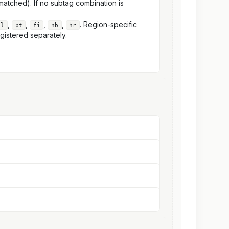
atched). If no subtag combination is
,
,
,
,
. Region-specific
nl
pt
fi
nb
hr
gistered separately.