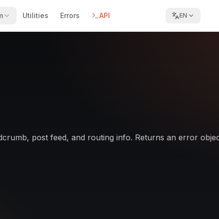
m
Utilities
Errors
API
EN
dcrumb, post feed, and routing info. Returns an error object