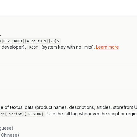
.
D|DEV_|ROOT)[A-Za-z0-9]{28}$
l developer),
(system key with no limits).
Learn more
ROOT
f textual data (product names, descriptions, articles, storefront UI,
. Use the full tag whenever the script or regio
age[-Script][-REGION]
uguese)
l Chinese)