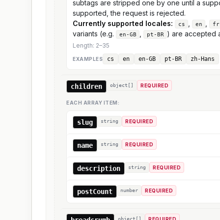
subtags are stripped one by one until a supp
supported, the request is rejected.
Currently supported locales:
,
,
cs
en
fr
variants (e.g.
,
) are accepted a
en-GB
pt-BR
Length:
2
–
35
cs
en
en-GB
pt-BR
zh-Hans
EXAMPLE
S
children
object[]
REQUIRED
EACH ARRAY ITEM:
slug
string
REQUIRED
name
string
REQUIRED
description
string
REQUIRED
postCount
number
REQUIRED
breadcrumb
object[]
REQUIRED