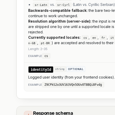
vs.
(Latin vs. Cyrillic Serbian)
sr-Latn
sr-Cyrl
Backwards-compatible fallback:
the bare two-le
continue to work unchanged.
Resolution algorithm (server-side):
the input is 
are stripped one by one until a supported locale i
rejected.
Currently supported locales:
,
,
,
cs
en
fr
it
,
) are accepted and resolved to their 
n-GB
pt-BR
Length:
2
–
35
cs
EXAMPLE
identityId
string
OPTIONAL
Logged user identity (from your frontend cookies)
Z9CPkS2o3UV163VQn5OUv0T8BQi8Fvdg
EXAMPLE
Response schema