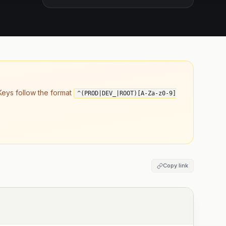
eys follow the format
^(PROD|DEV_|ROOT)[A-Za-z0-9]
Copy link