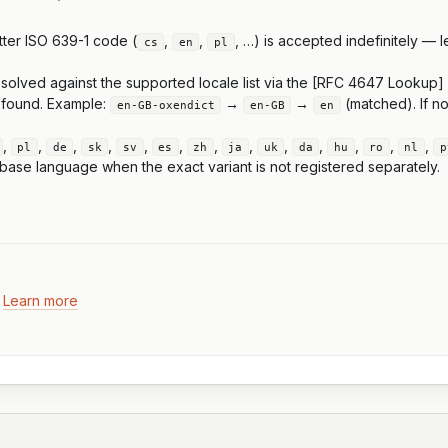
tter ISO 639-1 code (
,
,
, …) is accepted indefinitely — 
cs
en
pl
resolved against the supported locale list via the [RFC 4647 Lookup]
s found. Example:
→
→
(matched). If no
en-GB-oxendict
en-GB
en
,
,
,
,
,
,
,
,
,
,
,
,
,
pl
de
sk
sv
es
zh
ja
uk
da
hu
ro
nl
p
base language when the exact variant is not registered separately.
.
Learn more