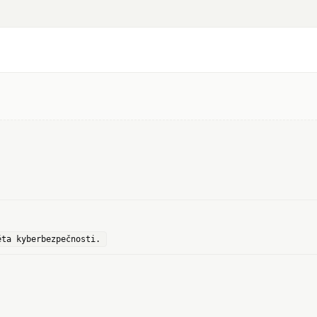
ěta kyberbezpečnosti.