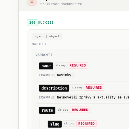
1 status code documented
200
SUCCESS
object | object
ONE OF
2
:
VARIANT
1
name
string
REQUIRED
Novinky
EXAMPLE
description
string
REQUIRED
Nejnovější zprávy a aktuality ze sv
EXAMPLE
route
object
REQUIRED
slug
string
REQUIRED