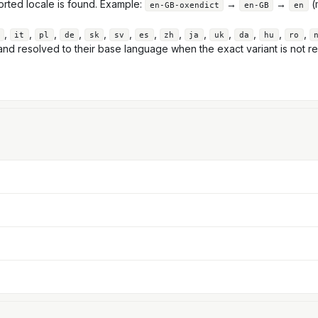
orted locale is found. Example:
→
→
(m
en-GB-oxendict
en-GB
en
,
,
,
,
,
,
,
,
,
,
,
,
,
it
pl
de
sk
sv
es
zh
ja
uk
da
hu
ro
nd resolved to their base language when the exact variant is not re