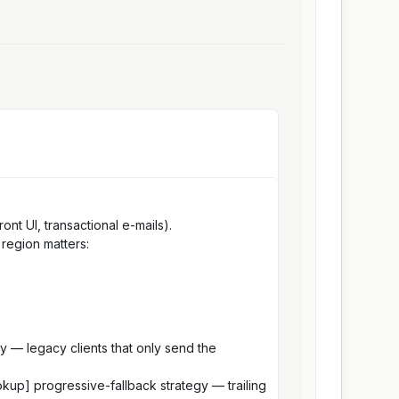
nt UI, transactional e-mails).
 region matters:
ly — legacy clients that only send the
okup] progressive-fallback strategy — trailing