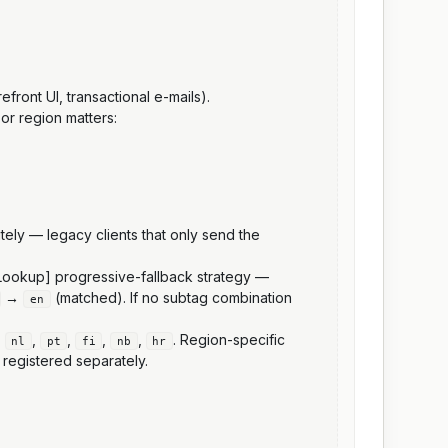
front UI, transactional e-mails).
 or region matters:
itely — legacy clients that only send the
7 Lookup] progressive-fallback strategy —
→
(matched). If no subtag combination
en
,
,
,
,
,
. Region-specific
nl
pt
fi
nb
hr
 registered separately.