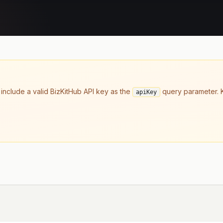
 include a valid BizKitHub API key as the
query parameter. K
apiKey