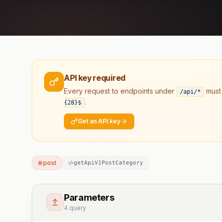
API key required
Every request to endpoints under
must
/api/*
.
{28}
$
Get an API key
post
getApiV1PostCategory
Parameters
4 query