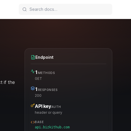
Endpoint
1
METHODS
GET
 if the
1
RESPONSES
200
API key
AUTH
header or query
BASE
api.bizkithub.com