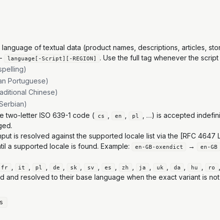
nguage of textual data (product names, descriptions, articles, store
—
. Use the full tag whenever the script
language[-Script][-REGION]
spelling)
ian Portuguese)
raditional Chinese)
c Serbian)
e two-letter ISO 639-1 code (
,
,
, …) is accepted indefin
cs
en
pl
ged.
nput is resolved against the supported locale list via the [RFC 464
til a supported locale is found. Example:
→
en-GB-oxendict
en-GB
,
,
,
,
,
,
,
,
,
,
,
,
fr
it
pl
de
sk
sv
es
zh
ja
uk
da
hu
ro
d and resolved to their base language when the exact variant is not
s