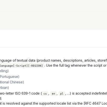
uage of textual data (product names, descriptions, articles, storefro
. Use the full tag whenever the script or
language[-Script][-REGION]
lling)
 Portuguese)
itional Chinese)
erbian)
wo-letter ISO 639-1 code (
,
,
, …) is accepted indefinite
cs
en
pl
d.
t is resolved against the supported locale list via the [RFC 4647 Lo