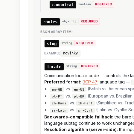
canonical
boolean
REQUIRED
routes
object[]
REQUIRED
EACH ARRAY ITEM:
slug
string
REQUIRED
novinky
EXAMPLE
locale
string
REQUIRED
Communication locale code — controls the lang
Preferred format:
BCP 47
language tag —
vs.
(British vs. American spe
en-GB
en-US
vs.
(European vs. Brazilian
pt-PT
pt-BR
vs.
(Simplified vs. Trad
zh-Hans
zh-Hant
vs.
(Latin vs. Cyrillic S
sr-Latn
sr-Cyrl
Backwards-compatible fallback:
the bare t
language subtag continue to work unchange
Resolution algorithm (server-side):
the inpu