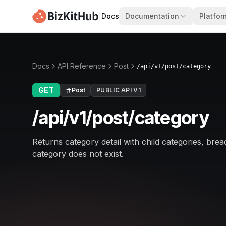
|
Docs
Documentation
Platfor
Docs
API Reference
Post
/api/v1/post/category
GET
Post
PUBLIC API V1
/api/v1/post/category
Returns category detail with child categories, brea
category does not exist.