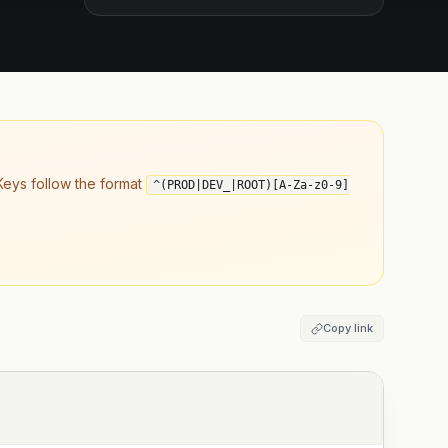
eys follow the format
^(PROD|DEV_|ROOT)[A-Za-z0-9]
Copy link