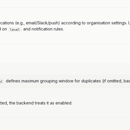
tifications (e.g., email/Slack/push) according to organisation settings
ed on
and notification rules.
level
defines maximum grouping window for duplicates (if omitted, back
al
tted, the backend treats it as enabled.