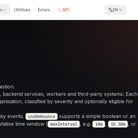
m
Utilities
Errors
API
EN
estion.
, backend services, workers and third-party systems. Each
nisation, classified by severity and optionally eligible for
isy events.
supports a simple boolean or an
useDebounce
lative time window (
, e.g.
,
, or
maxInterval
10m
1h 30m