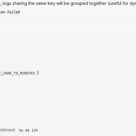
logs sharing the same key will be grouped together (useful for d
ion-failed
):
E_CHAR_TO_MINUTES
combined:
.
3w 4d 12h