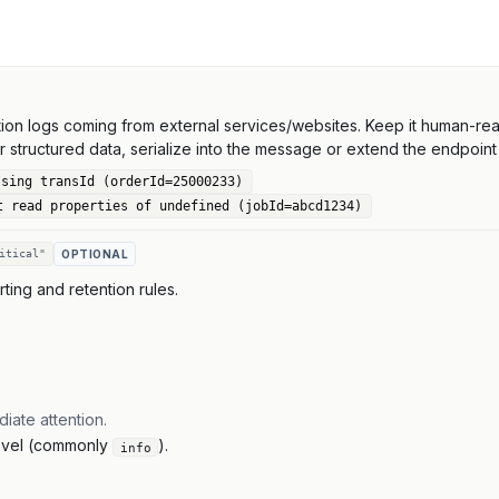
on logs coming from external services/websites. Keep it human-read
or structured data, serialize into the message or extend the endpoint 
ssing transId (orderId=25000233)
t read properties of undefined (jobId=abcd1234)
itical"
OPTIONAL
erting and retention rules.
diate attention.
 level (commonly
).
info