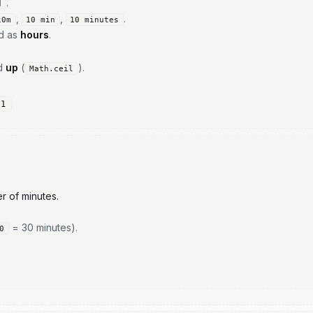
.
d
,
,
.
10m
10 min
10 minutes
ed as
hours
.
ed
up
(
).
Math.ceil
,1
r of minutes.
= 30 minutes).
0