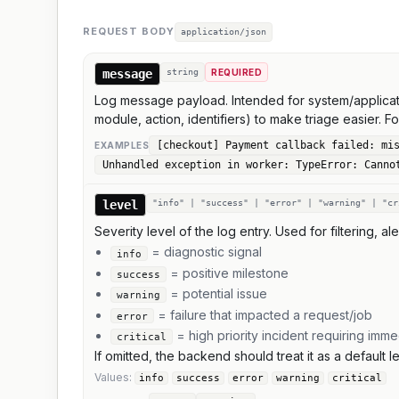
REQUEST BODY
application/json
message
string
REQUIRED
Log message payload. Intended for system/applicati
module, action, identifiers) to make triage easier. F
[checkout] Payment callback failed: mi
EXAMPLE
S
Unhandled exception in worker: TypeError: Canno
level
"info" | "success" | "error" | "warning" | "cr
Severity level of the log entry. Used for filtering, al
= diagnostic signal
info
= positive milestone
success
= potential issue
warning
= failure that impacted a request/job
error
= high priority incident requiring imme
critical
If omitted, the backend should treat it as a default
Values:
info
success
error
warning
critical