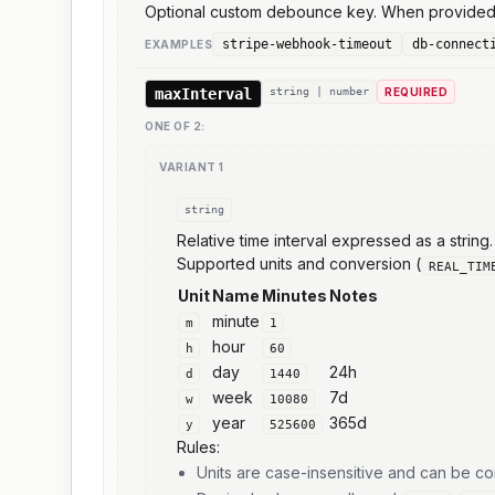
Optional custom debounce key. When provided, 
stripe-webhook-timeout
db-connect
EXAMPLE
S
maxInterval
string | number
REQUIRED
ONE OF
2
:
VARIANT
1
string
Relative time interval expressed as a string.
Supported units and conversion (
REAL_TIM
Unit
Name
Minutes
Notes
minute
m
1
hour
h
60
day
24h
d
1440
week
7d
w
10080
year
365d
y
525600
Rules:
Units are case-insensitive and can be 