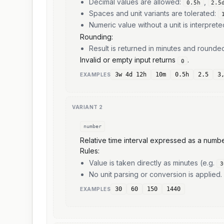
Decimal values are allowed:
,
0.5h
2.5
Spaces and unit variants are tolerated:
Numeric value without a unit is interpret
Rounding:
Result is returned in minutes and round
Invalid or empty input returns
.
0
3w 4d 12h
10m
0.5h
2.5
3
EXAMPLE
S
VARIANT
2
number
Relative time interval expressed as a numbe
Rules:
Value is taken directly as minutes (e.g.
3
No unit parsing or conversion is applied.
30
60
150
1440
EXAMPLE
S