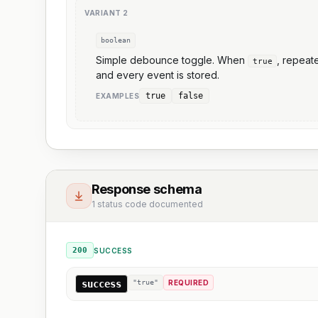
VARIANT
2
boolean
Simple debounce toggle. When
, repea
true
and every event is stored.
true
false
EXAMPLE
S
Response schema
1 status code documented
200
SUCCESS
success
"true"
REQUIRED