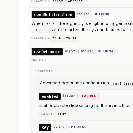
error
warning
EXAMPLE
S
sendNotification
boolean
OPTIONAL
When
, the log entry is eligible to trigger no
true
/
). If omitted, the system decides bas
r
critical
true
false
EXAMPLE
S
useDebounce
object | boolean
OPTIONAL
ONE OF
2
:
VARIANT
1
Advanced debounce configuration.
maxInterv
enabled
boolean
REQUIRED
Enable/disable debouncing for this event. If omi
true
EXAMPLE
key
string
OPTIONAL