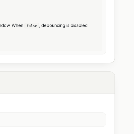
window. When
, debouncing is disabled
false