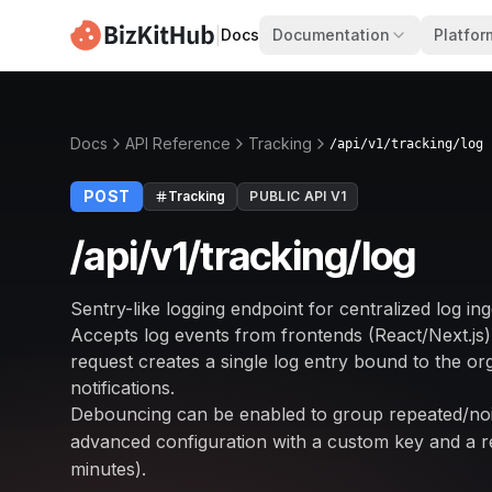
|
Docs
Documentation
Platfor
Docs
API Reference
Tracking
/api/v1/tracking/log
POST
Tracking
PUBLIC API V1
/api/v1/tracking/log
Sentry-like logging endpoint for centralized log ing
Accepts log events from frontends (React/Next.js)
request creates a single log entry bound to the orga
notifications.
Debouncing can be enabled to group repeated/no
advanced configuration with a custom key and a re
minutes).