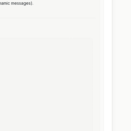
ynamic messages).