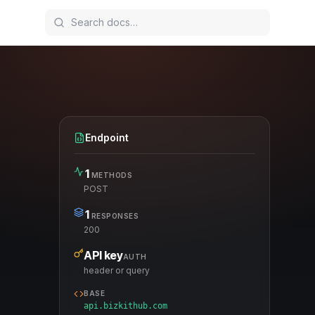
Endpoint
1
METHODS
POST
1
RESPONSES
200
API key
AUTH
header or query
BASE
api.bizkithub.com