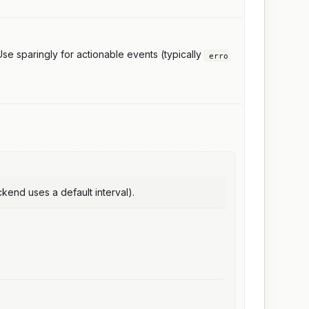
. Use sparingly for actionable events (typically
erro
end uses a default interval).