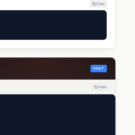
Copy
POST
Copy