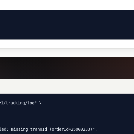
1/tracking/log" \

led: missing transId (orderId=25000233)",
