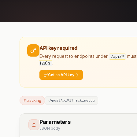
API key required
Every request to endpoints under
must
/api/*
.
{28}
$
Get an API key
tracking
postApiV1TrackingLog
Parameters
JSON body