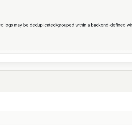
ted logs may be deduplicated/grouped within a backend-defined 