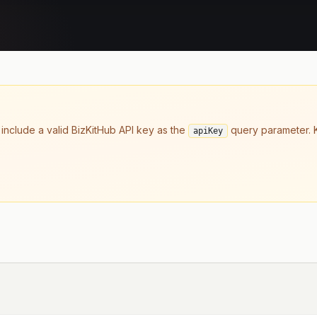
 include a valid BizKitHub API key as the
query parameter. K
apiKey