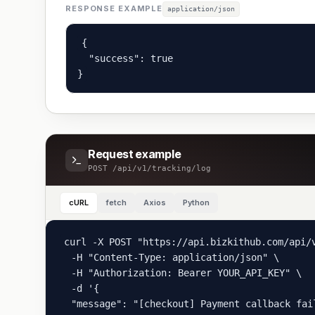
RESPONSE EXAMPLE
application/json
{

  "success": true

}
Request example
POST
/api/v1/tracking/log
cURL
fetch
Axios
Python
curl -X POST "https://api.bizkithub.com/api/v
  -H "Content-Type: application/json" \

  -H "Authorization: Bearer YOUR_API_KEY" \

  -d '{

  "message": "[checkout] Payment callback fai