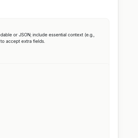
able or JSON; include essential context (e.g.,
to accept extra fields.