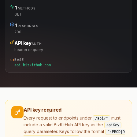
1
METHODS
GET
1
RESPONSES
200
API key
AUTH
header or query
BASE
api.bizkithub.com
API key required
Every request to endpoints under
must
/api/*
include a valid BizKitHub API key as the
apiKey
query parameter. Keys follow the format
^(PROD|D