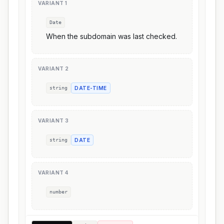
VARIANT
1
Date
When the subdomain was last checked.
VARIANT
2
string
DATE-TIME
VARIANT
3
string
DATE
VARIANT
4
number