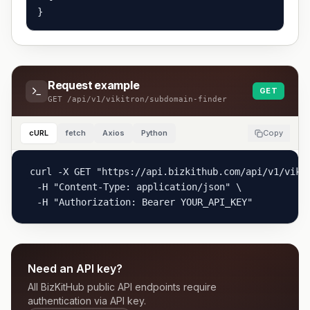
}
Request example
GET
GET
/api/v1/vikitron/subdomain-finder
cURL
fetch
Axios
Python
Copy
curl -X GET "https://api.bizkithub.com/api/v1/vikit
  -H "Content-Type: application/json" \

  -H "Authorization: Bearer YOUR_API_KEY"
Need an API key?
All BizKitHub public API endpoints require
authentication via API key.