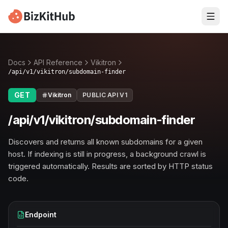
Docs
API Reference
Vikitron
/api/v1/vikitron/subdomain-finder
GET
Vikitron
PUBLIC API V1
/api/v1/vikitron/subdomain-finder
Discovers and returns all known subdomains for a given
host. If indexing is still in progress, a background crawl is
triggered automatically. Results are sorted by HTTP status
code.
Endpoint