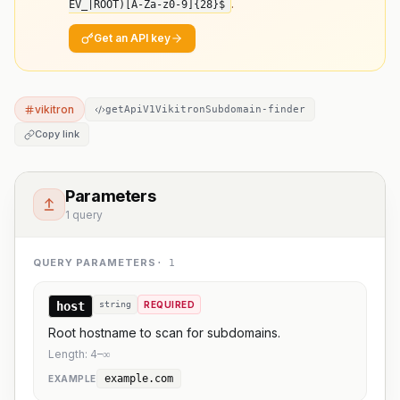
.
EV_|ROOT)[A-Za-z0-9]
{28}
$
Get an API key
vikitron
getApiV1VikitronSubdomain-finder
Copy link
Parameters
1 query
QUERY PARAMETERS
·
1
host
string
REQUIRED
Root hostname to scan for subdomains.
Length:
4
–
∞
example.com
EXAMPLE