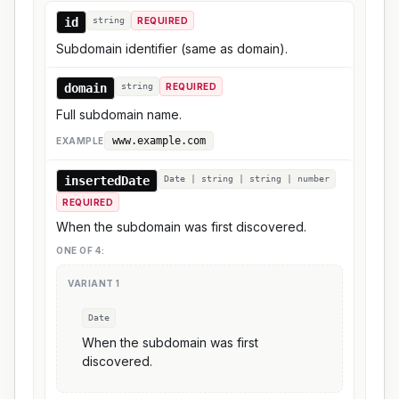
id
string
REQUIRED
Subdomain identifier (same as domain).
domain
string
REQUIRED
Full subdomain name.
www.example.com
EXAMPLE
insertedDate
Date | string | string | number
REQUIRED
When the subdomain was first discovered.
ONE OF
4
:
VARIANT
1
Date
When the subdomain was first
discovered.