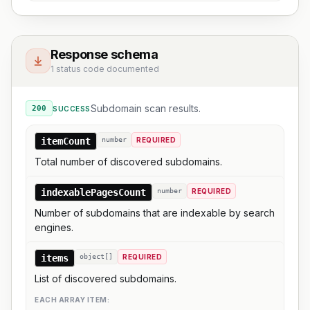
Response schema
1 status code documented
Subdomain scan results.
200
SUCCESS
itemCount
number
REQUIRED
Total number of discovered subdomains.
indexablePagesCount
number
REQUIRED
Number of subdomains that are indexable by search
engines.
items
object[]
REQUIRED
List of discovered subdomains.
EACH ARRAY ITEM: