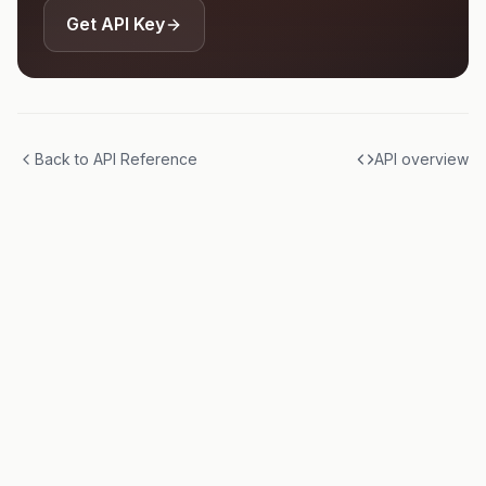
Get API Key
Back to API Reference
API overview