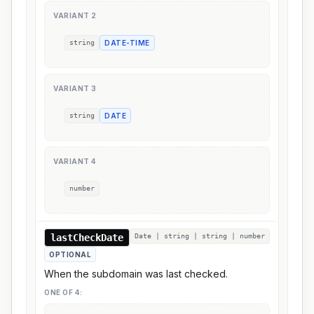
VARIANT
2
string
DATE-TIME
VARIANT
3
string
DATE
VARIANT
4
number
lastCheckDate
Date | string | string | number
OPTIONAL
When the subdomain was last checked.
ONE OF
4
: