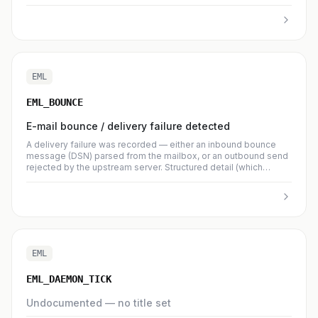
EML
EML_BOUNCE
E-mail bounce / delivery failure detected
A delivery failure was recorded — either an inbound bounce
message (DSN) parsed from the mailbox, or an outbound send
rejected by the upstream server. Structured detail (which
contact, which enhanced status code, verbatim SMTP
response) lives in `brj__emailer_delivery_event`; this log entry is
the operator-visible summary. Debounced per-organisation so
a burst of bounces does not spam the log.
EML
EML_DAEMON_TICK
Undocumented — no title set