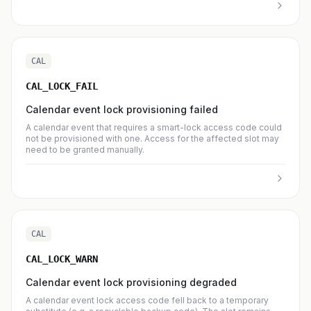
CAL
CAL_LOCK_FAIL
Calendar event lock provisioning failed
A calendar event that requires a smart-lock access code could
not be provisioned with one. Access for the affected slot may
need to be granted manually.
CAL
CAL_LOCK_WARN
Calendar event lock provisioning degraded
A calendar event lock access code fell back to a temporary