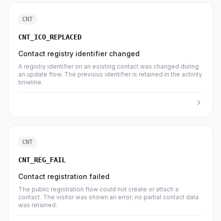
CNT
CNT_ICO_REPLACED
Contact registry identifier changed
A registry identifier on an existing contact was changed during
an update flow. The previous identifier is retained in the activity
timeline.
CNT
CNT_REG_FAIL
Contact registration failed
The public registration flow could not create or attach a
contact. The visitor was shown an error; no partial contact data
was retained.