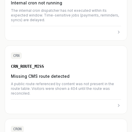
Internal cron not running
The internal cron dispatcher has not executed within its
expected window. Time-sensitive jobs (payments, reminders,
syncs) are delayed.
CRN
CRN_ROUTE_MISS
Missing CMS route detected
A public route referenced by content was not present in the
route table. Visitors were shown a 404 until the route was
reconciled.
CRON