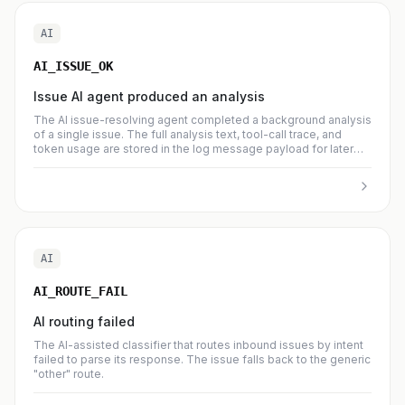
AI
AI_ISSUE_OK
Issue AI agent produced an analysis
The AI issue-resolving agent completed a background analysis
of a single issue. The full analysis text, tool-call trace, and
token usage are stored in the log message payload for later
inspection.
AI
AI_ROUTE_FAIL
AI routing failed
The AI-assisted classifier that routes inbound issues by intent
failed to parse its response. The issue falls back to the generic
"other" route.