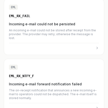
EML
EML_RX_FAIL
Incoming e-mail could not be persisted
An incoming e-mail could not be stored after receipt from the
provider. The provider may retry; otherwise the message is
lost.
EML
EML_RX_NTFY_F
Incoming e-mail forward notification failed
The on-receipt notification that announces a new incoming e-
mail to operators could not be dispatched. The e-mail itself is
stored normally.