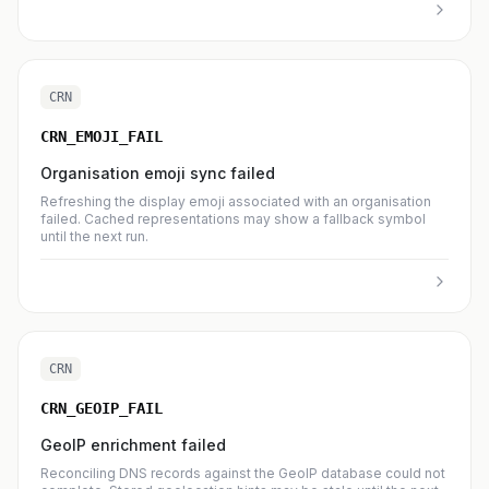
CRN
CRN_EMOJI_FAIL
Organisation emoji sync failed
Refreshing the display emoji associated with an organisation
failed. Cached representations may show a fallback symbol
until the next run.
CRN
CRN_GEOIP_FAIL
GeoIP enrichment failed
Reconciling DNS records against the GeoIP database could not