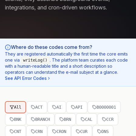
integrations, and cron-driven workflows.
Where do these codes come from?
They are registered automatically the first time the core emits
one via
. The platform team curates each code
writeLog()
with a human-readable title and a short description so
operators can understand the e-mail subject at a glance.
See API Error Codes
All
ACT
AI
API
B0000001
BNK
BRANCH
BRN
CAL
CCR
CNT
CRN
CRON
CUR
DNS