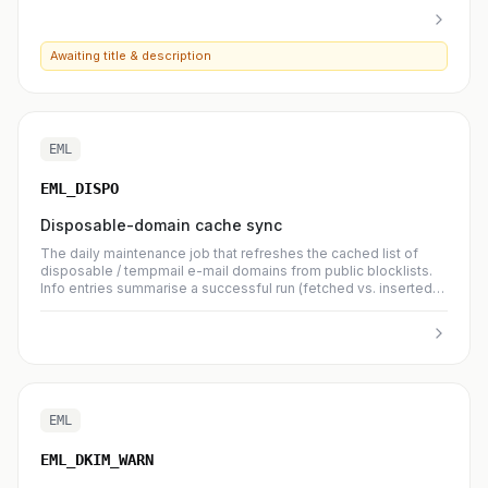
Awaiting title & description
EML
EML_DISPO
Disposable-domain cache sync
The daily maintenance job that refreshes the cached list of
disposable / tempmail e-mail domains from public blocklists.
Info entries summarise a successful run (fetched vs. inserted
per source); warning entries mean one upstream source could
not be reached — remaining sources still ran.
EML
EML_DKIM_WARN