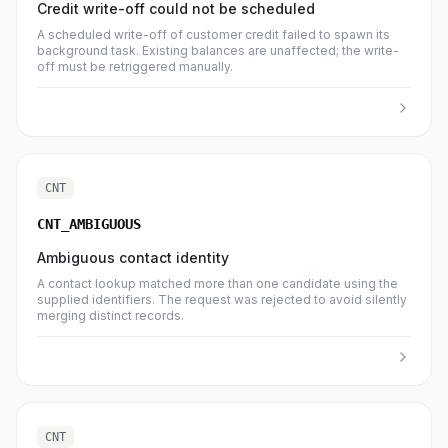
Credit write-off could not be scheduled
A scheduled write-off of customer credit failed to spawn its
background task. Existing balances are unaffected; the write-
off must be retriggered manually.
CNT
CNT_AMBIGUOUS
Ambiguous contact identity
A contact lookup matched more than one candidate using the
supplied identifiers. The request was rejected to avoid silently
merging distinct records.
CNT