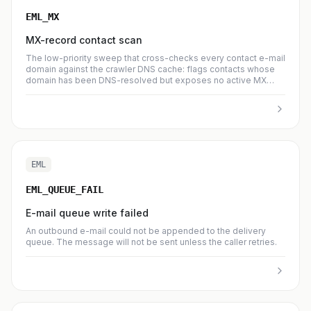
EML_MX
MX-record contact scan
The low-priority sweep that cross-checks every contact e-mail
domain against the crawler DNS cache: flags contacts whose
domain has been DNS-resolved but exposes no active MX
record, and reverses the flag when the domain later publishes
MX. Known-good mailbox providers (gmail.com, seznam.cz,
outlook.com, …) are always skipped from the check and auto-
recovered if previously flagged. Every no-MX detection also
pulls the domain's next DNS re-check back to now, so a
transient upstream failure gets a fresh chance at recovery on
the next syncDnsRecords tick. Info entries summarise flagged /
EML
recovered counts; warning entries mean the reason registry
was missing an expected code.
EML_QUEUE_FAIL
E-mail queue write failed
An outbound e-mail could not be appended to the delivery
queue. The message will not be sent unless the caller retries.