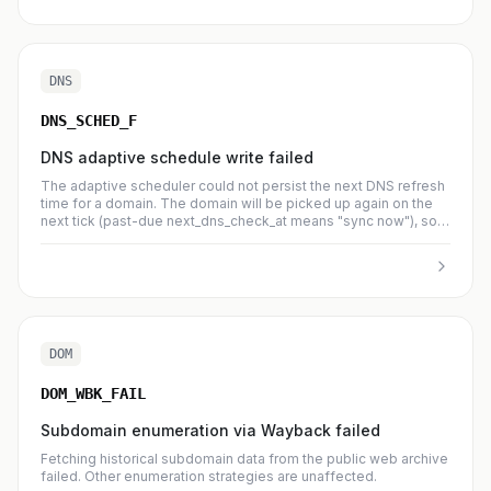
DNS
DNS_SCHED_F
DNS adaptive schedule write failed
The adaptive scheduler could not persist the next DNS refresh
time for a domain. The domain will be picked up again on the
next tick (past-due next_dns_check_at means "sync now"), so
no work is lost.
DOM
DOM_WBK_FAIL
Subdomain enumeration via Wayback failed
Fetching historical subdomain data from the public web archive
failed. Other enumeration strategies are unaffected.