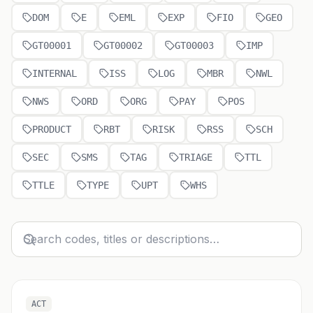
DOM
E
EML
EXP
FIO
GEO
GT00001
GT00002
GT00003
IMP
INTERNAL
ISS
LOG
MBR
NWL
NWS
ORD
ORG
PAY
POS
PRODUCT
RBT
RISK
RSS
SCH
SEC
SMS
TAG
TRIAGE
TTL
TTLE
TYPE
UPT
WHS
ACT