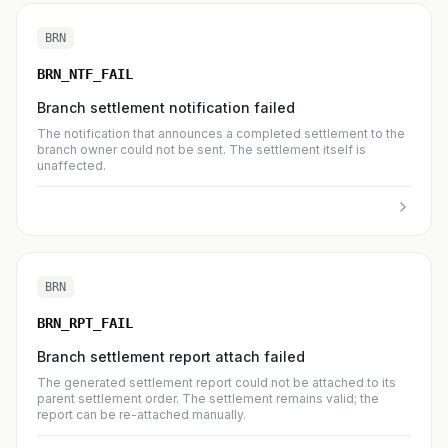
BRN
BRN_NTF_FAIL
Branch settlement notification failed
The notification that announces a completed settlement to the
branch owner could not be sent. The settlement itself is
unaffected.
BRN
BRN_RPT_FAIL
Branch settlement report attach failed
The generated settlement report could not be attached to its
parent settlement order. The settlement remains valid; the
report can be re-attached manually.