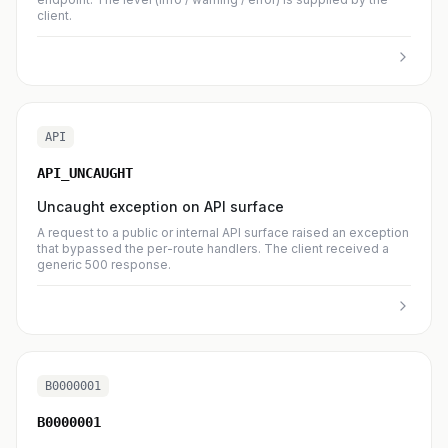
client.
API
API_UNCAUGHT
Uncaught exception on API surface
A request to a public or internal API surface raised an exception
that bypassed the per-route handlers. The client received a
generic 500 response.
B0000001
B0000001