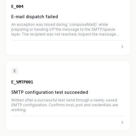
E_004
E-mail dispatch failed
An exception was raised during `composeMail()` while
preparing or handing off the message to the SMTP/queue
layer. The recipient was not reached; inspect the message
body for the upstream error.
E
E_SMTP001
SMTP configuration test succeeded
Written after a successful test send through a newly-saved
SMTP configuration. Confirms host, port and credentials are
working.