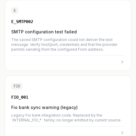
E
E_SMTP002
SMTP configuration test failed
The saved SMTP configuration could not deliver the test
message. Verify host/port, credentials and that the provider
permits sending from the configured From address.
FIO
FIO_001
Fio bank sync warning (legacy)
Legacy Fio bank integration code. Replaced by the
`INTERNAL_FIO_*` family; no longer emitted by current source.