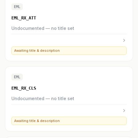
EML
EML_RX_ATT
Undocumented — no title set
Awaiting title & description
EML
EML_RX_CLS
Undocumented — no title set
Awaiting title & description