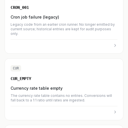
CRON_001
Cron job failure (legacy)
Legacy code from an earlier cron runner. No longer emitted by
current source; historical entries are kept for audit purposes
only.
CUR
CUR_EMPTY
Currency rate table empty
The currency rate table contains no entries. Conversions will
fall back to a 1:1 ratio until rates are ingested.