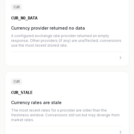
CUR
CUR_NO_DATA
Currency provider returned no data
A configured exchange rate provider returned an empty
response. Other providers (if any) are unaffected; conversions
use the most recent stored rate.
CUR
CUR_STALE
Currency rates are stale
The most recent rates for a provider are older than the
freshness window. Conversions still run but may diverge from
market rates.