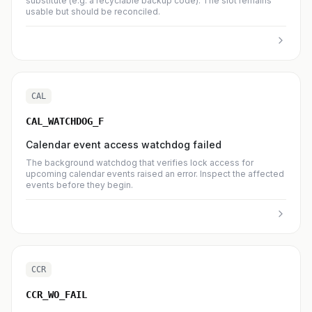
substitute (e.g. a recyclable backup code). The slot remains
usable but should be reconciled.
CAL
CAL_WATCHDOG_F
Calendar event access watchdog failed
The background watchdog that verifies lock access for
upcoming calendar events raised an error. Inspect the affected
events before they begin.
CCR
CCR_WO_FAIL