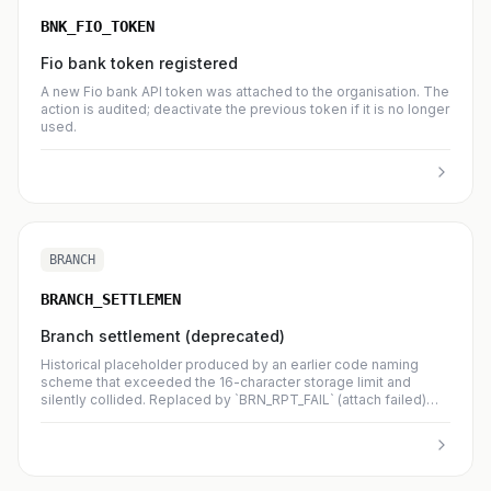
BNK_FIO_TOKEN
Fio bank token registered
A new Fio bank API token was attached to the organisation. The
action is audited; deactivate the previous token if it is no longer
used.
BRANCH
BRANCH_SETTLEMEN
Branch settlement (deprecated)
Historical placeholder produced by an earlier code naming
scheme that exceeded the 16-character storage limit and
silently collided. Replaced by `BRN_RPT_FAIL` (attach failed)
and `BRN_NTF_FAIL` (notification failed). New occurrences are
no longer emitted.