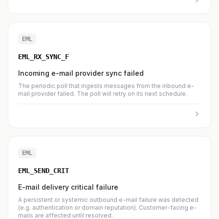
EML
EML_RX_SYNC_F
Incoming e-mail provider sync failed
The periodic poll that ingests messages from the inbound e-
mail provider failed. The poll will retry on its next schedule.
EML
EML_SEND_CRIT
E-mail delivery critical failure
A persistent or systemic outbound e-mail failure was detected
(e.g. authentication or domain reputation). Customer-facing e-
mails are affected until resolved.