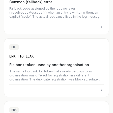
Common (fallback) error
Fallback code assigned by the logging layer
(`resolveLogMessage()`) when an entry is written without an
explicit `code`. The actual root cause lives in the log message
body; high counts here usually mean the caller should emit a
specific dedicated code instead.
BNK
BNK_FIO_LEAK
Fio bank token used by another organisation
The same Fio bank API token that already belongs to an
organisation was offered for registration in a different
organisation. The duplicate registration was blocked; rotate the
token and review who has had access to it.
BNK