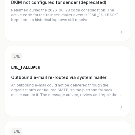
DKIM not configured for sender (deprecated)
Renamed during the 2026-06-28 code consolidation. The
active code for the fallback-mailer event is `EML_FALLBACK`.
Kept here so historical log rows still resolve.
EML
EML_FALLBACK
Outbound e-mail re-routed via system mailer
An outbound e-mail could not be delivered through the
organisation's configured SMTP, so the platform fallback
mailer carried it. The message arrived; review and repair the
organisation's SMTP configuration to stop relying on the
fallback.
EML