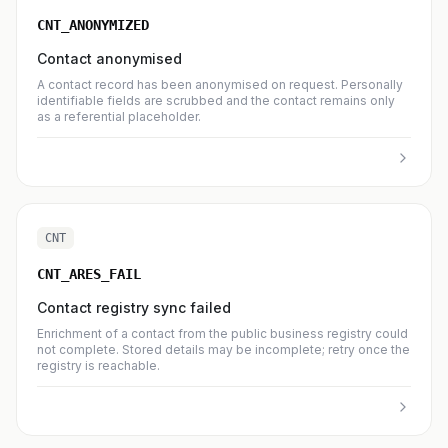
CNT_ANONYMIZED
Contact anonymised
A contact record has been anonymised on request. Personally
identifiable fields are scrubbed and the contact remains only
as a referential placeholder.
CNT
CNT_ARES_FAIL
Contact registry sync failed
Enrichment of a contact from the public business registry could
not complete. Stored details may be incomplete; retry once the
registry is reachable.