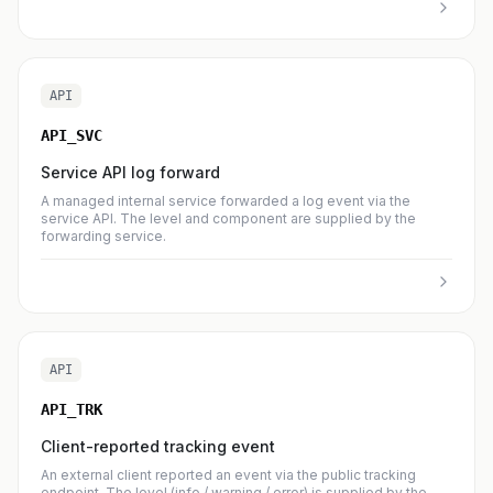
API
API_SVC
Service API log forward
A managed internal service forwarded a log event via the
service API. The level and component are supplied by the
forwarding service.
API
API_TRK
Client-reported tracking event
An external client reported an event via the public tracking
endpoint. The level (info / warning / error) is supplied by the