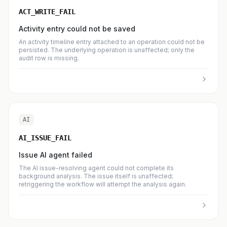
ACT_WRITE_FAIL
Activity entry could not be saved
An activity timeline entry attached to an operation could not be
persisted. The underlying operation is unaffected; only the
audit row is missing.
AI
AI_ISSUE_FAIL
Issue AI agent failed
The AI issue-resolving agent could not complete its
background analysis. The issue itself is unaffected;
retriggering the workflow will attempt the analysis again.