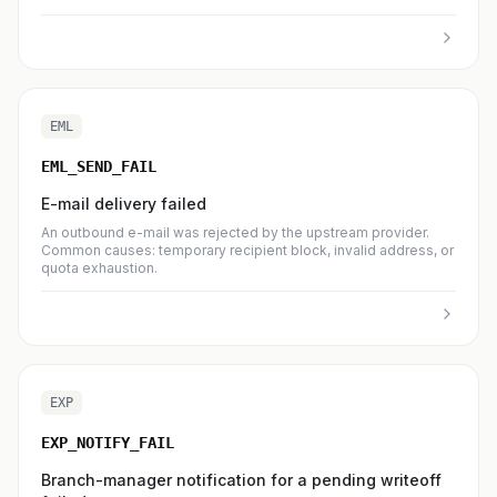
EML
EML_SEND_FAIL
E-mail delivery failed
An outbound e-mail was rejected by the upstream provider.
Common causes: temporary recipient block, invalid address, or
quota exhaustion.
EXP
EXP_NOTIFY_FAIL
Branch-manager notification for a pending writeoff