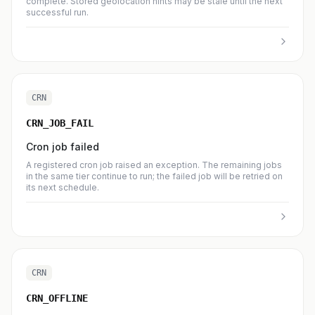
complete. Stored geolocation hints may be stale until the next
successful run.
CRN
CRN_JOB_FAIL
Cron job failed
A registered cron job raised an exception. The remaining jobs
in the same tier continue to run; the failed job will be retried on
its next schedule.
CRN
CRN_OFFLINE