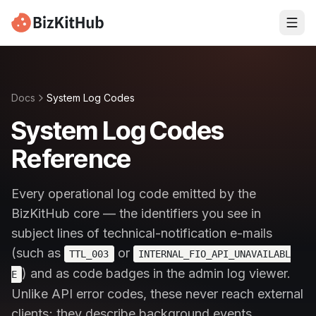
Docs
System Log Codes
System Log Codes
Reference
Every operational log code emitted by the
BizKitHub core — the identifiers you see in
subject lines of technical-notification e-mails
(such as
or
TTL_003
INTERNAL_FIO_API_UNAVAILABL
) and as code badges in the admin log viewer.
E
Unlike API error codes, these never reach external
clients; they describe background events,