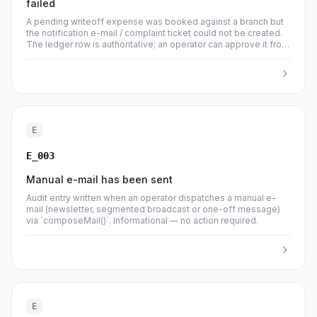
failed
A pending writeoff expense was booked against a branch but
the notification e-mail / complaint ticket could not be created.
The ledger row is authoritative; an operator can approve it from
the branch detail Oprávky tab and re-send the notification
manually.
E
E_003
Manual e-mail has been sent
Audit entry written when an operator dispatches a manual e-
mail (newsletter, segmented broadcast or one-off message)
via `composeMail()`. Informational — no action required.
E