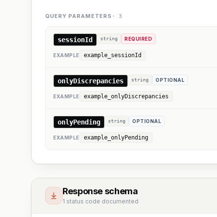
QUERY PARAMETERS
·
3
sessionId
string
REQUIRED
example_sessionId
EXAMPLE
onlyDiscrepancies
string
OPTIONAL
example_onlyDiscrepancies
EXAMPLE
onlyPending
string
OPTIONAL
example_onlyPending
EXAMPLE
Response schema
1 status code documented