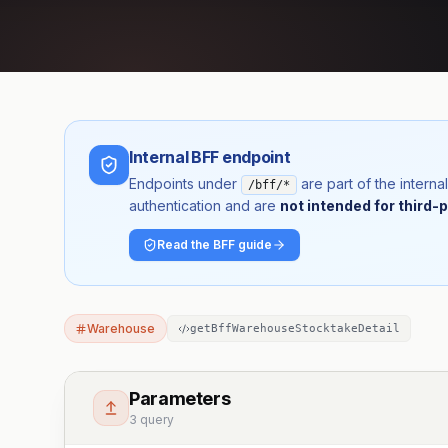
Internal BFF endpoint
Endpoints under
are part of the inter
/bff/*
authentication and are
not intended for third-p
Read the BFF guide
Warehouse
getBffWarehouseStocktakeDetail
Parameters
3 query