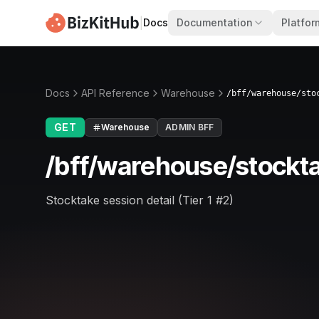
|
Docs
Documentation
Platfor
Docs
API Reference
Warehouse
/bff/warehouse/sto
GET
Warehouse
ADMIN BFF
/bff/warehouse/stockta
Stocktake session detail (Tier 1 #2)