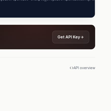
Get API Key
API overview