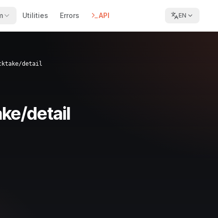
m
Utilities
Errors
API
EN
cktake/detail
ke/detail