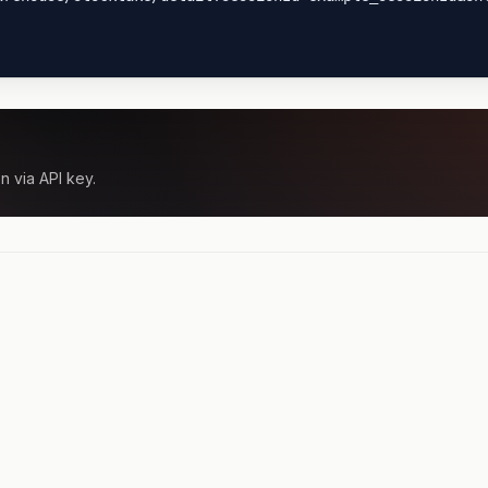
n via API key.