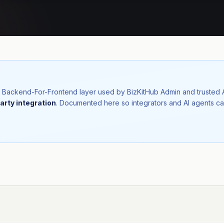
nal Backend-For-Frontend layer used by BizKitHub Admin and trusted
arty integration
. Documented here so integrators and AI agents ca