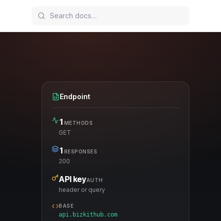
Endpoint
1
METHODS
GET
1
RESPONSES
200
API key
AUTH
header or query
BASE
api.bizkithub.com