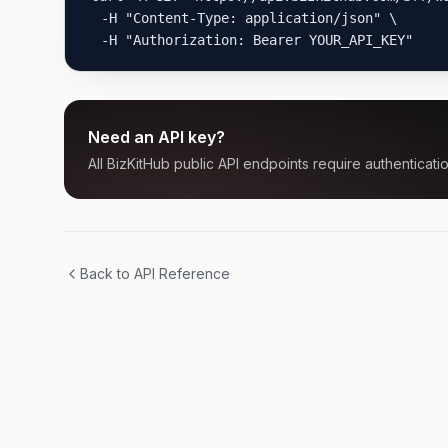
  -H "Content-Type: application/json" \

  -H "Authorization: Bearer YOUR_API_KEY"
Need an API key?
All BizKitHub public API endpoints require authenticatio
Back to API Reference