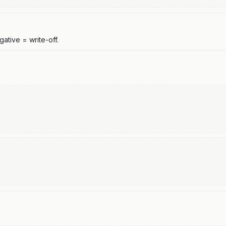
ative = write-off.