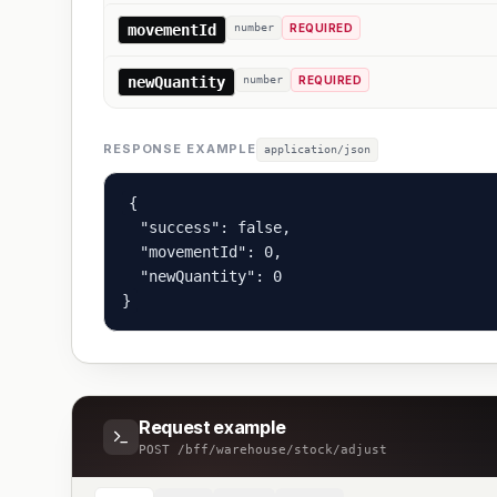
movementId
number
REQUIRED
newQuantity
number
REQUIRED
RESPONSE EXAMPLE
application/json
{

  "success": false,

  "movementId": 0,

  "newQuantity": 0

}
Request example
POST
/bff/warehouse/stock/adjust