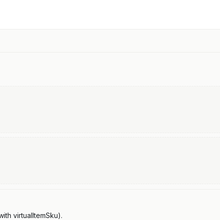
th virtualItemSku).