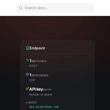
Endpoint
1
METHODS
POST
1
RESPONSES
200
API key
AUTH
header or query
BASE
api.bizkithub.com