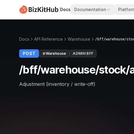
|
Docs
Documentation
Platfor
Docs
API Reference
Warehouse
/bff/warehouse/sto
POST
Warehouse
ADMIN BFF
/bff/warehouse/stock/a
Adjustment (inventory / write-off)