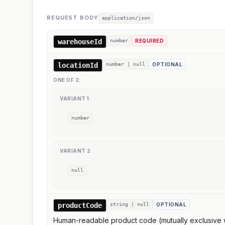
REQUEST BODY
application/json
warehouseId
number
REQUIRED
locationId
number | null
OPTIONAL
ONE OF
2
:
VARIANT
1
number
VARIANT
2
null
productCode
string | null
OPTIONAL
Human-readable product code (mutually exclusive wi