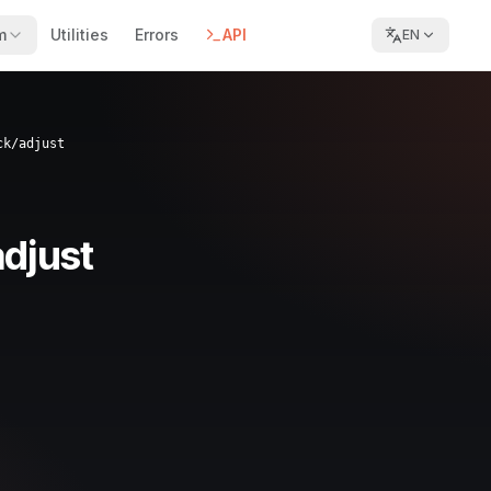
m
Utilities
Errors
API
EN
ck/adjust
djust