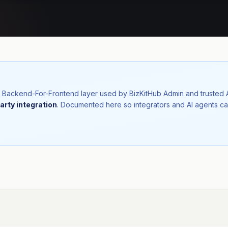
nal Backend-For-Frontend layer used by BizKitHub Admin and trusted
arty integration
. Documented here so integrators and AI agents ca