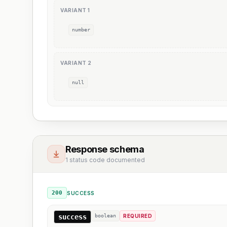
VARIANT
1
number
VARIANT
2
null
Response schema
1 status code documented
200
SUCCESS
success
boolean
REQUIRED