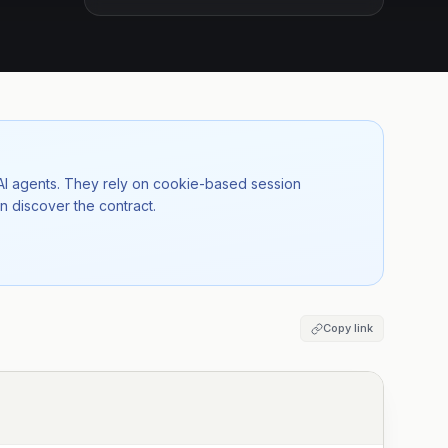
 AI agents. They rely on cookie-based session
n discover the contract.
Copy link