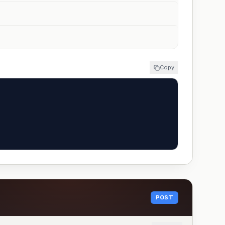
Copy
POST