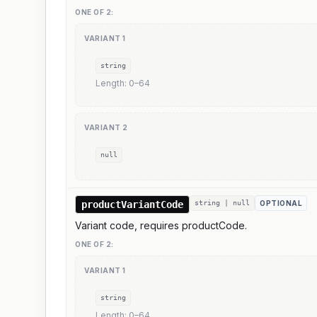
ONE OF
2
:
VARIANT
1
string
Length:
0
–
64
VARIANT
2
null
productVariantCode
string | null
OPTIONAL
Variant code, requires productCode.
ONE OF
2
:
VARIANT
1
string
Length:
0
–
64