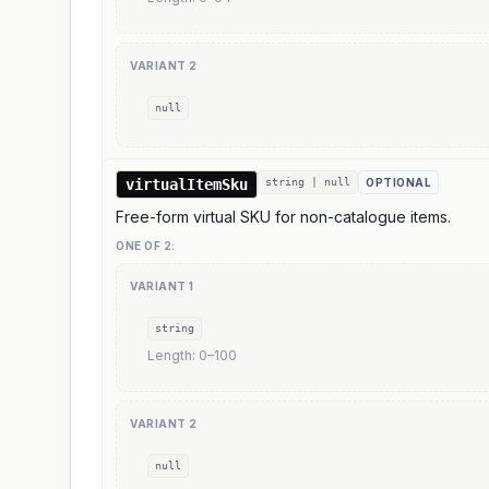
VARIANT
2
null
virtualItemSku
string | null
OPTIONAL
Free-form virtual SKU for non-catalogue items.
ONE OF
2
:
VARIANT
1
string
Length:
0
–
100
VARIANT
2
null