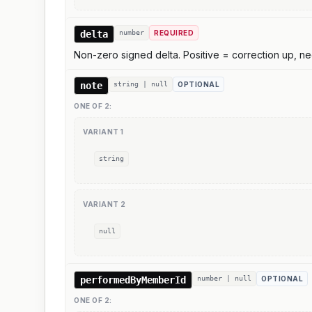
delta
number
REQUIRED
Non-zero signed delta. Positive = correction up, neg
note
string | null
OPTIONAL
ONE OF
2
:
VARIANT
1
string
VARIANT
2
null
performedByMemberId
number | null
OPTIONAL
ONE OF
2
: