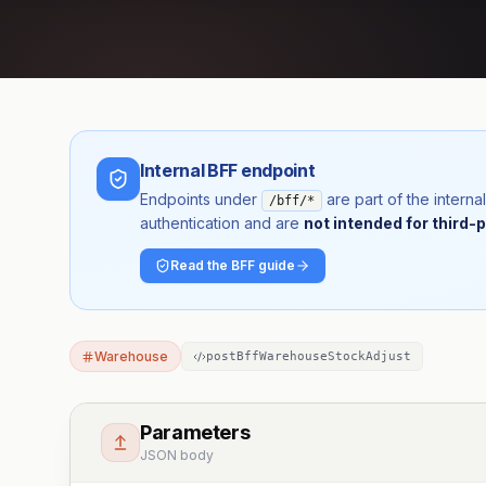
Internal BFF endpoint
Endpoints under
are part of the inter
/bff/*
authentication and are
not intended for third-p
Read the BFF guide
Warehouse
postBffWarehouseStockAdjust
Parameters
JSON body