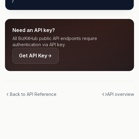
}'
Need an API key?
All BizKitHub public API endpoints require
authentication via API key.
Get API Key
Back to API Reference
API overview