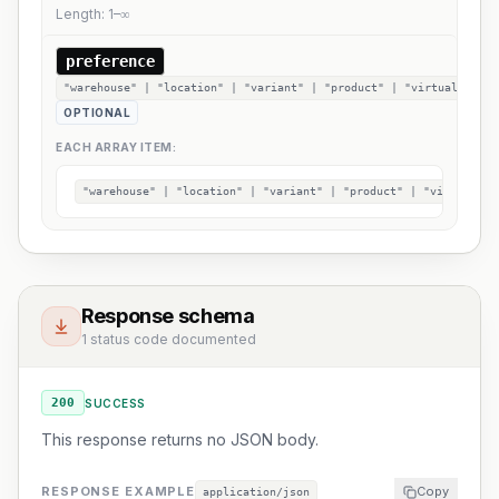
Length:
1
–
∞
preference
"warehouse" | "location" | "variant" | "product" | "virtual"[]
OPTIONAL
EACH ARRAY ITEM:
"warehouse" | "location" | "variant" | "product" | "virtual"
Response schema
1 status code documented
200
SUCCESS
This response returns no JSON body.
RESPONSE EXAMPLE
Copy
application/json