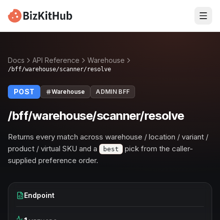
Docs
API Reference
Warehouse
/bff/warehouse/scanner/resolve
POST
Warehouse
ADMIN BFF
/bff/warehouse/scanner/resolve
Returns every match across warehouse / location / variant /
product / virtual SKU and a
pick from the caller-
best
supplied preference order.
Endpoint