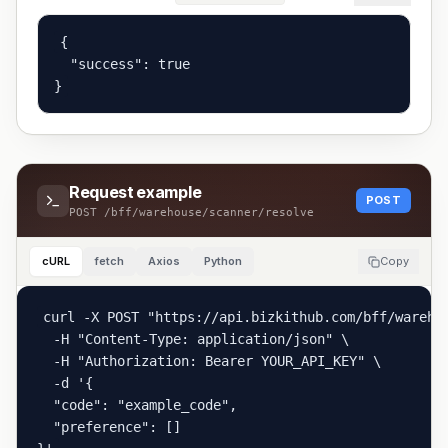
{

  "success": true

}
Request example
POST
POST
/bff/warehouse/scanner/resolve
cURL
fetch
Axios
Python
Copy
curl -X POST "https://api.bizkithub.com/bff/warehou
  -H "Content-Type: application/json" \

  -H "Authorization: Bearer YOUR_API_KEY" \

  -d '{

  "code": "example_code",

  "preference": []
