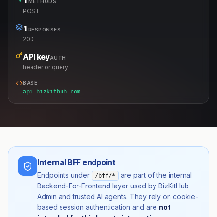
1
METHODS
POST
1
RESPONSES
200
API key
AUTH
header or query
BASE
api.bizkithub.com
Internal BFF endpoint
Endpoints under
are part of the internal
/bff/*
Backend-For-Frontend layer used by BizKitHub
Admin and trusted AI agents. They rely on cookie-
based session authentication and are
not