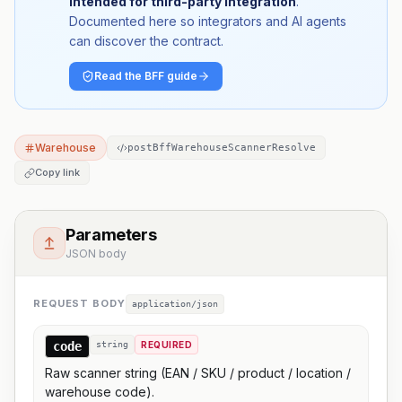
intended for third-party integration
.
Documented here so integrators and AI agents
can discover the contract.
Read the BFF guide
Warehouse
postBffWarehouseScannerResolve
Copy link
Parameters
JSON body
REQUEST BODY
application/json
code
string
REQUIRED
Raw scanner string (EAN / SKU / product / location /
warehouse code).