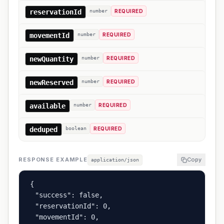
reservationId
number
REQUIRED
movementId
number
REQUIRED
newQuantity
number
REQUIRED
newReserved
number
REQUIRED
available
number
REQUIRED
deduped
boolean
REQUIRED
RESPONSE EXAMPLE
Copy
application/json
{

  "success": false,

  "reservationId": 0,

  "movementId": 0,
