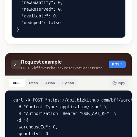
  "newQuantity": 0,

  "newReserved": 0,

  "available": 0,

  "deduped": false

}
Request example
POST
POST
/bff/warehouse/reservation/create
cURL
fetch
Axios
Python
Copy
curl -X POST "https://api.bizkithub.com/bff/warehou
  -H "Content-Type: application/json" \

  -H "Authorization: Bearer YOUR_API_KEY" \

  -d '{

  "warehouseId": 0,

  "quantity": 0
