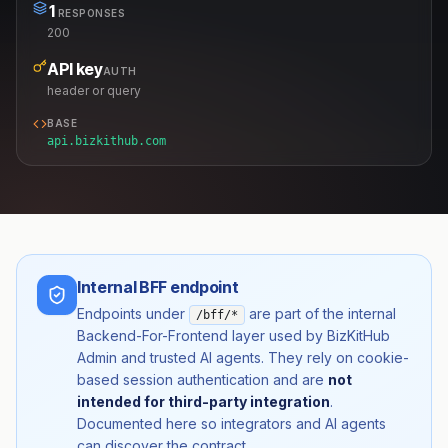
1
RESPONSES
200
API key
AUTH
header or query
BASE
api.bizkithub.com
Internal BFF endpoint
Endpoints under
are part of the internal
/bff/*
Backend-For-Frontend layer used by BizKitHub
Admin and trusted AI agents. They rely on cookie-
based session authentication and are
not
intended for third-party integration
.
Documented here so integrators and AI agents
can discover the contract.