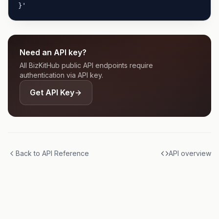
}'
Need an API key?
All BizKitHub public API endpoints require
authentication via API key.
Get API Key
Back to API Reference
API overview