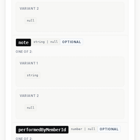
VARIANT
2
null
note
string | null
OPTIONAL
ONE OF
2
:
VARIANT
1
string
VARIANT
2
null
performedByMemberId
number | null
OPTIONAL
ONE OF
2
: