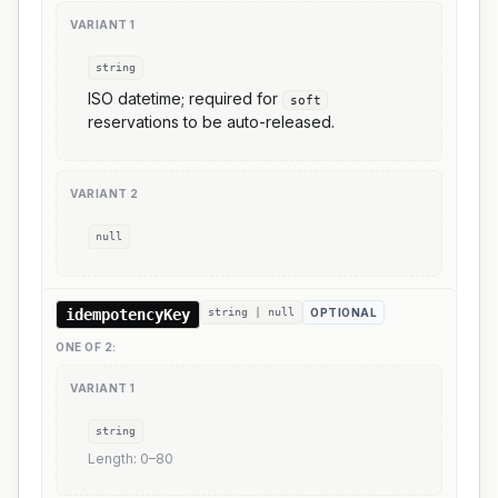
VARIANT
1
string
ISO datetime; required for
soft
reservations to be auto-released.
VARIANT
2
null
idempotencyKey
string | null
OPTIONAL
ONE OF
2
:
VARIANT
1
string
Length:
0
–
80