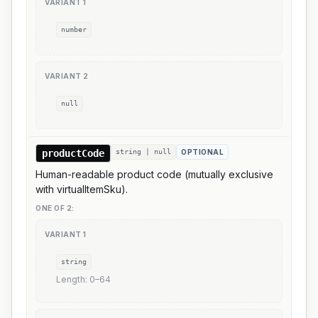
VARIANT
1
number
VARIANT
2
null
productCode
string | null
OPTIONAL
Human-readable product code (mutually exclusive
with virtualItemSku).
ONE OF
2
:
VARIANT
1
string
Length:
0
–
64