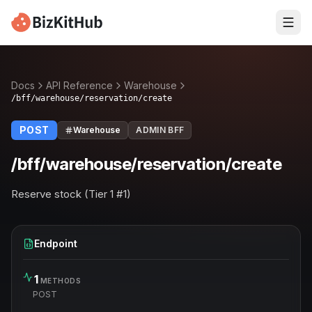
Docs
API Reference
Warehouse
/bff/warehouse/reservation/create
POST
Warehouse
ADMIN BFF
/bff/warehouse/reservation/create
Reserve stock (Tier 1 #1)
Endpoint
1
METHODS
POST