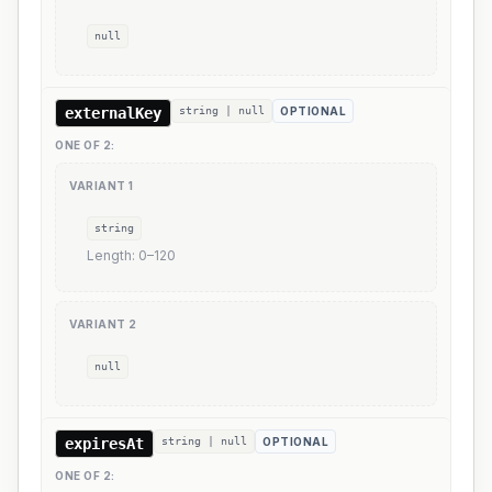
null
externalKey
string | null
OPTIONAL
ONE OF
2
:
VARIANT
1
string
Length:
0
–
120
VARIANT
2
null
expiresAt
string | null
OPTIONAL
ONE OF
2
: