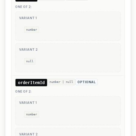
ONE OF
2
:
VARIANT
1
number
VARIANT
2
null
orderItemId
number | null
OPTIONAL
ONE OF
2
:
VARIANT
1
number
VARIANT
2