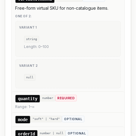
Free-form virtual SKU for non-catalogue items.
ONE OF
2
:
VARIANT
1
string
Length:
0
–
100
VARIANT
2
null
quantity
number
REQUIRED
Range:
1
–
∞
mode
"soft" | "hard"
OPTIONAL
orderId
number | null
OPTIONAL