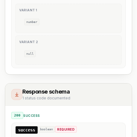
VARIANT
1
number
VARIANT
2
null
Response schema
1 status code documented
200
SUCCESS
success
boolean
REQUIRED