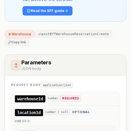
Read the BFF guide
Warehouse
postBffWarehouseReservationCreate
Copy link
Parameters
JSON body
REQUEST BODY
application/json
warehouseId
number
REQUIRED
locationId
number | null
OPTIONAL
ONE OF
2
: