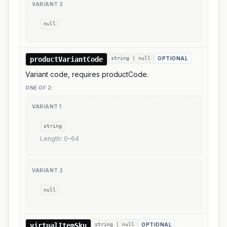
VARIANT
2
null
productVariantCode
string | null
OPTIONAL
Variant code, requires productCode.
ONE OF
2
:
VARIANT
1
string
Length:
0
–
64
VARIANT
2
null
virtualItemSku
string | null
OPTIONAL