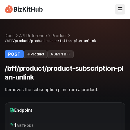
Docs
API Reference
Product
/bff/product/product-subscription-plan-unlink
POST
Product
ADMIN BFF
/bff/product/product-subscription-pl
an-unlink
Removes the subscription plan from a product.
Endpoint
1
METHODS