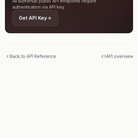
All BizKitHub public API endpoints require
authentication via API key.
Get API Key
Back to API Reference
API overview