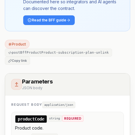
Documented here so integrators and AI agents
can discover the contract.
Read the BFF guide
Product
postBffProductProduct-subscription-plan-unlink
Copy link
Parameters
JSON body
REQUEST BODY
application/json
productCode
string
REQUIRED
Product code.