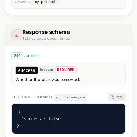
my-product
EXAMPLE
Response schema
1 status code documented
200
SUCCESS
success
boolean
REQUIRED
Whether the plan was removed.
RESPONSE EXAMPLE
Copy
application/json
{

  "success": false

}