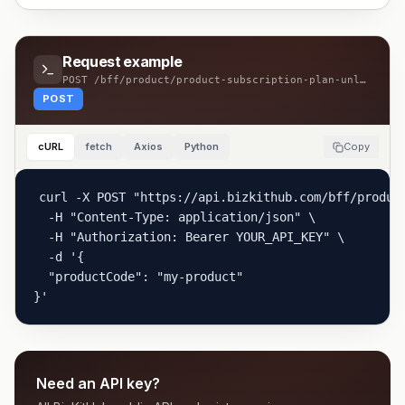
Request example
POST
/bff/product/product-subscription-plan-unlink
POST
cURL
fetch
Axios
Python
Copy
curl -X POST "https://api.bizkithub.com/bff/product
  -H "Content-Type: application/json" \

  -H "Authorization: Bearer YOUR_API_KEY" \

  -d '{

  "productCode": "my-product"

}'
Need an API key?