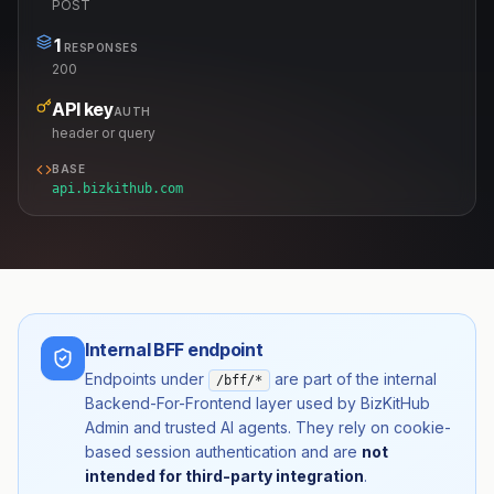
POST
1
RESPONSES
200
API key
AUTH
header or query
BASE
api.bizkithub.com
Internal BFF endpoint
Endpoints under
are part of the internal
/bff/*
Backend-For-Frontend layer used by BizKitHub
Admin and trusted AI agents. They rely on cookie-
based session authentication and are
not
intended for third-party integration
.