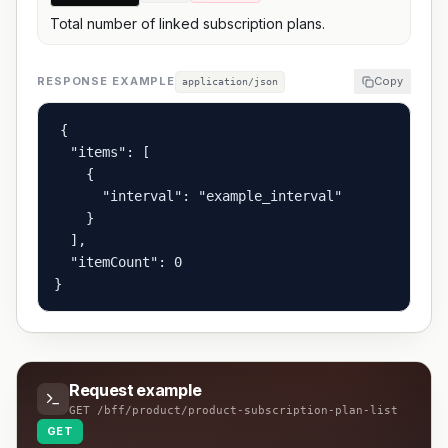
Total number of linked subscription plans.
RESPONSE EXAMPLE
Copy
application/json
{

  "items": [

    {

      "interval": "example_interval"

    }

  ],

  "itemCount": 0

}
Request example
GET
/bff/product/product-subscription-plan-list
GET