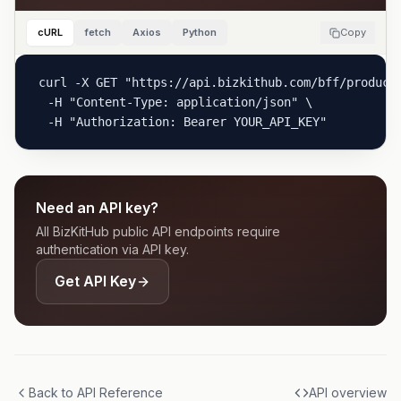
cURL
fetch
Axios
Python
Copy
curl -X GET "https://api.bizkithub.com/bff/product/
  -H "Content-Type: application/json" \

  -H "Authorization: Bearer YOUR_API_KEY"
Need an API key?
All BizKitHub public API endpoints require
authentication via API key.
Get API Key
Back to API Reference
API overview