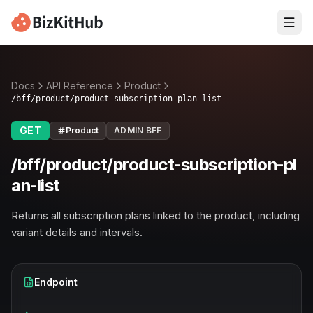
Docs
API Reference
Product
/bff/product/product-subscription-plan-list
GET
Product
ADMIN BFF
/bff/product/product-subscription-pl
an-list
Returns all subscription plans linked to the product, including
variant details and intervals.
Endpoint