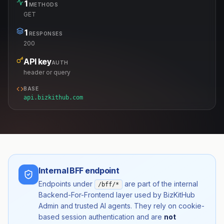
1
METHODS
GET
1
RESPONSES
200
API key
AUTH
header or query
BASE
api.bizkithub.com
Internal BFF endpoint
Endpoints under
are part of the internal
/bff/*
Backend-For-Frontend layer used by BizKitHub
Admin and trusted AI agents. They rely on cookie-
based session authentication and are
not