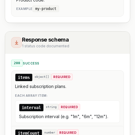
my-product
EXAMPLE
Response schema
1 status code documented
200
SUCCESS
items
object[]
REQUIRED
Linked subscription plans.
EACH ARRAY ITEM:
interval
string
REQUIRED
Subscription interval (e.g. "1m", "6m", "12m").
itemCount
number
REQUIRED