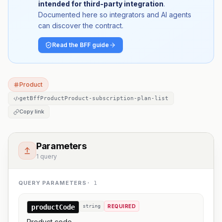
intended for third-party integration
.
Documented here so integrators and AI agents
can discover the contract.
Read the BFF guide
Product
getBffProductProduct-subscription-plan-list
Copy link
Parameters
1 query
QUERY PARAMETERS
·
1
productCode
string
REQUIRED
Product code.