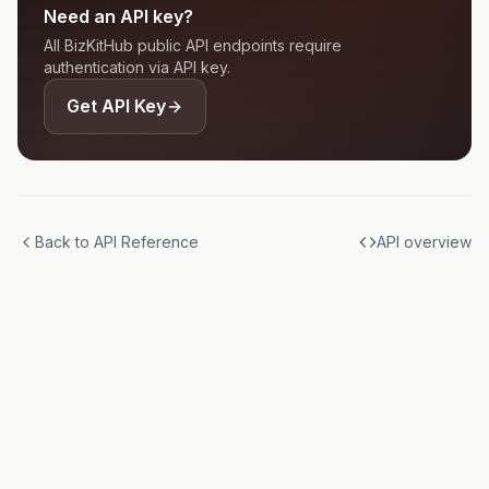
Need an API key?
All BizKitHub public API endpoints require
authentication via API key.
Get API Key
Back to API Reference
API overview