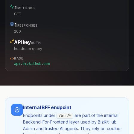
1
METHODS
GET
1
RESPONSES
200
API key
AUTH
header or query
BASE
api.bizkithub.com
Internal BFF endpoint
Endpoints under
are part of the internal
/bff/*
Backend-For-Frontend layer used by BizKitHub
Admin and trusted AI agents. They rely on cookie-