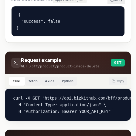
{

  "success": false

}
Request example
GET
GET
/bff/product/product-image-delete
cURL
fetch
Axios
Python
Copy
curl -X GET "https://api.bizkithub.com/bff/product/
  -H "Content-Type: application/json" \

  -H "Authorization: Bearer YOUR_API_KEY"