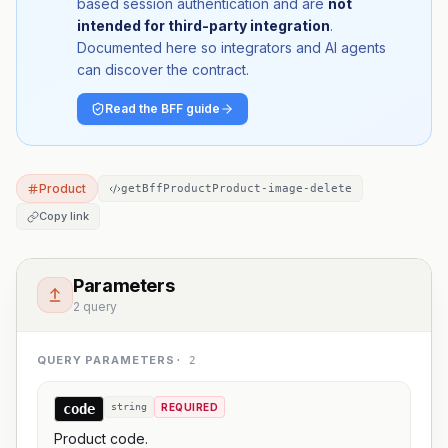
based session authentication and are
not
intended for third-party integration
.
Documented here so integrators and AI agents
can discover the contract.
Read the BFF guide
Product
getBffProductProduct-image-delete
Copy link
Parameters
2 query
QUERY PARAMETERS
·
2
code
string
REQUIRED
Product code.