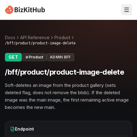
Docs
API Reference
Product
/bff/product/product-image-delete
GET
Product
ADMIN BFF
/bff/product/product-image-delete
Soft-deletes an image from the product gallery (sets
deleted flag, does not remove the blob). If the deleted
image was the main image, the first remaining active image
becomes the new main.
Endpoint