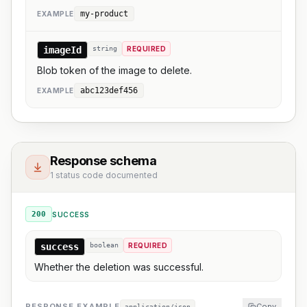
my-product
EXAMPLE
imageId
string
REQUIRED
Blob token of the image to delete.
abc123def456
EXAMPLE
Response schema
1 status code documented
200
SUCCESS
success
boolean
REQUIRED
Whether the deletion was successful.
RESPONSE EXAMPLE
Copy
application/json