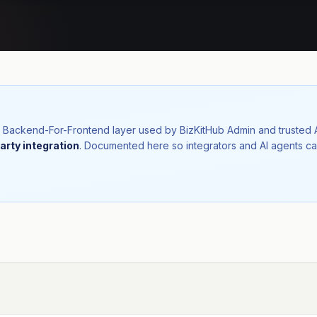
nal Backend-For-Frontend layer used by BizKitHub Admin and trusted
arty integration
. Documented here so integrators and AI agents ca