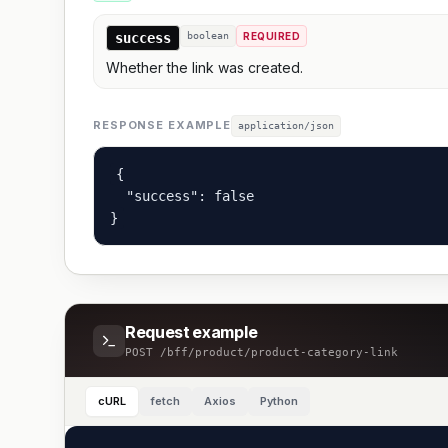
success
boolean
REQUIRED
Whether the link was created.
RESPONSE EXAMPLE
application/json
{

  "success": false

}
Request example
POST
/bff/product/product-category-link
cURL
fetch
Axios
Python