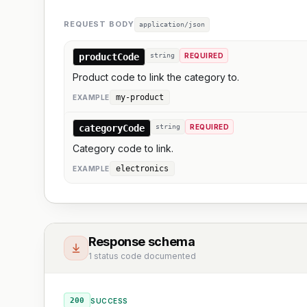
REQUEST BODY
application/json
productCode
string
REQUIRED
Product code to link the category to.
my-product
EXAMPLE
categoryCode
string
REQUIRED
Category code to link.
electronics
EXAMPLE
Response schema
1 status code documented
200
SUCCESS