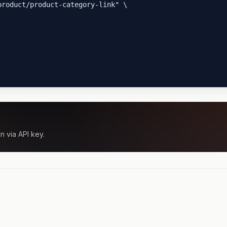
roduct/product-category-link" \

n via API key.