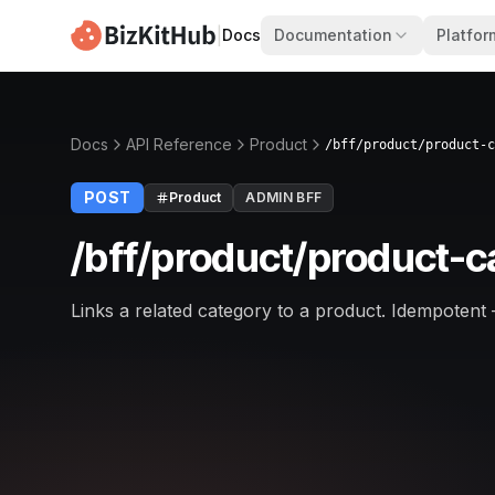
|
Docs
Documentation
Platfor
Docs
API Reference
Product
/bff/product/product-c
POST
Product
ADMIN BFF
/bff/product/product-c
Links a related category to a product. Idempotent 