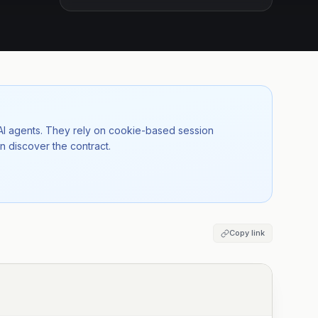
 AI agents. They rely on cookie-based session
n discover the contract.
Copy link