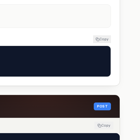
Copy
POST
Copy