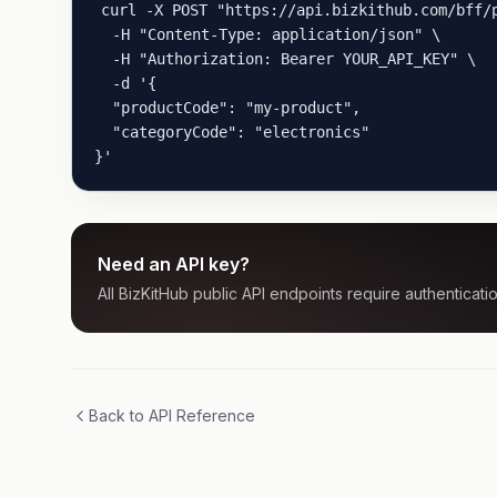
curl -X POST "https://api.bizkithub.com/bff/p
  -H "Content-Type: application/json" \

  -H "Authorization: Bearer YOUR_API_KEY" \

  -d '{

  "productCode": "my-product",

  "categoryCode": "electronics"

}'
Need an API key?
All BizKitHub public API endpoints require authenticatio
Back to API Reference