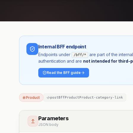
Internal BFF endpoint
Endpoints under
are part of the inter
/bff/*
authentication and are
not intended for third-p
Read the BFF guide
Product
postBffProductProduct-category-link
Parameters
JSON body