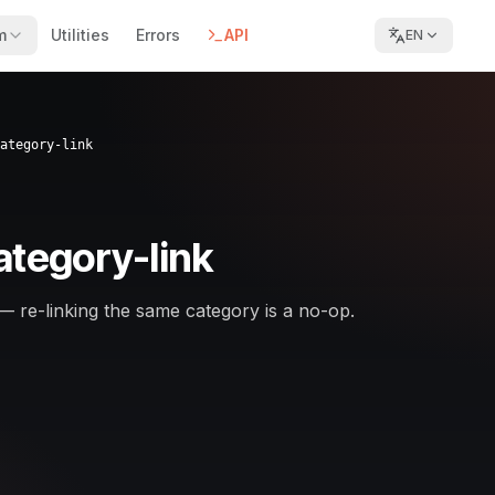
m
Utilities
Errors
API
EN
ategory-link
ategory-link
— re-linking the same category is a no-op.