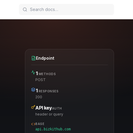
Endpoint
1
METHODS
POST
1
RESPONSES
200
API key
AUTH
header or query
BASE
api.bizkithub.com