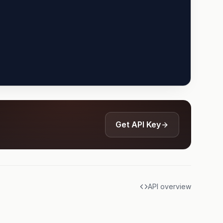
Get API Key
API overview