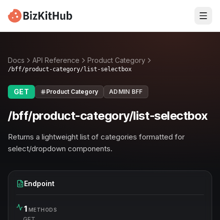
Docs
API Reference
Product Category
/bff/product-category/list-selectbox
GET
Product Category
ADMIN BFF
/bff/product-category/list-selectbox
Returns a lightweight list of categories formatted for
select/dropdown components.
Endpoint
1
METHODS
GET