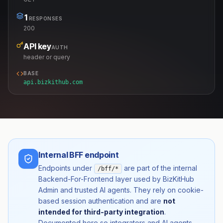
1
RESPONSES
200
API key
AUTH
header or query
BASE
api.bizkithub.com
Internal BFF endpoint
Endpoints under
are part of the internal
/bff/*
Backend-For-Frontend layer used by BizKitHub
Admin and trusted AI agents. They rely on cookie-
based session authentication and are
not
intended for third-party integration
.
Documented here so integrators and AI agents