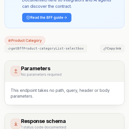
can discover the contract.
Read the BFF guide
Product Category
Copy link
getBffProduct-categoryList-selectbox
Parameters
No parameters required
This endpoint takes no path, query, header or body
parameters.
Response schema
1 status code documented