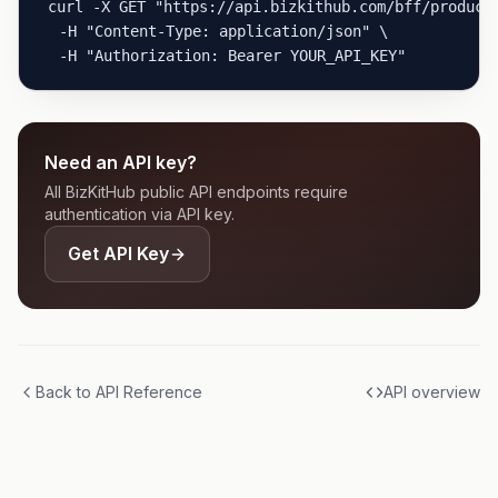
curl -X GET "https://api.bizkithub.com/bff/product-
  -H "Content-Type: application/json" \

  -H "Authorization: Bearer YOUR_API_KEY"
Need an API key?
All BizKitHub public API endpoints require
authentication via API key.
Get API Key
Back to API Reference
API overview