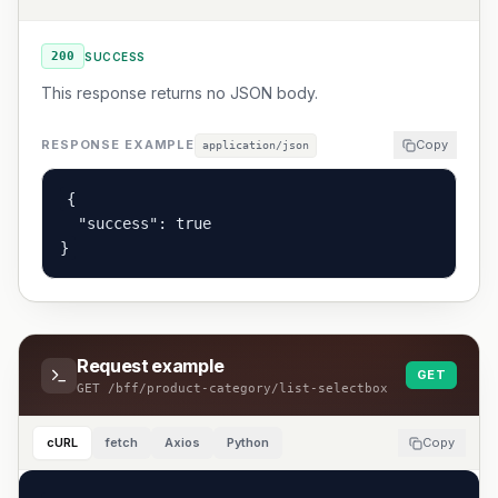
200
SUCCESS
This response returns no JSON body.
RESPONSE EXAMPLE
Copy
application/json
{

  "success": true

}
Request example
GET
GET
/bff/product-category/list-selectbox
cURL
fetch
Axios
Python
Copy