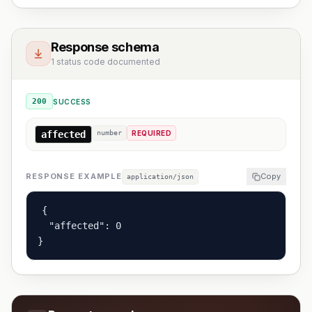
Response schema
1 status code documented
200
SUCCESS
affected
number
REQUIRED
RESPONSE EXAMPLE
Copy
application/json
{

  "affected": 0

}