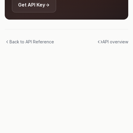
Get API Key
Back to API Reference
API overview