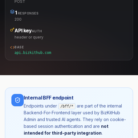
POST
1
RESPONSES
200
API key
AUTH
header or query
BASE
api.bizkithub.com
Internal BFF endpoint
Endpoints under
are part of the internal
/bff/*
Backend-For-Frontend layer used by BizKitHub
Admin and trusted AI agents. They rely on cookie-
based session authentication and are
not
intended for third-party integration
.