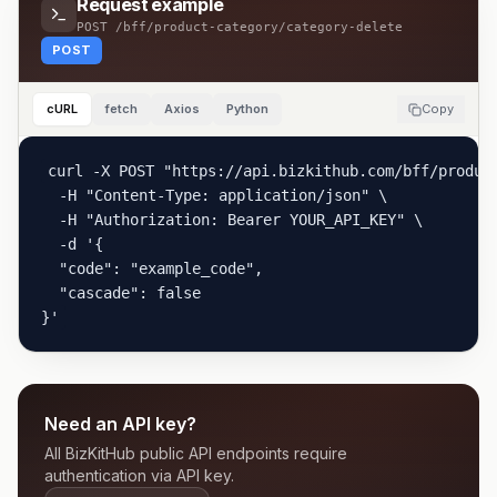
Request example
POST
/bff/product-category/category-delete
POST
cURL
fetch
Axios
Python
Copy
curl -X POST "https://api.bizkithub.com/bff/product
  -H "Content-Type: application/json" \

  -H "Authorization: Bearer YOUR_API_KEY" \

  -d '{

  "code": "example_code",

  "cascade": false

}'
Need an API key?
All BizKitHub public API endpoints require
authentication via API key.