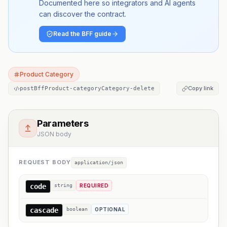
Documented here so integrators and AI agents
can discover the contract.
Read the BFF guide
Product Category
Copy link
postBffProduct-categoryCategory-delete
Parameters
JSON body
REQUEST BODY
application/json
code
string
REQUIRED
cascade
boolean
OPTIONAL