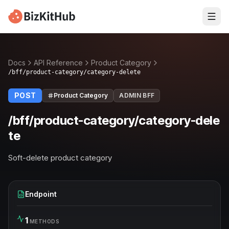
Docs
API Reference
Product Category
/bff/product-category/category-delete
POST
Product Category
ADMIN BFF
/bff/product-category/category-dele
te
Soft-delete product category
Endpoint
1
METHODS