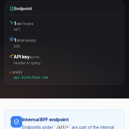
Endpoint
1
METHODS
GET
1
RESPONSES
200
API key
AUTH
header or query
BASE
api.bizkithub.com
Internal BFF endpoint
Endpoints under
are part of the internal
/bff/*