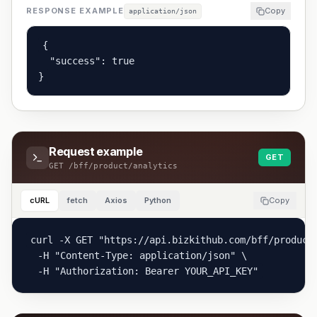
RESPONSE EXAMPLE
Copy
application/json
{

  "success": true

}
Request example
GET
GET
/bff/product/analytics
cURL
fetch
Axios
Python
Copy
curl -X GET "https://api.bizkithub.com/bff/product
  -H "Content-Type: application/json" \

  -H "Authorization: Bearer YOUR_API_KEY"