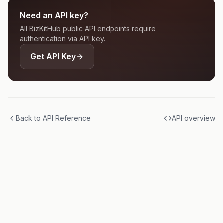
Need an API key?
All BizKitHub public API endpoints require
authentication via API key.
Get API Key
Back to API Reference
API overview