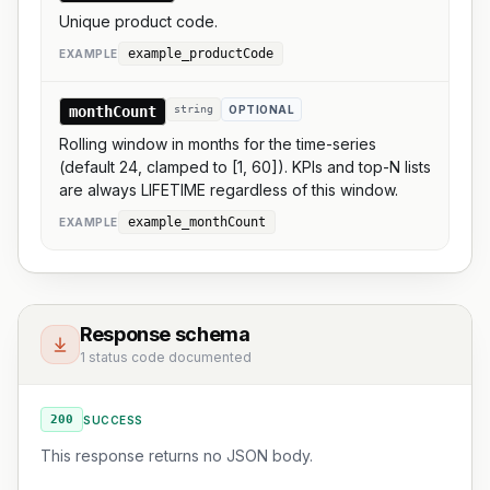
Unique product code.
example_productCode
EXAMPLE
monthCount
string
OPTIONAL
Rolling window in months for the time-series
(default 24, clamped to [1, 60]). KPIs and top-N lists
are always LIFETIME regardless of this window.
example_monthCount
EXAMPLE
Response schema
1 status code documented
200
SUCCESS
This response returns no JSON body.