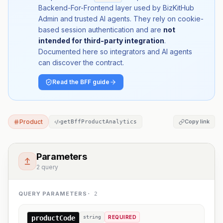
Backend-For-Frontend layer used by BizKitHub
Admin and trusted AI agents. They rely on cookie-
based session authentication and are
not
intended for third-party integration
.
Documented here so integrators and AI agents
can discover the contract.
Read the BFF guide
Product
Copy link
getBffProductAnalytics
Parameters
2 query
QUERY PARAMETERS
·
2
productCode
string
REQUIRED