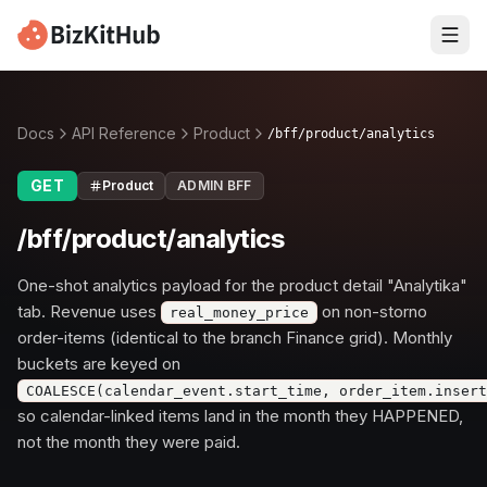
Docs
API Reference
Product
/bff/product/analytics
GET
Product
ADMIN BFF
/bff/product/analytics
One-shot analytics payload for the product detail "Analytika"
tab. Revenue uses
on non-storno
real_money_price
order-items (identical to the branch Finance grid). Monthly
buckets are keyed on
COALESCE(calendar_event.start_time, order_item.inser
so calendar-linked items land in the month they HAPPENED,
not the month they were paid.