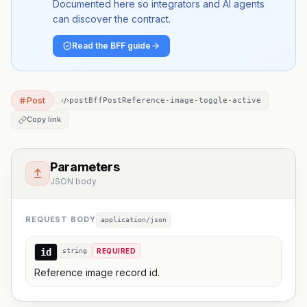
Documented here so integrators and AI agents
can discover the contract.
Read the BFF guide
Post
postBffPostReference-image-toggle-active
Copy link
Parameters
JSON body
REQUEST BODY
application/json
id
string
REQUIRED
Reference image record id.