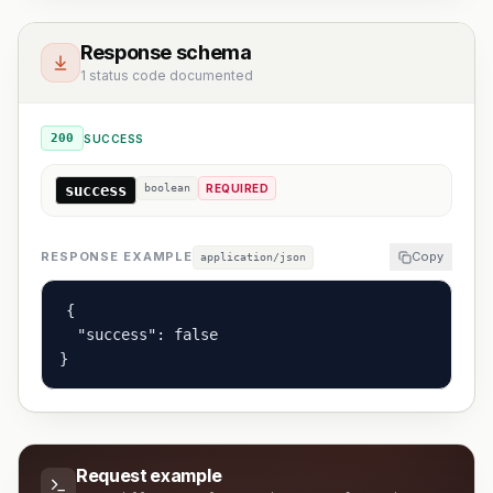
Response schema
1 status code documented
200
SUCCESS
success
boolean
REQUIRED
RESPONSE EXAMPLE
Copy
application/json
{

  "success": false

}
Request example