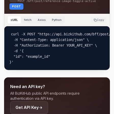
POST
/bff/post/reference-image-toggle-active
POST
cURL
fetch
Axios
Python
Copy
curl -X POST "https://api.bizkithub.com/bff/post/re
  -H "Content-Type: application/json" \

  -H "Authorization: Bearer YOUR_API_KEY" \

  -d '{

  "id": "example_id"

}'
Need an API key?
All BizKitHub public API endpoints require
authentication via API key.
Get API Key