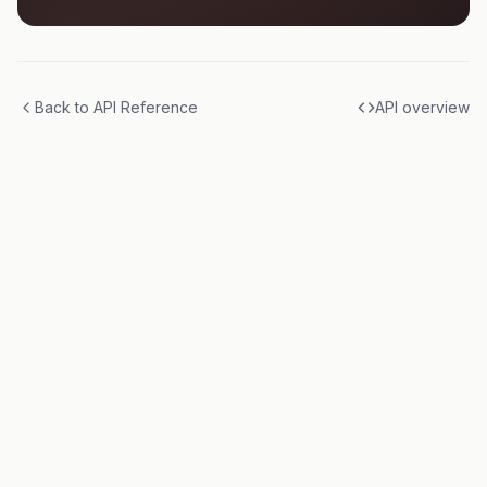
Back to API Reference
API overview