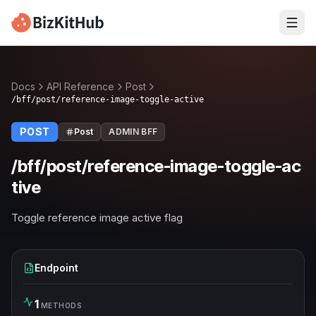
Docs
API Reference
Post
/bff/post/reference-image-toggle-active
POST
Post
ADMIN BFF
/bff/post/reference-image-toggle-ac
tive
Toggle reference image active flag
Endpoint
1
METHODS