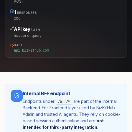
POST
1
RESPONSES
200
API key
AUTH
header or query
BASE
api.bizkithub.com
Internal BFF endpoint
Endpoints under
are part of the internal
/bff/*
Backend-For-Frontend layer used by BizKitHub
Admin and trusted AI agents. They rely on cookie-
based session authentication and are
not
intended for third-party integration
.