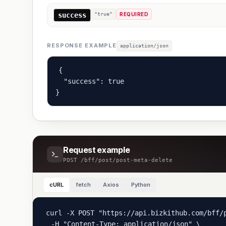
success
"true"
REQUIRED
RESPONSE EXAMPLE
application/json
{

  "success": true

}
Request example
POST
/bff/post/post-meta-delete
cURL
fetch
Axios
Python
curl -X POST "https://api.bizkithub.com/bff/p
  -H "Content-Type: application/json" \
