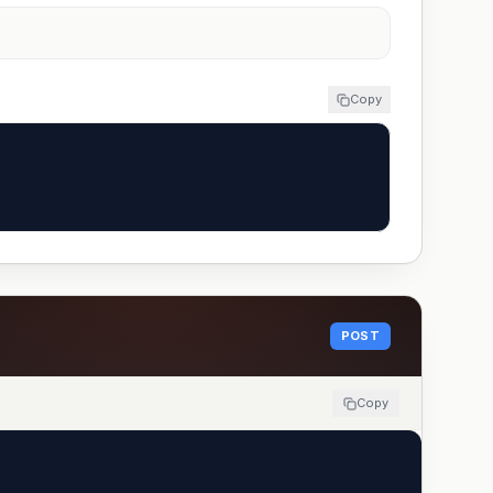
Copy
POST
Copy