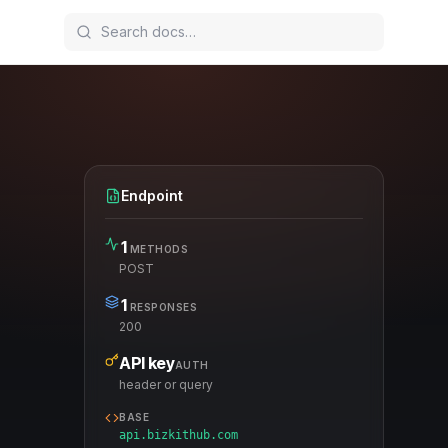
Endpoint
1
METHODS
POST
1
RESPONSES
200
API key
AUTH
header or query
BASE
api.bizkithub.com