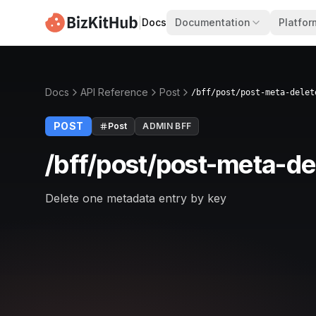
|
Docs
Documentation
Platfor
Docs
API Reference
Post
/bff/post/post-meta-delet
POST
Post
ADMIN BFF
/bff/post/post-meta-de
Delete one metadata entry by key