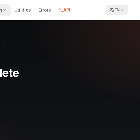
m
Utilities
Errors
API
EN
e
lete