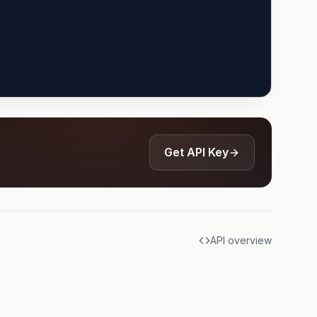
Get API Key
API overview