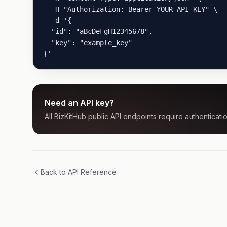
  -H "Authorization: Bearer YOUR_API_KEY" \

  -d '{

  "id": "aBcDeFgH12345678",

  "key": "example_key"

}'
Need an API key?
All BizKitHub public API endpoints require authenticatio
Back to API Reference