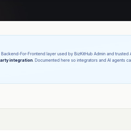
nal Backend-For-Frontend layer used by BizKitHub Admin and trusted
arty integration
. Documented here so integrators and AI agents ca