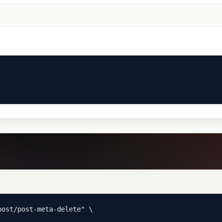
ost/post-meta-delete" \
