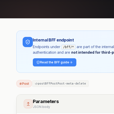
Internal BFF endpoint
Endpoints under
are part of the inter
/bff/*
authentication and are
not intended for third-p
Read the BFF guide
Post
postBffPostPost-meta-delete
Parameters
JSON body