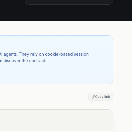
 AI agents. They rely on cookie-based session
n discover the contract.
Copy link