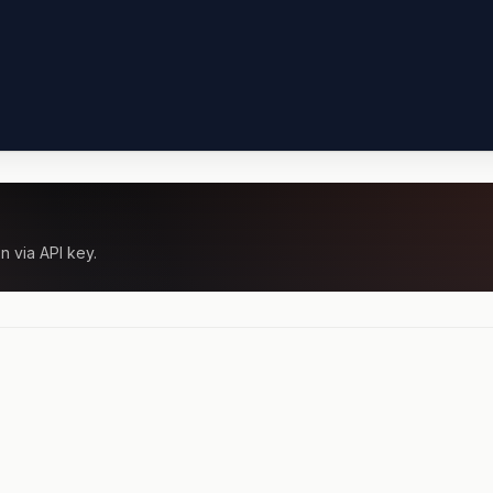
n via API key.