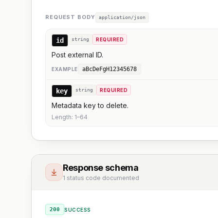
REQUEST BODY
application/json
id
string
REQUIRED
Post external ID.
aBcDeFgH12345678
EXAMPLE
key
string
REQUIRED
Metadata key to delete.
Length:
1
–
64
Response schema
1 status code documented
200
SUCCESS