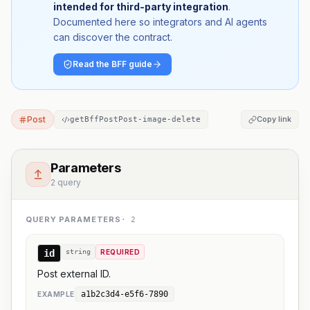
intended for third-party integration
.
Documented here so integrators and AI agents
can discover the contract.
Read the BFF guide
Post
Copy link
getBffPostPost-image-delete
Parameters
2 query
QUERY PARAMETERS
·
2
id
string
REQUIRED
Post external ID.
a1b2c3d4-e5f6-7890
EXAMPLE