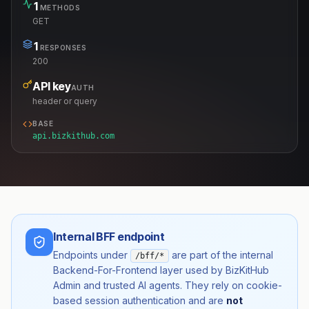
1
METHODS
GET
1
RESPONSES
200
API key
AUTH
header or query
BASE
api.bizkithub.com
Internal BFF endpoint
Endpoints under
are part of the internal
/bff/*
Backend-For-Frontend layer used by BizKitHub
Admin and trusted AI agents. They rely on cookie-
based session authentication and are
not