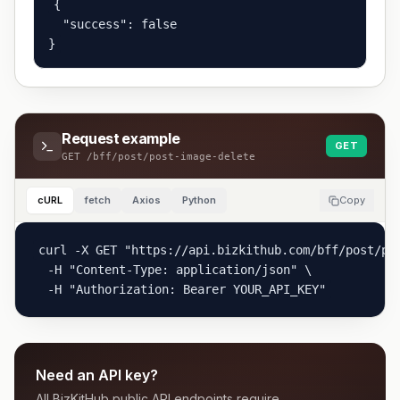
{

  "success": false

}
Request example
GET
GET
/bff/post/post-image-delete
cURL
fetch
Axios
Python
Copy
curl -X GET "https://api.bizkithub.com/bff/post/pos
  -H "Content-Type: application/json" \

  -H "Authorization: Bearer YOUR_API_KEY"
Need an API key?
All BizKitHub public API endpoints require