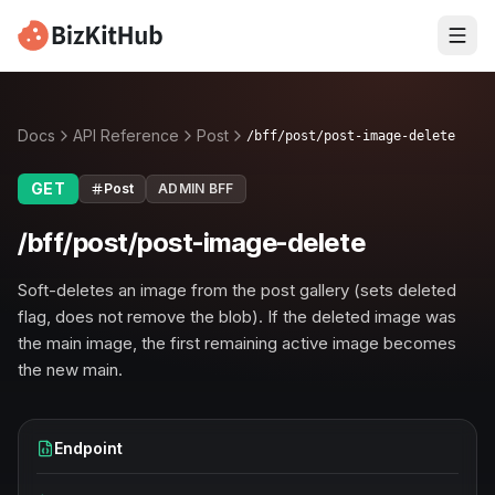
Docs
API Reference
Post
/bff/post/post-image-delete
GET
Post
ADMIN BFF
/bff/post/post-image-delete
Soft-deletes an image from the post gallery (sets deleted
flag, does not remove the blob). If the deleted image was
the main image, the first remaining active image becomes
the new main.
Endpoint