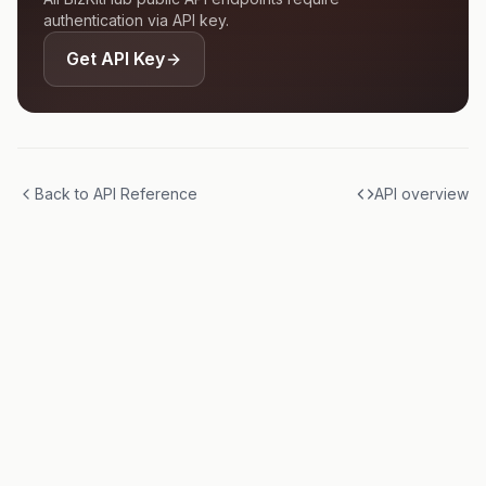
authentication via API key.
Get API Key
Back to API Reference
API overview