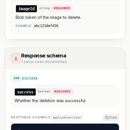
imageId
string
REQUIRED
Blob token of the image to delete.
abc123def456
EXAMPLE
Response schema
1 status code documented
200
SUCCESS
success
boolean
REQUIRED
Whether the deletion was successful.
RESPONSE EXAMPLE
Copy
application/json