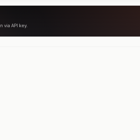
n via API key.