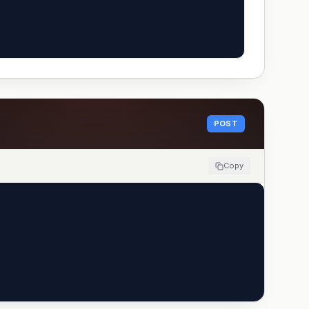
POST
Copy