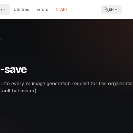
m
Utilities
Errors
API
EN
e
-save
ed into every AI image generation request for this organisatio
fault behaviour).