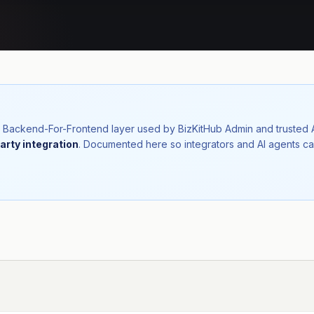
nal Backend-For-Frontend layer used by BizKitHub Admin and trusted
arty integration
. Documented here so integrators and AI agents ca