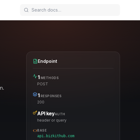
Endpoint
1
METHODS
POST
n.
1
RESPONSES
200
API key
AUTH
header or query
BASE
api.bizkithub.com