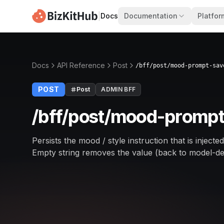
|
Docs
Documentation
Platfor
Docs
API Reference
Post
/bff/post/mood-prompt-sav
POST
Post
ADMIN BFF
/bff/post/mood-prompt
Persists the mood / style instruction that is inject
Empty string removes the value (back to model-de