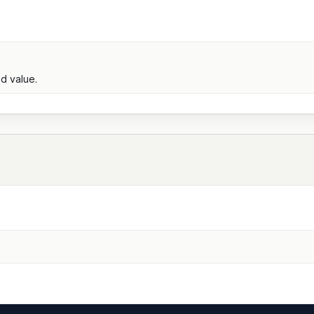
d value.