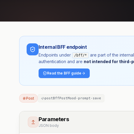
Internal BFF endpoint
Endpoints under
are part of the inter
/bff/*
authentication and are
not intended for third-p
Read the BFF guide
Post
postBffPostMood-prompt-save
Parameters
JSON body