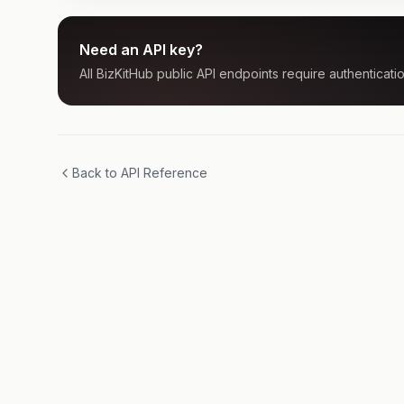
Need an API key?
All BizKitHub public API endpoints require authenticatio
Back to API Reference