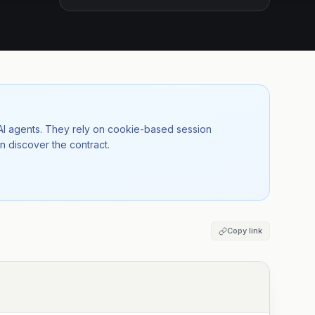
 AI agents. They rely on cookie-based session
n discover the contract.
Copy link