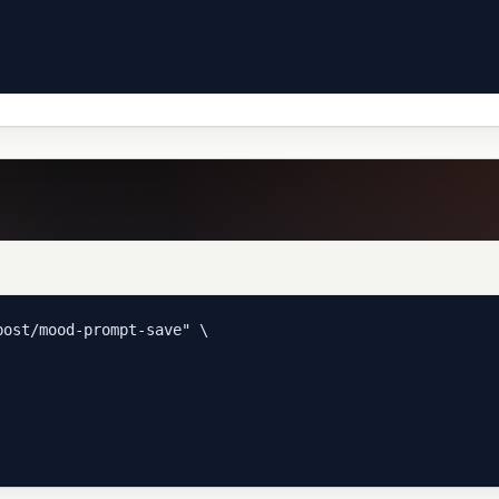
ost/mood-prompt-save" \
