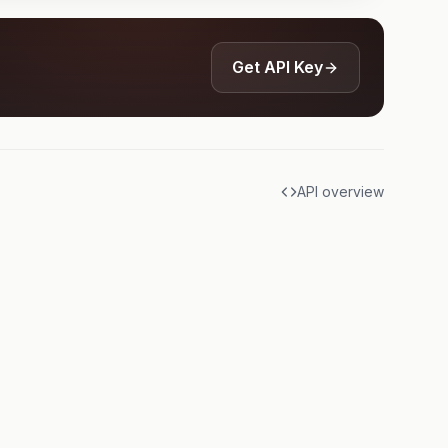
Get API Key
API overview