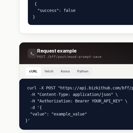
{

  "success": false

}
Request example
POST
/bff/post/mood-prompt-save
cURL
fetch
Axios
Python
curl -X POST "https://api.bizkithub.com/bff/p
  -H "Content-Type: application/json" \

  -H "Authorization: Bearer YOUR_API_KEY" \

  -d '{

  "value": "example_value"

}'