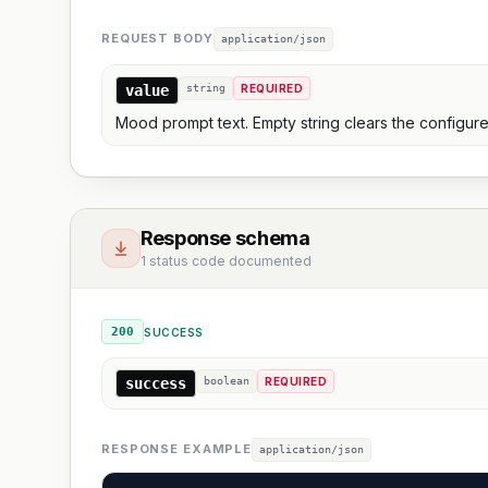
REQUEST BODY
application/json
value
string
REQUIRED
Mood prompt text. Empty string clears the configure
Response schema
1 status code documented
200
SUCCESS
success
boolean
REQUIRED
RESPONSE EXAMPLE
application/json