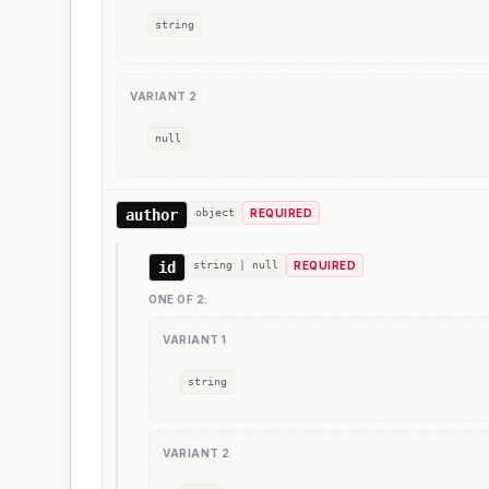
string
VARIANT
2
null
author
object
REQUIRED
id
string | null
REQUIRED
ONE OF
2
:
VARIANT
1
string
VARIANT
2