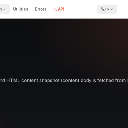
m
Utilities
Errors
API
EN
tle and HTML content snapshot (content body is fetched from