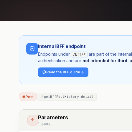
Internal BFF endpoint
Endpoints under
are part of the inter
/bff/*
authentication and are
not intended for third-p
Read the BFF guide
Post
getBffPostHistory-detail
Parameters
1 query