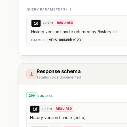
QUERY PARAMETERS
·
1
id
string
REQUIRED
History version handle returned by /history-list.
vErSiOnHaNdLe123
EXAMPLE
Response schema
1 status code documented
200
SUCCESS
id
string
REQUIRED
History version handle (echo).