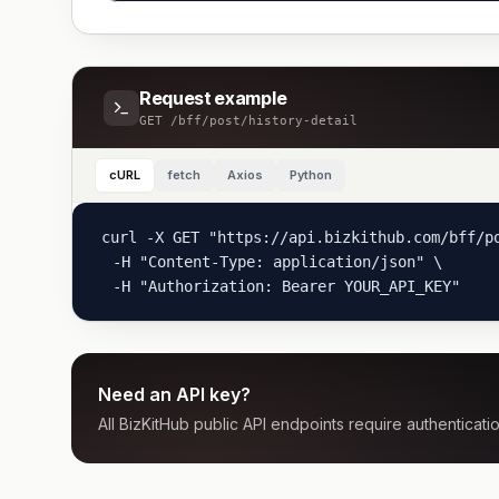
Request example
GET
/bff/post/history-detail
cURL
fetch
Axios
Python
curl -X GET "https://api.bizkithub.com/bff/po
  -H "Content-Type: application/json" \

  -H "Authorization: Bearer YOUR_API_KEY"
Need an API key?
All BizKitHub public API endpoints require authenticatio