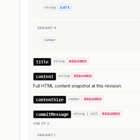
string
DATE
VARIANT
4
number
title
string
REQUIRED
content
string
REQUIRED
Full HTML content snapshot at this revision.
contentSize
number
REQUIRED
commitMessage
string | null
REQUIRED
ONE OF
2
:
VARIANT
1