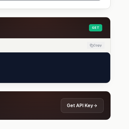
GET
Copy
Get API Key