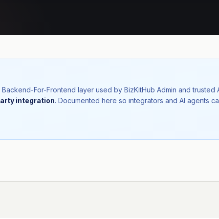
nal Backend-For-Frontend layer used by BizKitHub Admin and trusted
arty integration
. Documented here so integrators and AI agents ca