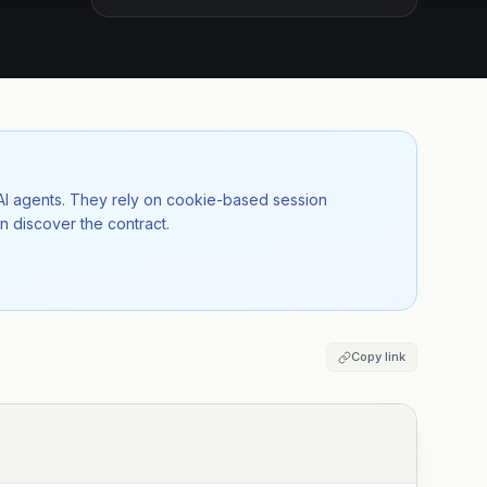
 AI agents. They rely on cookie-based session
n discover the contract.
Copy link