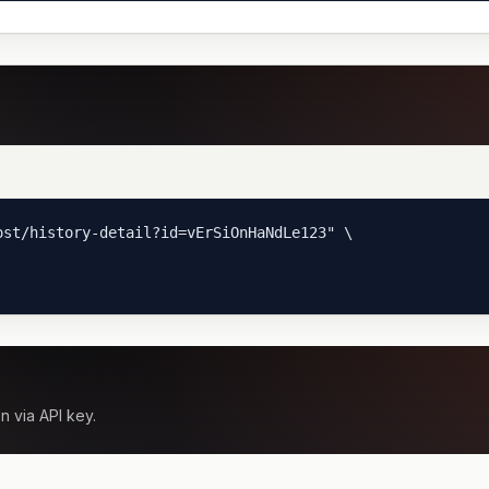
st/history-detail?id=vErSiOnHaNdLe123" \

n via API key.