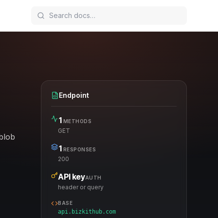
Endpoint
1
METHODS
GET
 blob
1
RESPONSES
200
API key
AUTH
header or query
BASE
api.bizkithub.com