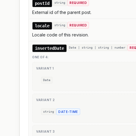
postId
string
REQUIRED
External id of the parent post.
locale
string
REQUIRED
Locale code of this revision.
insertedDate
Date | string | string | number
RE
ONE OF
4
:
VARIANT
1
Date
VARIANT
2
string
DATE-TIME
VARIANT
3