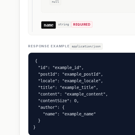
null
name
string
REQUIRED
RESPONSE EXAMPLE
application/json
{

  "id": "example_id",

  "postId": "example_postId",

  "locale": "example_locale",

  "title": "example_title",

  "content": "example_content",

  "contentSize": 0,

  "author": {

    "name": "example_name"

  }

}