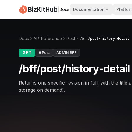
|
Docs
Documentation
Platfor
Docs
API Reference
Post
/bff/post/history-detail
GET
Post
ADMIN BFF
/bff/post/history-detail
Returns one specific revision in full, with the ti
storage on demand).