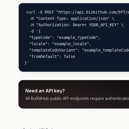
curl -X POST "https://api.bizkithub.com/bff/e
  -H "Content-Type: application/json" \

  -H "Authorization: Bearer YOUR_API_KEY" \

  -d '{

  "typeCode": "example_typeCode",

  "locale": "example_locale",

  "templateCodeVariant": "example_templateCode
  "fromDefault": false

}'
Need an API key?
All BizKitHub public API endpoints require authenticatio