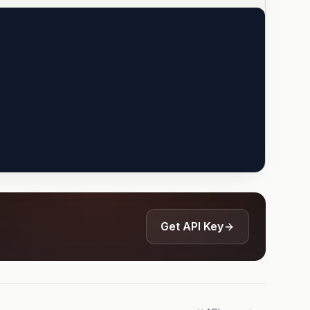
Get API Key