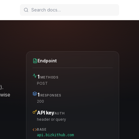
Endpoint
1
METHODS
POST
).
rwise
1
RESPONSES
200
API key
AUTH
header or query
BASE
api.bizkithub.com