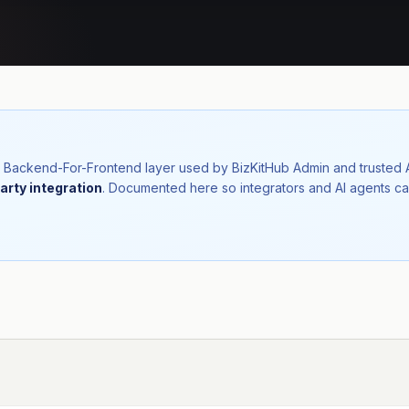
nal Backend-For-Frontend layer used by BizKitHub Admin and trusted
arty integration
. Documented here so integrators and AI agents ca