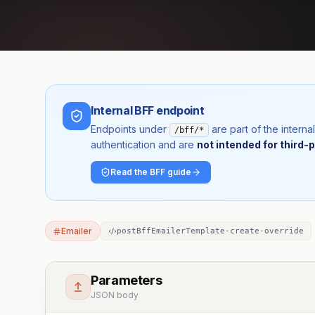
Internal BFF endpoint
Endpoints under
are part of the inter
/bff/*
authentication and are
not intended for third-p
Read the BFF guide
Emailer
postBffEmailerTemplate-create-override
Parameters
JSON body