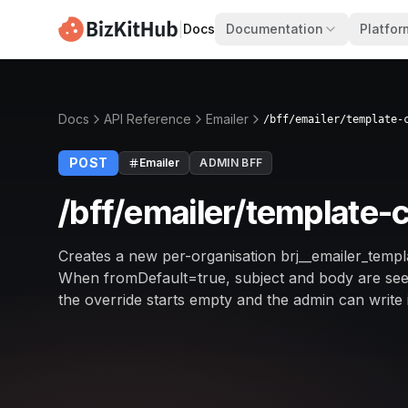
|
Docs
Documentation
Platfor
Docs
API Reference
Emailer
/bff/emailer/template-
POST
Emailer
ADMIN BFF
/bff/emailer/template-
Creates a new per-organisation brj__emailer_templa
When fromDefault=true, subject and body are seed
the override starts empty and the admin can write i