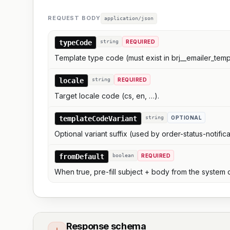
REQUEST BODY
application/json
typeCode
string
REQUIRED
Template type code (must exist in brj__emailer_temp
locale
string
REQUIRED
Target locale code (cs, en, …).
templateCodeVariant
string
OPTIONAL
Optional variant suffix (used by order-status-notifica
fromDefault
boolean
REQUIRED
When true, pre-fill subject + body from the system 
Response schema