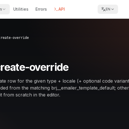
m
Utilities
Errors
API
EN
create-override
create-override
te row for the given type + locale (+ optional code variant
ed from the matching brj__emailer_template_default; othe
t from scratch in the editor.