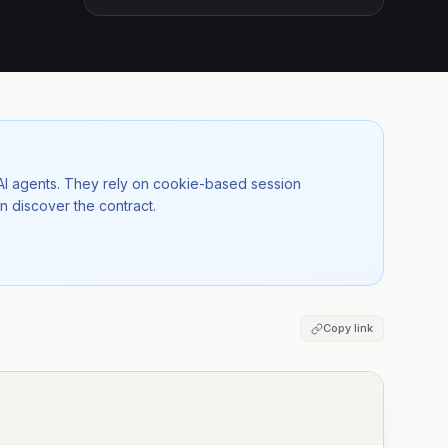
 AI agents. They rely on cookie-based session
n discover the contract.
Copy link