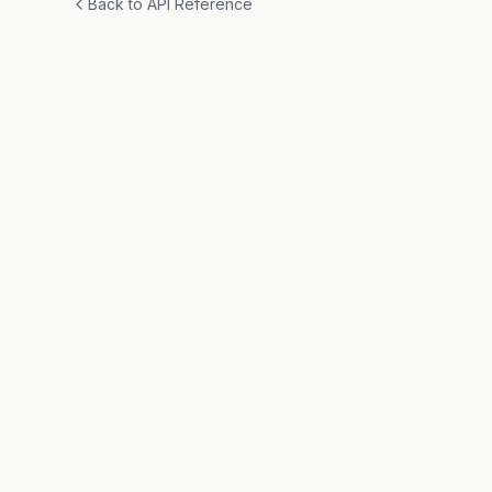
Back to API Reference