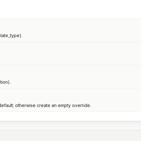
late_type).
tion).
default; otherwise create an empty override.