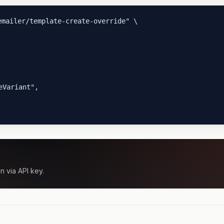
mailer/template-create-override" \

Variant",

n via API key.