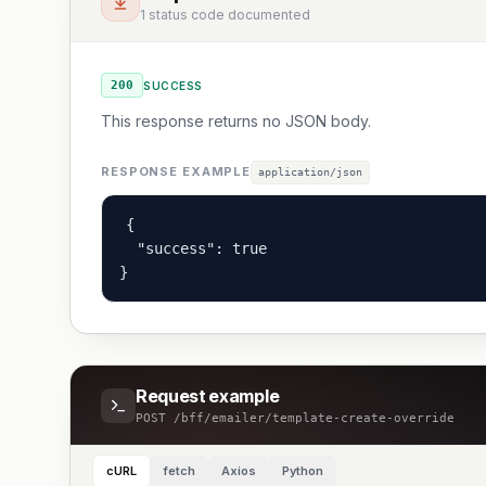
1 status code documented
200
SUCCESS
This response returns no JSON body.
RESPONSE EXAMPLE
application/json
{

  "success": true

}
Request example
POST
/bff/emailer/template-create-override
cURL
fetch
Axios
Python