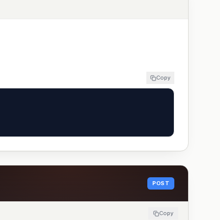
Copy
POST
Copy