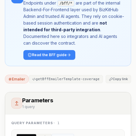
Endpoints under
are part of the internal
/bff/*
Backend-For-Frontend layer used by BizKitHub
Admin and trusted AI agents. They rely on cookie-
based session authentication and are
not
intended for third-party integration
.
Documented here so integrators and AI agents
can discover the contract.
Read the BFF guide
Emailer
Copy link
getBffEmailerTemplate-coverage
Parameters
1 query
QUERY PARAMETERS
·
1