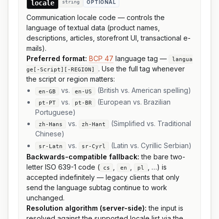
locale
string
OPTIONAL
Communication locale code — controls the
language of textual data (product names,
descriptions, articles, storefront UI, transactional e-
mails).
Preferred format:
BCP 47
language tag —
langua
. Use the full tag whenever
ge[-Script][-REGION]
the script or region matters:
vs.
(British vs. American spelling)
en-GB
en-US
vs.
(European vs. Brazilian
pt-PT
pt-BR
Portuguese)
vs.
(Simplified vs. Traditional
zh-Hans
zh-Hant
Chinese)
vs.
(Latin vs. Cyrillic Serbian)
sr-Latn
sr-Cyrl
Backwards-compatible fallback:
the bare two-
letter ISO 639-1 code (
,
,
, …) is
cs
en
pl
accepted indefinitely — legacy clients that only
send the language subtag continue to work
unchanged.
Resolution algorithm (server-side):
the input is
resolved against the supported locale list via the