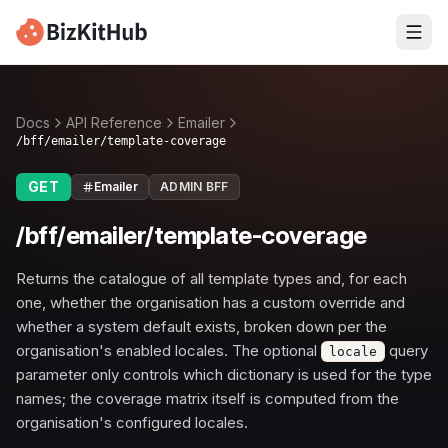
Docs
API Reference
Emailer
/bff/emailer/template-coverage
GET
Emailer
ADMIN BFF
/bff/emailer/template-coverage
Returns the catalogue of all template types and, for each
one, whether the organisation has a custom override and
whether a system default exists, broken down per the
organisation's enabled locales. The optional
query
locale
parameter only controls which dictionary is used for the type
names; the coverage matrix itself is computed from the
organisation's configured locales.