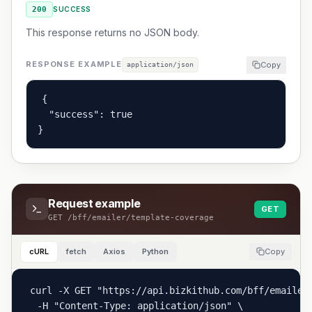
200
SUCCESS
This response returns no JSON body.
RESPONSE EXAMPLE
Copy
application/json
{

  "success": true

}
Request example
GET
GET
/bff/emailer/template-coverage
cURL
fetch
Axios
Python
Copy
curl -X GET "https://api.bizkithub.com/bff/emailer/
  -H "Content-Type: application/json" \
