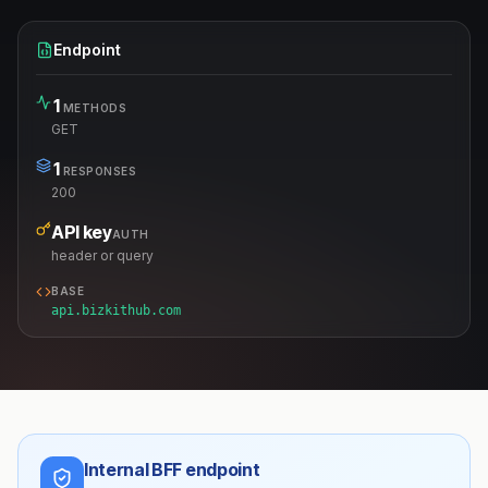
Endpoint
1
METHODS
GET
1
RESPONSES
200
API key
AUTH
header or query
BASE
api.bizkithub.com
Internal BFF endpoint