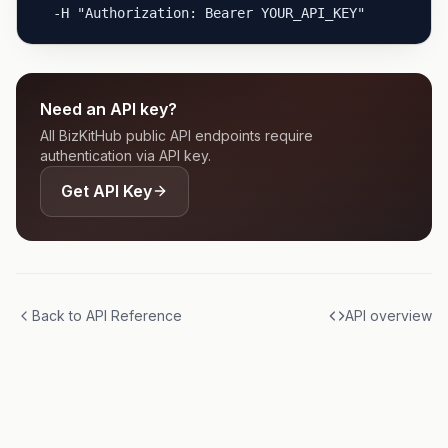
  -H "Authorization: Bearer YOUR_API_KEY"
Need an API key?
All BizKitHub public API endpoints require
authentication via API key.
Get API Key
Back to API Reference
API overview