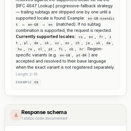
[RFC 4647 Lookup] progressive-fallback strategy
— trailing subtags are stripped one by one until a
supported locale is found. Example:
en-GB-oxendic
→
→
(matched). If no subtag
t
en-GB
en
combination is supported, the request is rejected.
Currently supported locales:
,
,
,
cs
en
fr
i
,
,
,
,
,
,
,
,
,
,
t
pl
de
sk
sv
es
zh
ja
uk
da
,
,
,
,
,
,
. Region-
hu
ro
nl
pt
fi
nb
hr
specific variants (e.g.
,
) are
en-GB
pt-BR
accepted and resolved to their base language
when the exact variant is not registered separately.
Length:
2
–
35
cs
EXAMPLE
Response schema
1 status code documented