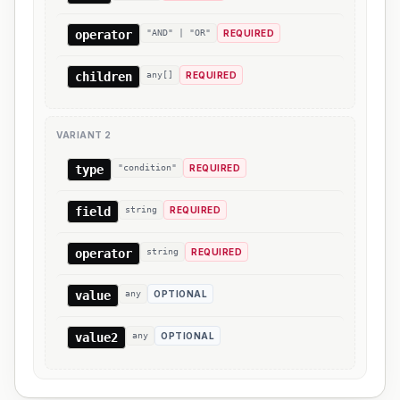
operator
"AND" | "OR"
REQUIRED
children
any[]
REQUIRED
VARIANT
2
type
"condition"
REQUIRED
field
string
REQUIRED
operator
string
REQUIRED
value
any
OPTIONAL
value2
any
OPTIONAL