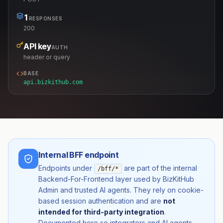
1
RESPONSES
200
API key
AUTH
header or query
BASE
api.bizkithub.com
Internal BFF endpoint
Endpoints under
are part of the internal
/bff/*
Backend-For-Frontend layer used by BizKitHub
Admin and trusted AI agents. They rely on cookie-
based session authentication and are
not
intended for third-party integration
.
Documented here so integrators and AI agents