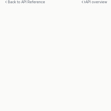
Back to API Reference
API overview