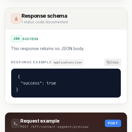
Response schema
1 status code documented
200
SUCCESS
This response returns no JSON body.
RESPONSE EXAMPLE
Copy
application/json
{

  "success": true

}
Request example
POST
POST
/bff/contact-segment/preview