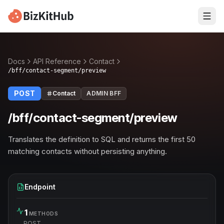
Docs
API Reference
Contact
/bff/contact-segment/preview
POST
Contact
ADMIN BFF
/bff/contact-segment/preview
Translates the definition to SQL and returns the first 50
matching contacts without persisting anything.
Endpoint
1
METHODS
POST