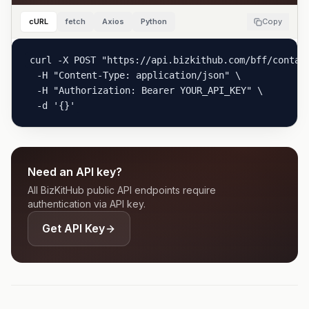
cURL
fetch
Axios
Python
Copy
curl -X POST "https://api.bizkithub.com/bff/contact
  -H "Content-Type: application/json" \

  -H "Authorization: Bearer YOUR_API_KEY" \

  -d '{}'
Need an API key?
All BizKitHub public API endpoints require
authentication via API key.
Get API Key