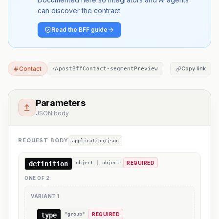
can discover the contract.
Read the BFF guide
Contact
Copy link
postBffContact-segmentPreview
Parameters
JSON body
REQUEST BODY
application/json
definition
object | object
REQUIRED
ONE OF
2
:
VARIANT
1
type
"group"
REQUIRED