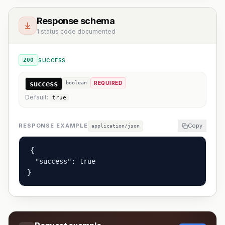
Response schema
1 status code documented
200
SUCCESS
success
boolean
REQUIRED
Default:
true
RESPONSE EXAMPLE
Copy
application/json
{

  "success": true

}