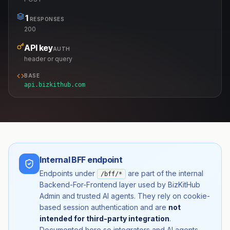
1
RESPONSES
200
API key
AUTH
header or query
BASE
api.bizkithub.com
Internal BFF endpoint
Endpoints under
are part of the internal
/bff/*
Backend-For-Frontend layer used by BizKitHub
Admin and trusted AI agents. They rely on cookie-
based session authentication and are
not
intended for third-party integration
.
Documented here so integrators and AI agents