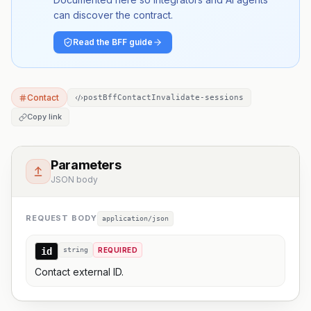
can discover the contract.
Read the BFF guide
Contact
postBffContactInvalidate-sessions
Copy link
Parameters
JSON body
REQUEST BODY
application/json
id
string
REQUIRED
Contact external ID.