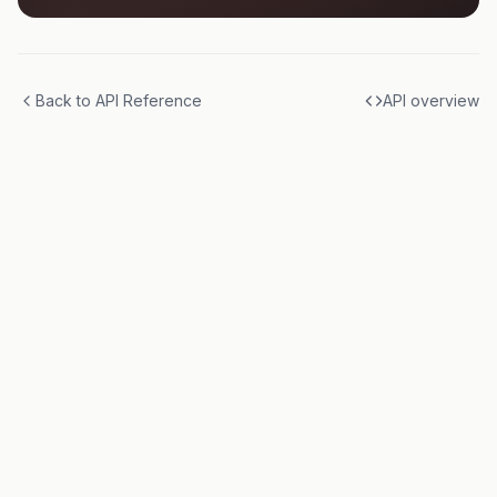
Back to API Reference
API overview