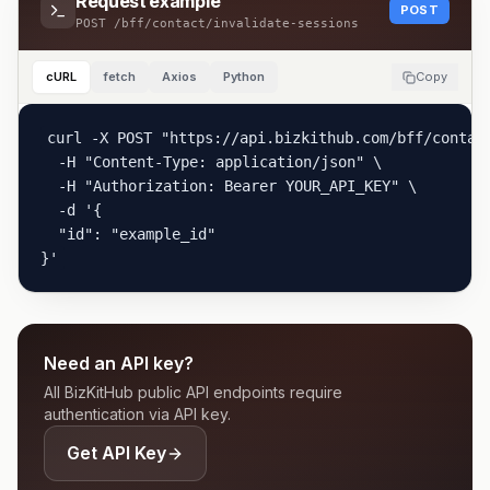
Request example
POST
POST
/bff/contact/invalidate-sessions
cURL
fetch
Axios
Python
Copy
curl -X POST "https://api.bizkithub.com/bff/contact
  -H "Content-Type: application/json" \

  -H "Authorization: Bearer YOUR_API_KEY" \

  -d '{

  "id": "example_id"

}'
Need an API key?
All BizKitHub public API endpoints require
authentication via API key.
Get API Key