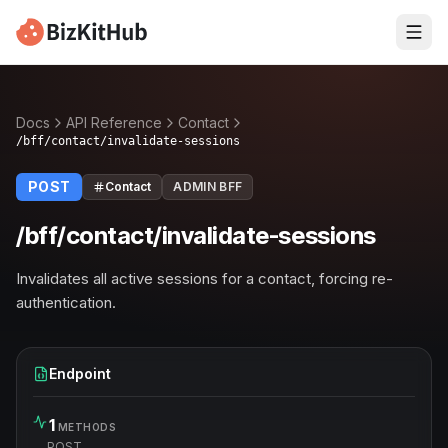
Docs
API Reference
Contact
/bff/contact/invalidate-sessions
POST
Contact
ADMIN BFF
/bff/contact/invalidate-sessions
Invalidates all active sessions for a contact, forcing re-
authentication.
Endpoint
1
METHODS
POST