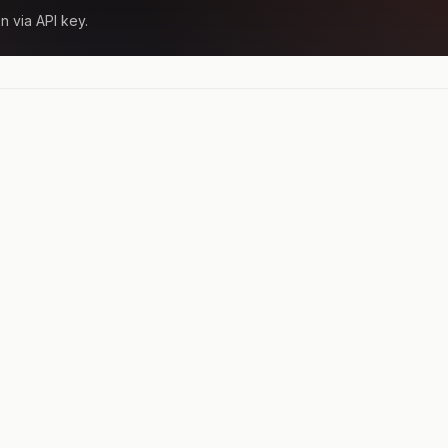
n via API key.