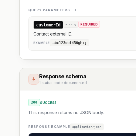
QUERY PARAMETERS
·
1
customerId
string
REQUIRED
Contact external ID.
abc123def456ghij
EXAMPLE
Response schema
1 status code documented
200
SUCCESS
This response returns no JSON body.
RESPONSE EXAMPLE
application/json