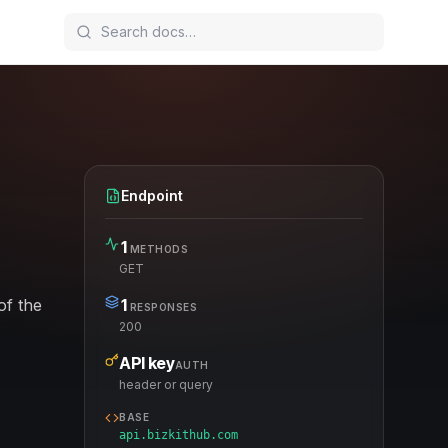
Endpoint
1
METHODS
GET
of the
1
RESPONSES
200
API key
AUTH
header or query
BASE
api.bizkithub.com