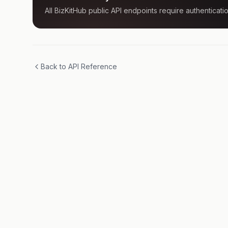
All BizKitHub public API endpoints require authenticatio
Back to API Reference