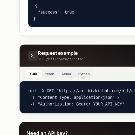
{

  "success": true

}
Request example
GET
/bff/contact/detail
cURL
fetch
Axios
Python
curl -X GET "https://api.bizkithub.com/bff/co
  -H "Content-Type: application/json" \

  -H "Authorization: Bearer YOUR_API_KEY"
Need an API key?