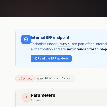
Internal BFF endpoint
Endpoints under
are part of the inter
/bff/*
authentication and are
not intended for third-p
Read the BFF guide
Contact
getBffContactDetail
Parameters
1 query