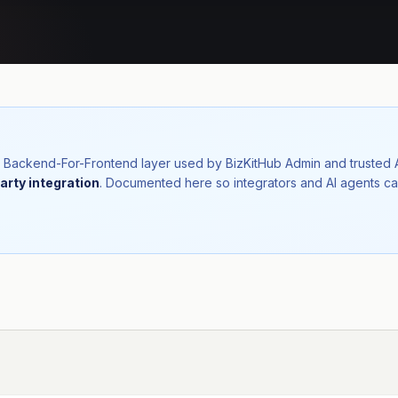
nal Backend-For-Frontend layer used by BizKitHub Admin and trusted
arty integration
. Documented here so integrators and AI agents ca