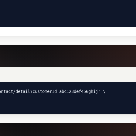
ntact/detail?customerId=abc123def456ghij" \
