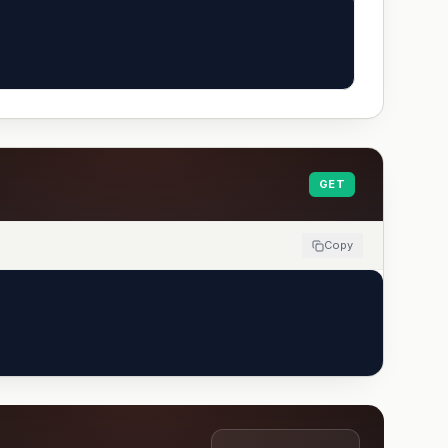
GET
Copy