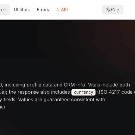
m
Utilities
Errors
API
EN
ID, including profile data and CRM info. Vitals include both
e); the response also includes
(ISO 4217 code 
currency
 fields. Values are guaranteed consistent with
er.