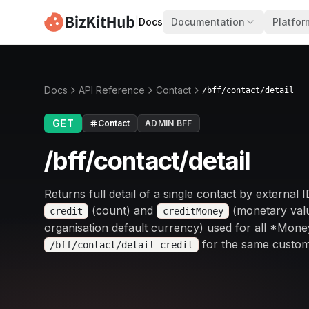
|
Docs
Documentation
Platfor
Docs
API Reference
Contact
/bff/contact/detail
GET
Contact
ADMIN BFF
/bff/contact/detail
Returns full detail of a single contact by external 
(count) and
(monetary valu
credit
creditMoney
organisation default currency) used for all *Money
for the same custom
/bff/contact/detail-credit