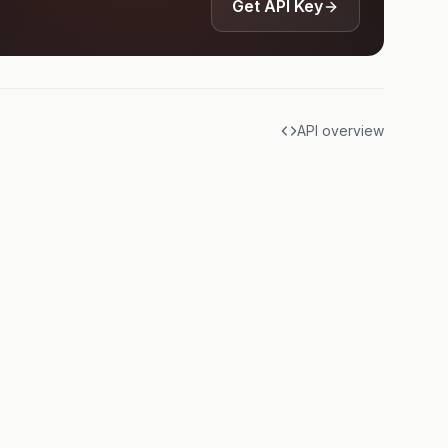
Get API Key
API overview