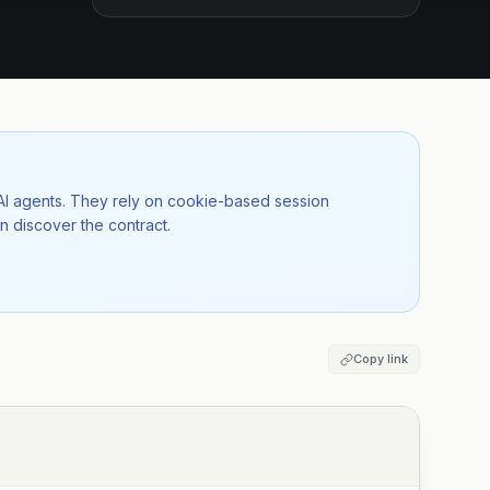
 AI agents. They rely on cookie-based session
n discover the contract.
Copy link