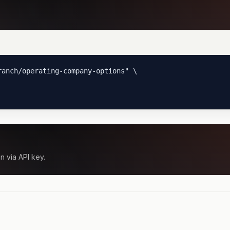
anch/operating-company-options" \

n via API key.