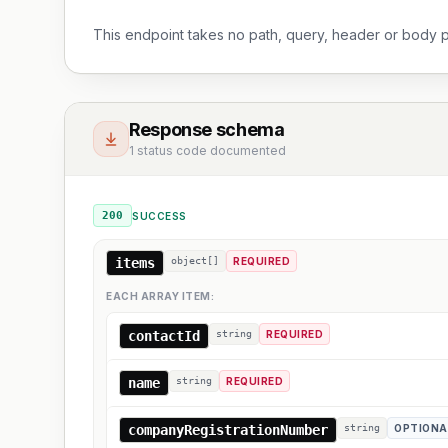
This endpoint takes no path, query, header or body 
Response schema
1 status code documented
200
SUCCESS
items
object[]
REQUIRED
EACH ARRAY ITEM:
contactId
string
REQUIRED
name
string
REQUIRED
companyRegistrationNumber
string
OPTIONA