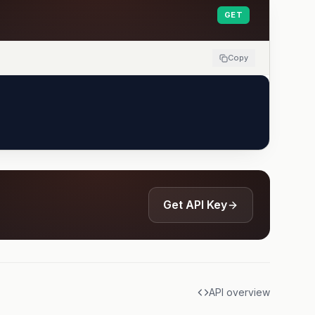
GET
Copy
Get API Key
API overview