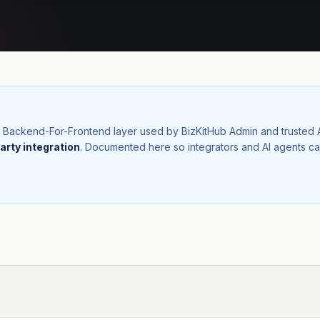
nal Backend-For-Frontend layer used by BizKitHub Admin and trusted
arty integration
. Documented here so integrators and AI agents ca