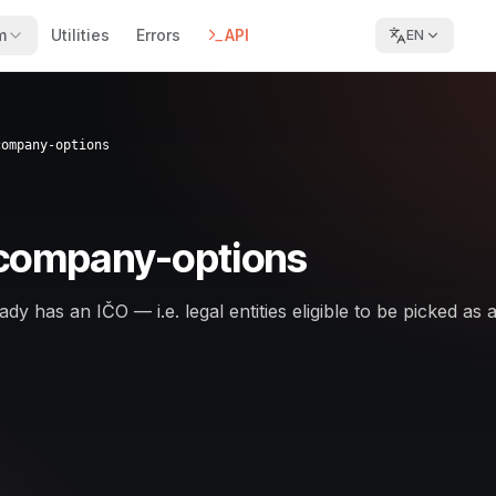
m
Utilities
Errors
API
EN
company-options
-company-options
dy has an IČO — i.e. legal entities eligible to be picked as 