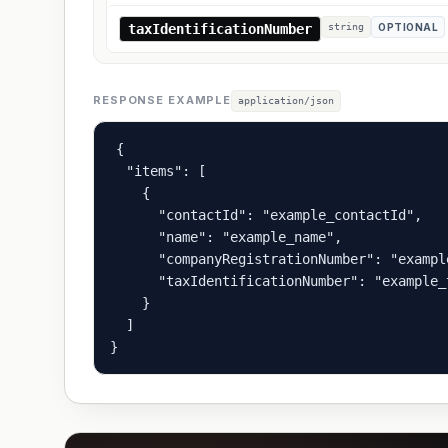
taxIdentificationNumber
string
OPTIONAL
RESPONSE EXAMPLE
application/json
{

  "items": [

    {

      "contactId": "example_contactId",

      "name": "example_name",

      "companyRegistrationNumber": "exampl
      "taxIdentificationNumber": "example_
    }

  ]

}