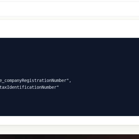
e_companyRegistrationNumber",

taxIdentificationNumber"
