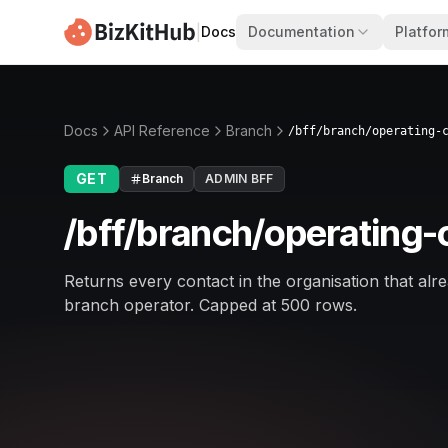
|
Docs
Documentation
Platfor
Docs
API Reference
Branch
/bff/branch/operating-
GET
Branch
ADMIN BFF
/bff/branch/operating
Returns every contact in the organisation that alrea
branch operator. Capped at 500 rows.