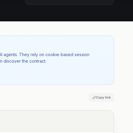
 AI agents. They rely on cookie-based session
n discover the contract.
Copy link