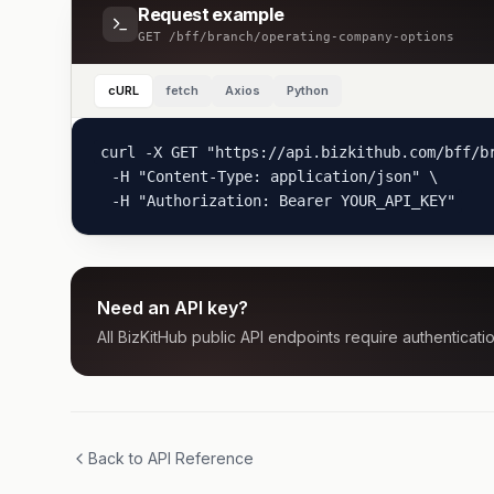
Request example
GET
/bff/branch/operating-company-options
cURL
fetch
Axios
Python
curl -X GET "https://api.bizkithub.com/bff/br
  -H "Content-Type: application/json" \

  -H "Authorization: Bearer YOUR_API_KEY"
Need an API key?
All BizKitHub public API endpoints require authenticatio
Back to API Reference