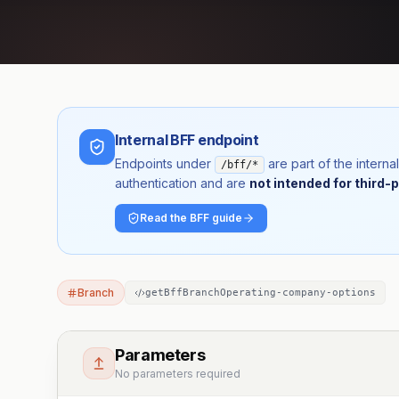
Internal BFF endpoint
Endpoints under
are part of the inter
/bff/*
authentication and are
not intended for third-p
Read the BFF guide
Branch
getBffBranchOperating-company-options
Parameters
No parameters required