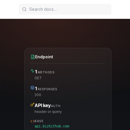
Endpoint
1
METHODS
GET
a
1
RESPONSES
200
API key
AUTH
header or query
BASE
api.bizkithub.com