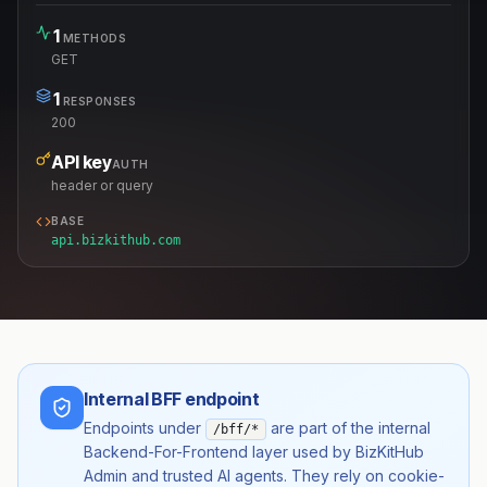
1
METHODS
GET
1
RESPONSES
200
API key
AUTH
header or query
BASE
api.bizkithub.com
Internal BFF endpoint
Endpoints under
are part of the internal
/bff/*
Backend-For-Frontend layer used by BizKitHub
Admin and trusted AI agents. They rely on cookie-