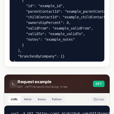
    {

      "id": "example_id",

      "parentContactId": "example_parentContactId"
      "childContactId": "example_childContactId",

      "ownershipPercent": 0,

      "validFrom": "example_validFrom",

      "validTo": "example_validTo",

      "notes": "example_notes"

    }

  ],

  "branchesByCompany": {}

}
Request example
GET
GET
/bff/branch/holding-tree
cURL
fetch
Axios
Python
Copy
curl -X GET "https://api.bizkithub.com/bff/branch/h