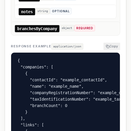
notes
string
OPTIONAL
branchesByCompany
object
REQUIRED
RESPONSE EXAMPLE
Copy
application/json
{

  "companies": [

    {

      "contactId": "example_contactId",

      "name": "example_name",

      "companyRegistrationNumber": "example_compa
      "taxIdentificationNumber": "example_taxIden
      "branchCount": 0

    }

  ],

  "links": [
