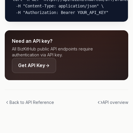
  -H "Content-Type: application/json" \

  -H "Authorization: Bearer YOUR_API_KEY"
Need an API key?
All BizKitHub public API endpoints require
authentication via API key.
Get API Key
Back to API Reference
API overview