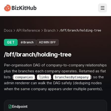
Docs
API Reference
Branch
/bff/branch/holding-tree
GET
Branch
ADMIN BFF
/bff/branch/holding-tree
Per-organisation DAG of company-to-company relationships
plus the branches each company operates. Returned as flat
lists (
,
,
) so the
companies
links
branchesByCompany
admin renderer can walk the DAG safely (deduping nodes
when the same company appears under multiple parents).
Endpoint