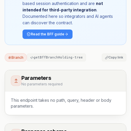
based session authentication and are
not
intended for third-party integration
.
Documented here so integrators and AI agents
can discover the contract.
Read the BFF guide
Branch
Copy link
getBffBranchHolding-tree
Parameters
No parameters required
This endpoint takes no path, query, header or body
parameters.