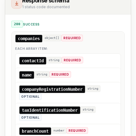
Response schema
1 status code documented
200
SUCCESS
companies
object[]
REQUIRED
EACH ARRAY ITEM:
contactId
string
REQUIRED
name
string
REQUIRED
companyRegistrationNumber
string
OPTIONAL
taxIdentificationNumber
string
OPTIONAL
branchCount
number
REQUIRED