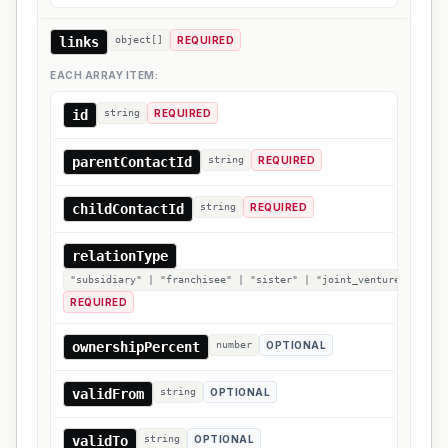
links
object[]
REQUIRED
EACH ARRAY ITEM:
id
string
REQUIRED
parentContactId
string
REQUIRED
childContactId
string
REQUIRED
relationType
"subsidiary" | "franchisee" | "sister" | "joint_venture" | "sil
REQUIRED
ownershipPercent
number
OPTIONAL
validFrom
string
OPTIONAL
validTo
string
OPTIONAL