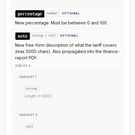
percentage
number
OPTIONAL
New percentage. Must be between 0 and 100.
note
string | null
OPTIONAL
New free-form description of what the tariff covers
(max 5000 chars). Also propagated into the finance-
report PDF.
ONE OF
2
:
VARIANT
1
string
Length:
0
–
5000
VARIANT
2
null