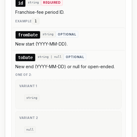
id
string
REQUIRED
Franchise-fee period ID.
1
EXAMPLE
fromDate
string
OPTIONAL
New start (YYYY-MM-DD).
toDate
string | null
OPTIONAL
New end (YYYY-MM-DD) or null for open-ended.
ONE OF
2
:
VARIANT
1
string
VARIANT
2
null