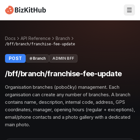
Docs
API Reference
Branch
/bff/branch/franchise-fee-update
POST
Branch
ADMIN BFF
/bff/branch/franchise-fee-update
Organisation branches (pobočky) management. Each
organisation can create any number of branches. A branch
contains name, description, internal code, address, GPS
coordinates, manager, opening hours (regular + exceptions),
email/phone contacts and a photo gallery with a dedicated
main photo.