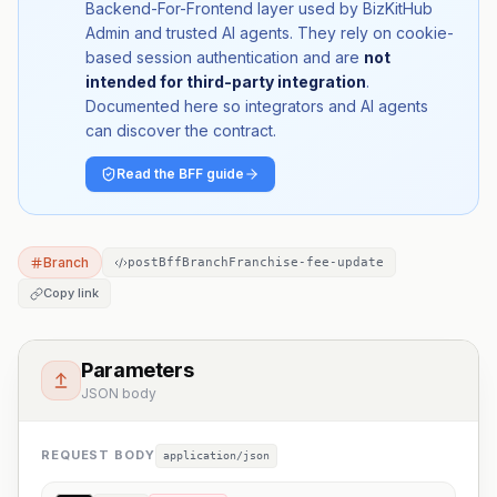
Backend-For-Frontend layer used by BizKitHub
Admin and trusted AI agents. They rely on cookie-
based session authentication and are
not
intended for third-party integration
.
Documented here so integrators and AI agents
can discover the contract.
Read the BFF guide
Branch
postBffBranchFranchise-fee-update
Copy link
Parameters
JSON body
REQUEST BODY
application/json