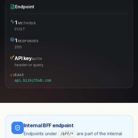
Endpoint
1
METHODS
POST
1
RESPONSES
200
API key
AUTH
header or query
BASE
api.bizkithub.com
Internal BFF endpoint
Endpoints under
are part of the internal
/bff/*