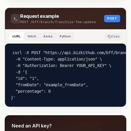
Request example
POST
POST
/bff/branch/franchise-fee-update
cURL
fetch
Axios
Python
Copy
curl -X POST "https://api.bizkithub.com/bff/branch/
  -H "Content-Type: application/json" \

  -H "Authorization: Bearer YOUR_API_KEY" \

  -d '{

  "id": "1",

  "fromDate": "example_fromDate",

  "percentage": 0

}'
Need an API key?