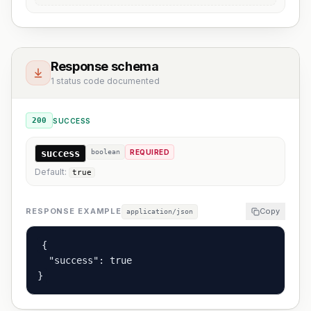
Response schema
1 status code documented
200
SUCCESS
success
boolean
REQUIRED
Default:
true
RESPONSE EXAMPLE
Copy
application/json
{

  "success": true

}