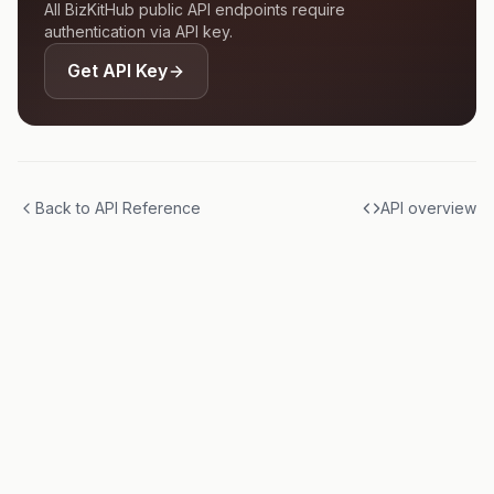
All BizKitHub public API endpoints require
authentication via API key.
Get API Key
Back to API Reference
API overview