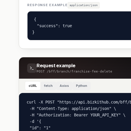
RESPONSE EXAMPLE
application/json
{

  "success": true

}
Request example
POST
/bff/branch/franchise-fee-delete
cURL
fetch
Axios
Python
curl -X POST "https://api.bizkithub.com/bff/b
  -H "Content-Type: application/json" \

  -H "Authorization: Bearer YOUR_API_KEY" \

  -d '{

  "id": "1"
