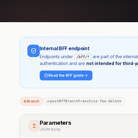
Internal BFF endpoint
Endpoints under
are part of the inter
/bff/*
authentication and are
not intended for third-p
Read the BFF guide
Branch
postBffBranchFranchise-fee-delete
Parameters
JSON body