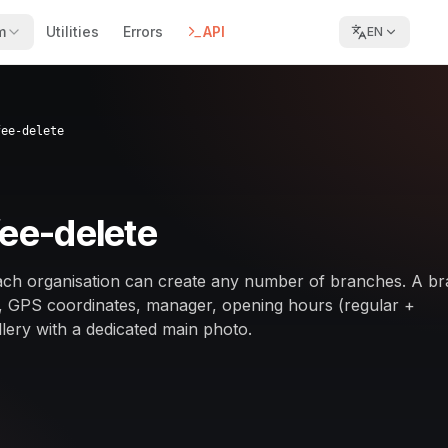
m
Utilities
Errors
API
EN
fee-delete
fee-delete
ch organisation can create any number of branches. A b
s, GPS coordinates, manager, opening hours (regular +
lery with a dedicated main photo.