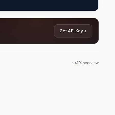
Get API Key
API overview