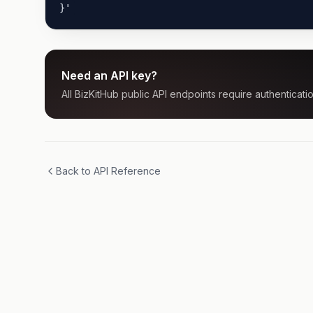
}'
Need an API key?
All BizKitHub public API endpoints require authenticatio
Back to API Reference