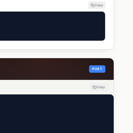
Copy
POST
Copy