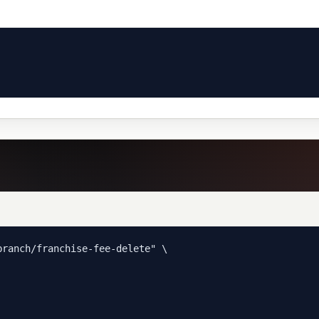
ranch/franchise-fee-delete" \
