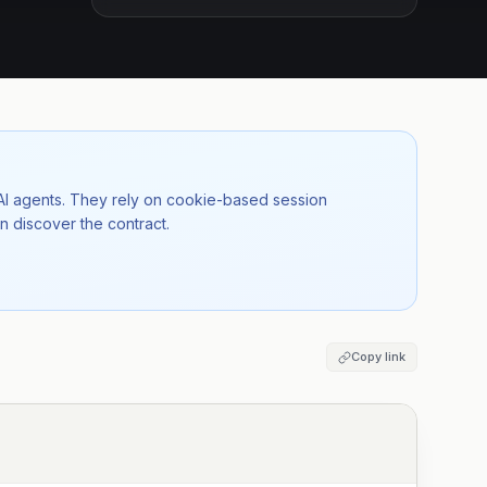
 AI agents. They rely on cookie-based session
n discover the contract.
Copy link