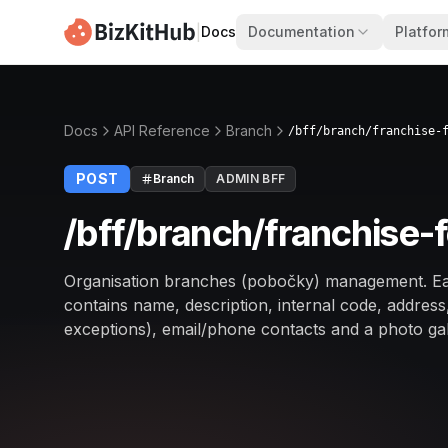
|
Docs
Documentation
Platfor
Docs
API Reference
Branch
/bff/branch/franchise-
POST
Branch
ADMIN BFF
/bff/branch/franchise-
Organisation branches (pobočky) management. Ea
contains name, description, internal code, addres
exceptions), email/phone contacts and a photo gal