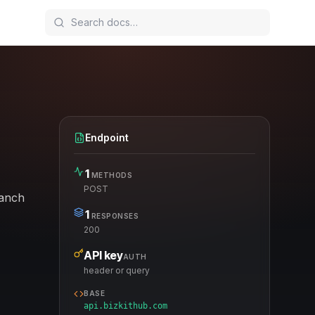
Endpoint
1
METHODS
POST
ranch
1
RESPONSES
200
API key
AUTH
header or query
BASE
api.bizkithub.com