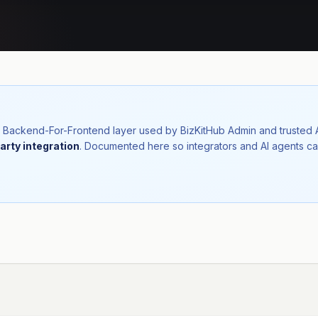
nal Backend-For-Frontend layer used by BizKitHub Admin and trusted
arty integration
. Documented here so integrators and AI agents ca