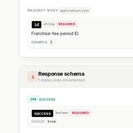
REQUEST BODY
application/json
id
string
REQUIRED
Franchise-fee period ID.
1
EXAMPLE
Response schema
1 status code documented
200
SUCCESS
success
boolean
REQUIRED
Default:
true