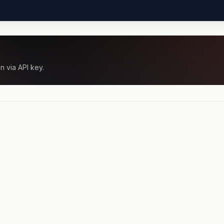
n via API key.