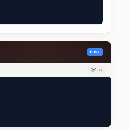
POST
Copy