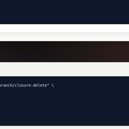
ranch/closure-delete" \
