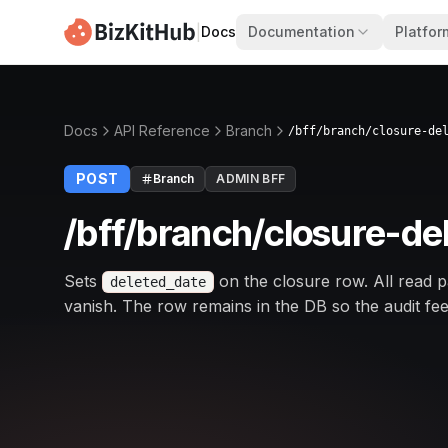
|
Docs
Documentation
Platfor
Docs
API Reference
Branch
/bff/branch/closure-de
POST
Branch
ADMIN BFF
/bff/branch/closure-de
Sets
on the closure row. All read p
deleted_date
vanish. The row remains in the DB so the audit feed 