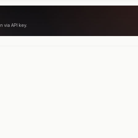
n via API key.