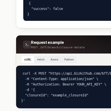
{

  "success": false

}
Request example
POST
/bff/branch/closure-delete
cURL
fetch
Axios
Python
curl -X POST "https://api.bizkithub.com/bff/b
  -H "Content-Type: application/json" \

  -H "Authorization: Bearer YOUR_API_KEY" \

  -d '{

  "closureId": "example_closureId"

}'