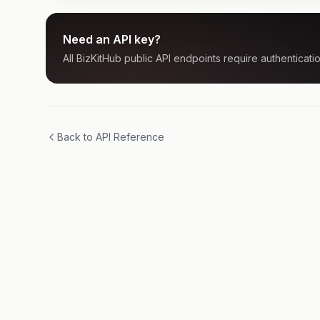
Need an API key?
All BizKitHub public API endpoints require authenticatio
Back to API Reference