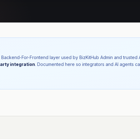
nal Backend-For-Frontend layer used by BizKitHub Admin and trusted
arty integration
. Documented here so integrators and AI agents ca