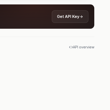
Get API Key
API overview