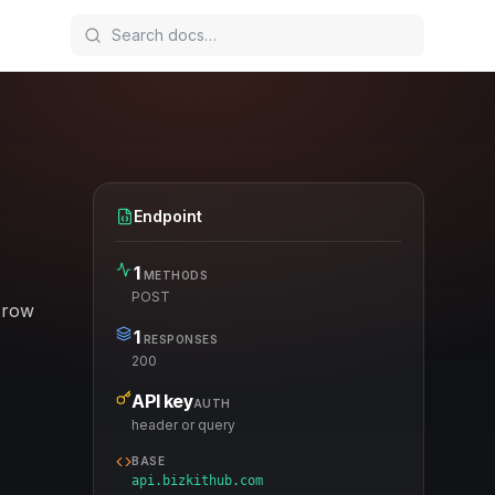
Endpoint
1
METHODS
POST
 row
1
RESPONSES
200
API key
AUTH
header or query
BASE
api.bizkithub.com