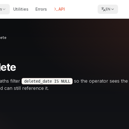
m
Utilities
Errors
API
EN
lete
lete
aths filter
so the operator sees the
deleted_date IS NULL
can still reference it.