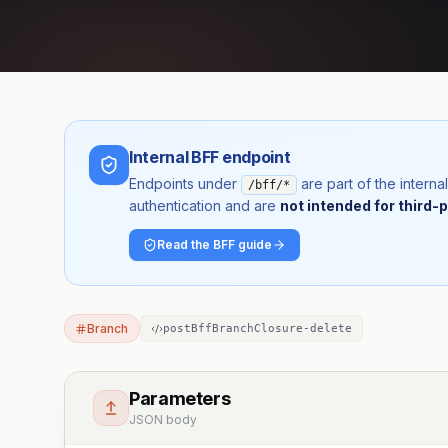
Internal BFF endpoint
Endpoints under
are part of the inter
/bff/*
authentication and are
not intended for third-p
Read the BFF guide
Branch
postBffBranchClosure-delete
Parameters
JSON body