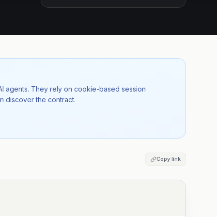
 AI agents. They rely on cookie-based session
n discover the contract.
Copy link