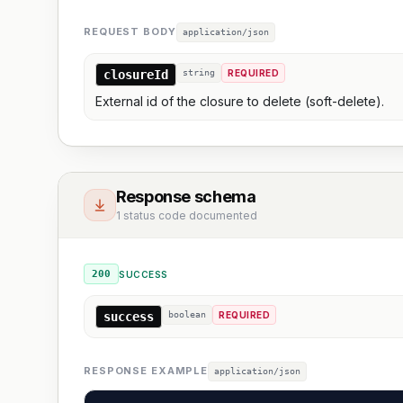
REQUEST BODY
application/json
closureId
string
REQUIRED
External id of the closure to delete (soft-delete).
Response schema
1 status code documented
200
SUCCESS
success
boolean
REQUIRED
RESPONSE EXAMPLE
application/json