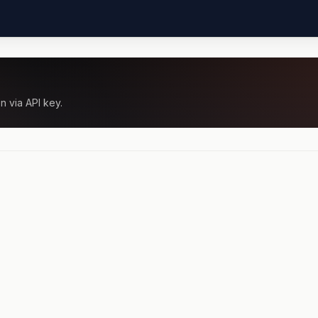
n via API key.