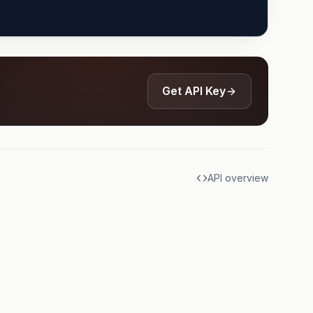
Get API Key
API overview