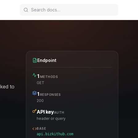
Endpoint
1
METHODS
GET
nked to
1
RESPONSES
200
API key
AUTH
header or query
BASE
api.bizkithub.com