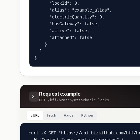
      "lockId": 0,

      "alias": "example_alias",

      "electricQuantity": 0,

      "hasGateway": false,

      "active": false,

      "attached": false

    }

  ]

}
Request example
GET
/bff/branch/attachable-locks
cURL
fetch
Axios
Python
curl -X GET "https://api.bizkithub.com/bff/br
  -H "Content-Type: application/json" \
