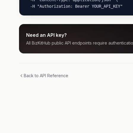
  -H "Authorization: Bearer YOUR_API_KEY"
Need an API key?
All BizKitHub public API endpoints require authenticatio
Back to API Reference