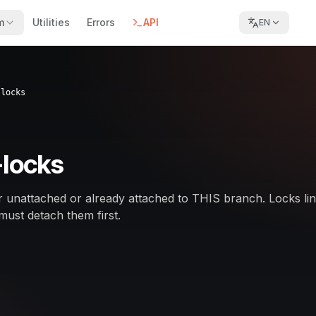
m
Utilities
Errors
API
EN
-locks
-locks
her unattached or already attached to THIS branch. Locks li
must detach them first.