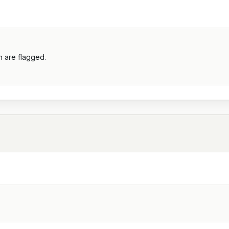
h are flagged.