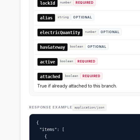
lockId
number
REQUIRED
alias
string
OPTIONAL
electricQuantity
number
OPTIONAL
hasGateway
boolean
OPTIONAL
active
boolean
REQUIRED
attached
boolean
REQUIRED
True if already attached to this branch.
RESPONSE EXAMPLE
application/json
{

  "items": [

    {
