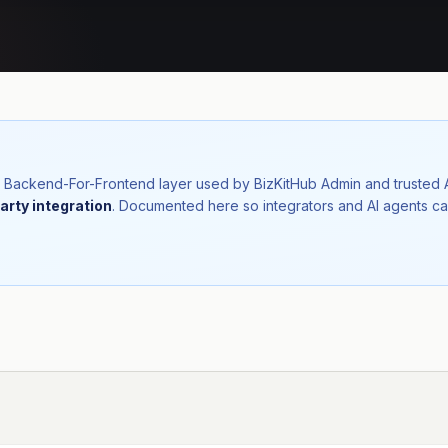
nal Backend-For-Frontend layer used by BizKitHub Admin and trusted
arty integration
. Documented here so integrators and AI agents ca