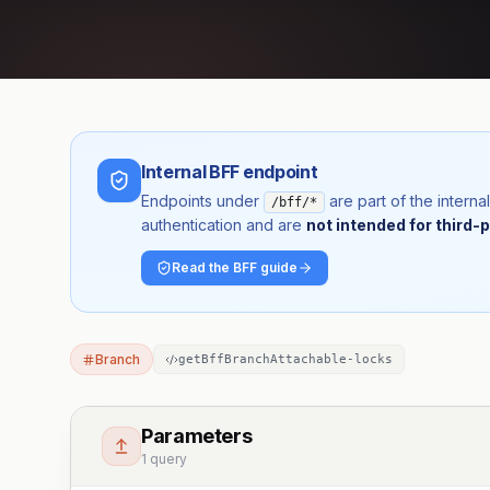
Internal BFF endpoint
Endpoints under
are part of the inter
/bff/*
authentication and are
not intended for third-p
Read the BFF guide
Branch
getBffBranchAttachable-locks
Parameters
1 query