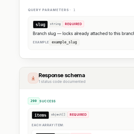
QUERY PARAMETERS
·
1
slug
string
REQUIRED
Branch slug — locks already attached to this branc
example_slug
EXAMPLE
Response schema
1 status code documented
200
SUCCESS
items
object[]
REQUIRED
EACH ARRAY ITEM: