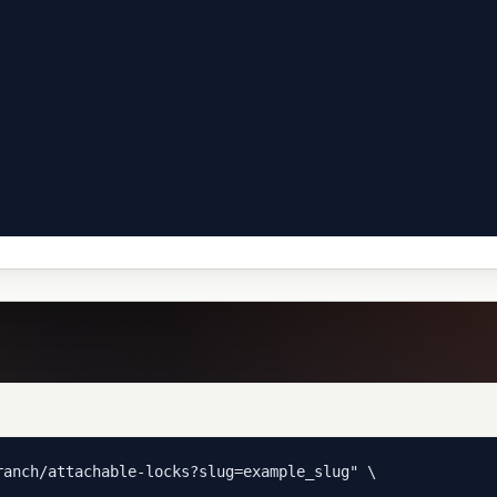
anch/attachable-locks?slug=example_slug" \
