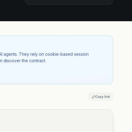
 AI agents. They rely on cookie-based session
n discover the contract.
Copy link