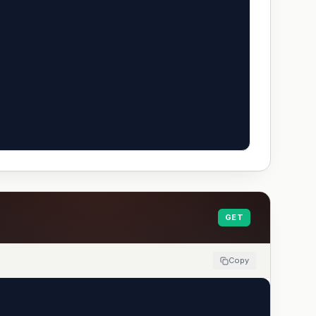
GET
Copy