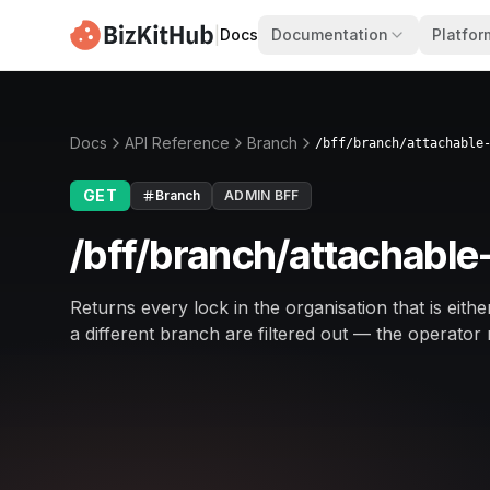
|
Docs
Documentation
Platfor
Docs
API Reference
Branch
/bff/branch/attachable
GET
Branch
ADMIN BFF
/bff/branch/attachable
Returns every lock in the organisation that is eit
a different branch are filtered out — the operator 