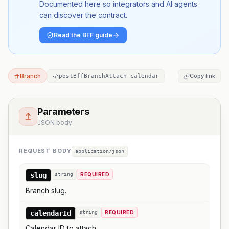
Documented here so integrators and AI agents
can discover the contract.
Read the BFF guide
Branch
Copy link
postBffBranchAttach-calendar
Parameters
JSON body
REQUEST BODY
application/json
slug
string
REQUIRED
Branch slug.
calendarId
string
REQUIRED
Calendar ID to attach.