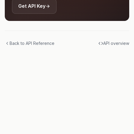
Get API Key
Back to API Reference
API overview