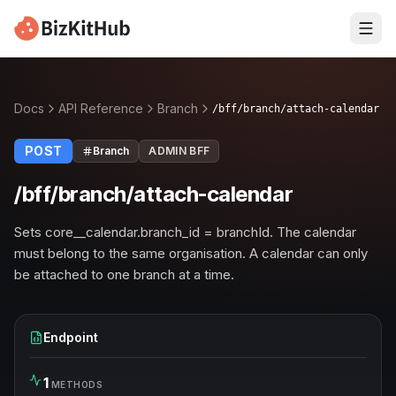
Docs
API Reference
Branch
/bff/branch/attach-calendar
POST
Branch
ADMIN BFF
/bff/branch/attach-calendar
Sets core__calendar.branch_id = branchId. The calendar
must belong to the same organisation. A calendar can only
be attached to one branch at a time.
Endpoint
1
METHODS