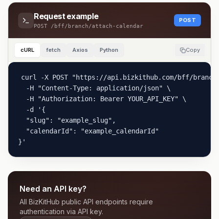
Request example
POST
POST
/bff/branch/attach-calendar
cURL
fetch
Axios
Python
Copy
curl -X POST "https://api.bizkithub.com/bff/branch/
  -H "Content-Type: application/json" \

  -H "Authorization: Bearer YOUR_API_KEY" \

  -d '{

  "slug": "example_slug",

  "calendarId": "example_calendarId"

}'
Need an API key?
All BizKitHub public API endpoints require
authentication via API key.