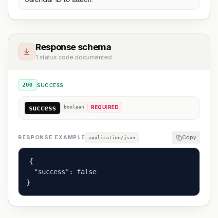
Response schema
1 status code documented
200
SUCCESS
success
boolean
REQUIRED
RESPONSE EXAMPLE
Copy
application/json
{

  "success": false

}