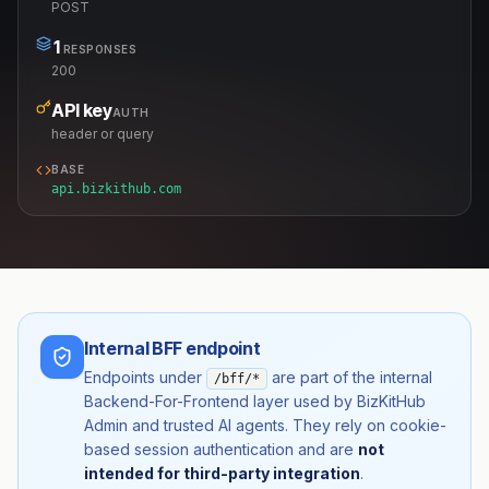
POST
1
RESPONSES
200
API key
AUTH
header or query
BASE
api.bizkithub.com
Internal BFF endpoint
Endpoints under
are part of the internal
/bff/*
Backend-For-Frontend layer used by BizKitHub
Admin and trusted AI agents. They rely on cookie-
based session authentication and are
not
intended for third-party integration
.