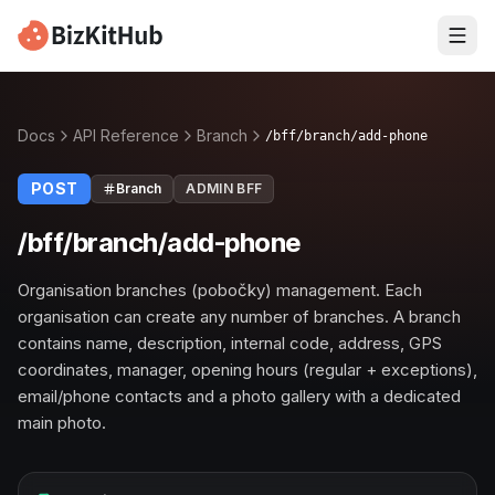
Docs
API Reference
Branch
/bff/branch/add-phone
POST
Branch
ADMIN BFF
/bff/branch/add-phone
Organisation branches (pobočky) management. Each
organisation can create any number of branches. A branch
contains name, description, internal code, address, GPS
coordinates, manager, opening hours (regular + exceptions),
email/phone contacts and a photo gallery with a dedicated
main photo.