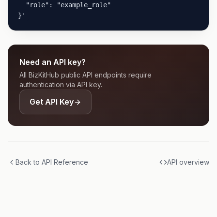
  "role": "example_role"

}'
Need an API key?
All BizKitHub public API endpoints require
authentication via API key.
Get API Key
Back to API Reference
API overview