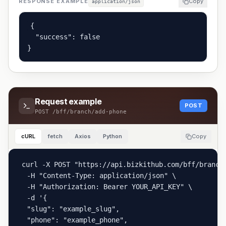
RESPONSE EXAMPLE
Copy
application/json
{

  "success": false

}
Request example
POST
POST
/bff/branch/add-phone
cURL
fetch
Axios
Python
Copy
curl -X POST "https://api.bizkithub.com/bff/branch/
  -H "Content-Type: application/json" \

  -H "Authorization: Bearer YOUR_API_KEY" \

  -d '{

  "slug": "example_slug",

  "phone": "example_phone",
