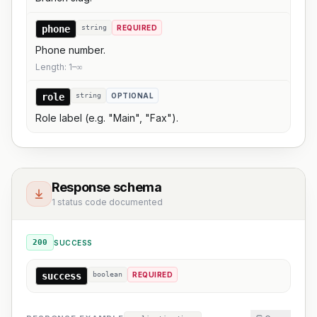
phone
string
REQUIRED
Phone number.
Length:
1
–
∞
role
string
OPTIONAL
Role label (e.g. "Main", "Fax").
Response schema
1 status code documented
200
SUCCESS
success
boolean
REQUIRED