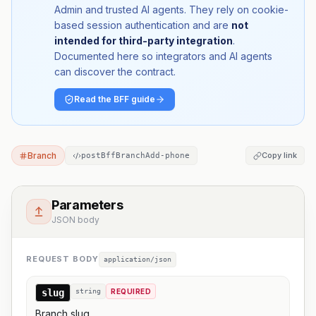
Admin and trusted AI agents. They rely on cookie-
based session authentication and are
not
intended for third-party integration
.
Documented here so integrators and AI agents
can discover the contract.
Read the BFF guide
Branch
Copy link
postBffBranchAdd-phone
Parameters
JSON body
REQUEST BODY
application/json
slug
string
REQUIRED
Branch slug.