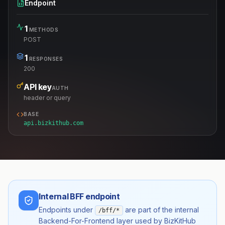
Endpoint
1
METHODS
POST
1
RESPONSES
200
API key
AUTH
header or query
BASE
api.bizkithub.com
Internal BFF endpoint
Endpoints under
are part of the internal
/bff/*
Backend-For-Frontend layer used by BizKitHub