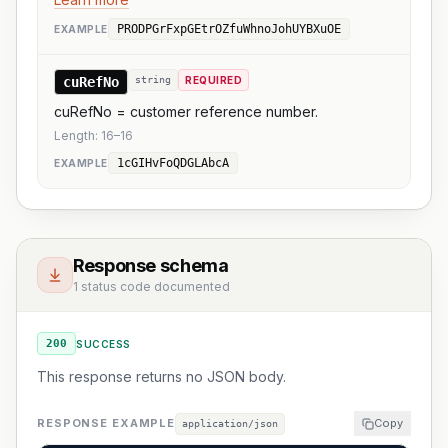
PRODPGrFxpGEtrOZfuWhnoJohUYBXuOE
EXAMPLE
cuRefNo
string
REQUIRED
cuRefNo = customer reference number.
Length:
16
–
16
1cGIHvFoQDGLAbcA
EXAMPLE
Response schema
1 status code documented
200
SUCCESS
This response returns no JSON body.
RESPONSE EXAMPLE
Copy
application/json