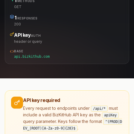
1
METHODS
GET
1
RESPONSES
200
API key
AUTH
header or query
BASE
api.bizkithub.com
API key required
Every request to endpoints under
must
/api/*
include a valid BizKitHub API key as the
apiKey
query parameter. Keys follow the format
^(PROD|D
.
EV_|ROOT)[A-Za-z0-9]
{28}
$