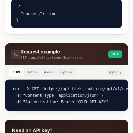
{

  "success": true

}
Request example
GET
GET
/api/v1/customer/hierarchy
cURL
fetch
Axios
Python
Copy
curl -X GET "https://api.bizkithub.com/api/v1/cust
  -H "Content-Type: application/json" \

  -H "Authorization: Bearer YOUR_API_KEY"
Need an API key?