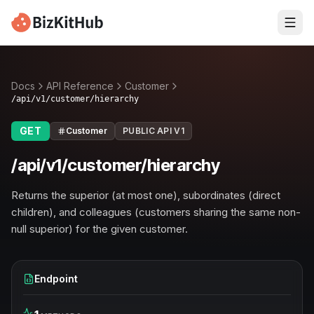
Docs
API Reference
Customer
/api/v1/customer/hierarchy
GET
Customer
PUBLIC API V1
/api/v1/customer/hierarchy
Returns the superior (at most one), subordinates (direct
children), and colleagues (customers sharing the same non-
null superior) for the given customer.
Endpoint