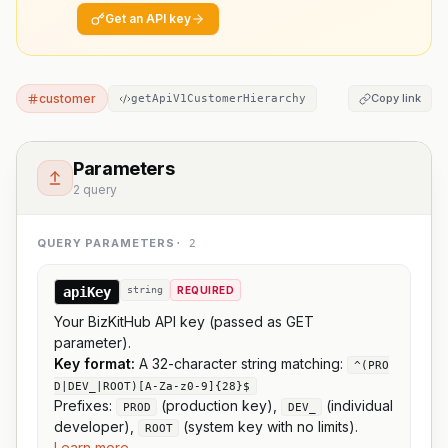
Get an API key
customer
Copy link
getApiV1CustomerHierarchy
Parameters
2 query
QUERY PARAMETERS
·
2
apiKey
string
REQUIRED
Your BizKitHub API key (passed as GET
parameter).
Key format:
A 32-character string matching:
^(PRO
D|DEV_|ROOT)[A-Za-z0-9]{28}$
Prefixes:
(production key),
(individual
PROD
DEV_
developer),
(system key with no limits).
ROOT
Learn more