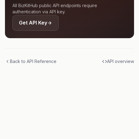
All BizKitHub public API endpoints require
authentication via API key.
Get API Key
Back to API Reference
API overview