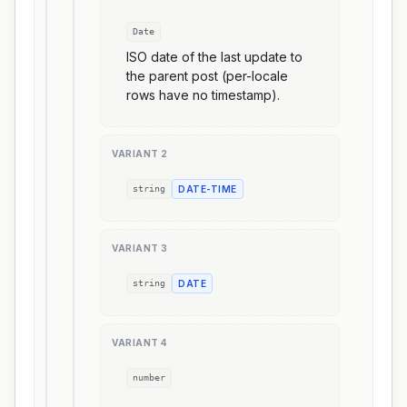
Date
ISO date of the last update to
the parent post (per-locale
rows have no timestamp).
VARIANT
2
string
DATE-TIME
VARIANT
3
string
DATE
VARIANT
4
number