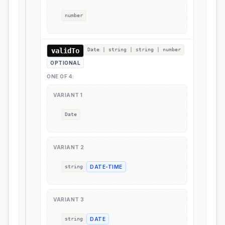
number
validTo
Date | string | string | number
OPTIONAL
ONE OF
4
:
VARIANT
1
Date
VARIANT
2
string
DATE-TIME
VARIANT
3
string
DATE