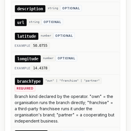
description
string
OPTIONAL
url
string
OPTIONAL
latitude
number
OPTIONAL
50.0755
EXAMPLE
longitude
number
OPTIONAL
14.4378
EXAMPLE
branchType
"own" | "franchise" | "partner"
REQUIRED
Branch kind declared by the operator. "own" = the
organisation runs the branch directly; "franchise" =
a third-party franchisee runs it under the
organisation's brand; "partner" = a cooperating but
independent business.