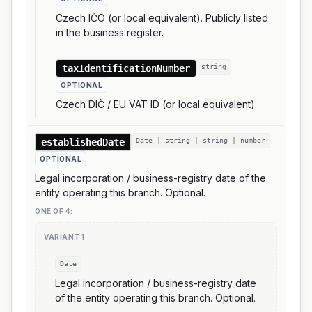
Czech IČO (or local equivalent). Publicly listed
in the business register.
taxIdentificationNumber
string
OPTIONAL
Czech DIČ / EU VAT ID (or local equivalent).
establishedDate
Date | string | string | number
OPTIONAL
Legal incorporation / business-registry date of the
entity operating this branch. Optional.
ONE OF
4
:
VARIANT
1
Date
Legal incorporation / business-registry date
of the entity operating this branch. Optional.