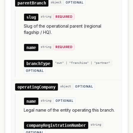
parentBranch
object
OPTIONAL
slug
string
REQUIRED
Slug of the operational parent (regional
flagship / HQ).
name
string
REQUIRED
branchType
"own" | "franchise" | "partner"
OPTIONAL
operatingCompany
object
OPTIONAL
name
string
OPTIONAL
Legal name of the entity operating this branch.
companyRegistrationNumber
string
OPTIONAL