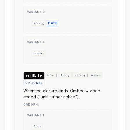
VARIANT
3
string
DATE
VARIANT
4
number
endDate
Date | string | string | number
OPTIONAL
When the closure ends. Omitted = open-
ended ("until further notice").
ONE OF
4
:
VARIANT
1
Date