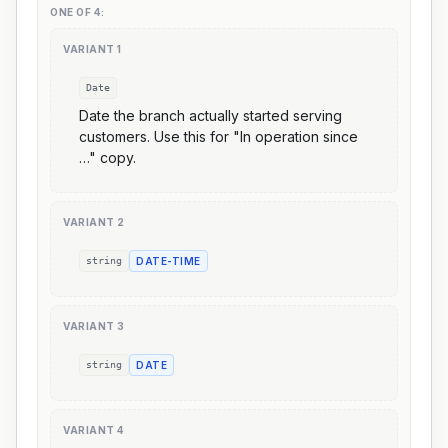
ONE OF
4
:
VARIANT
1
Date
Date the branch actually started serving
customers. Use this for "In operation since
…" copy.
VARIANT
2
string
DATE-TIME
VARIANT
3
string
DATE
VARIANT
4