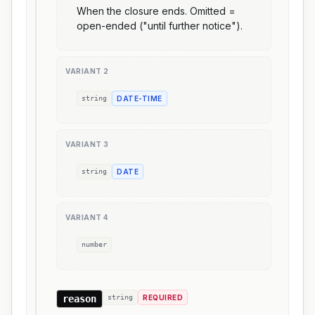
When the closure ends. Omitted =
open-ended ("until further notice").
VARIANT
2
string
DATE-TIME
VARIANT
3
string
DATE
VARIANT
4
number
reason
string
REQUIRED