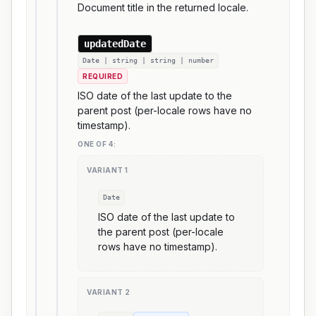
Document title in the returned locale.
updatedDate
Date | string | string | number
REQUIRED
ISO date of the last update to the
parent post (per-locale rows have no
timestamp).
ONE OF
4
:
VARIANT
1
Date
ISO date of the last update to
the parent post (per-locale
rows have no timestamp).
VARIANT
2