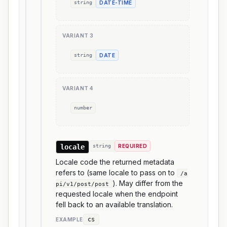
string
DATE-TIME
VARIANT
3
string
DATE
VARIANT
4
number
locale
string
REQUIRED
Locale code the returned metadata
refers to (same locale to pass on to
/a
). May differ from the
pi/v1/post/post
requested locale when the endpoint
fell back to an available translation.
cs
EXAMPLE