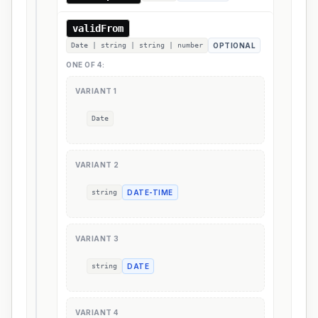
validFrom
Date | string | string | number
OPTIONAL
ONE OF
4
:
VARIANT
1
Date
VARIANT
2
string
DATE-TIME
VARIANT
3
string
DATE
VARIANT
4