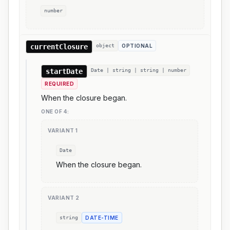
number
currentClosure
object
OPTIONAL
startDate
Date | string | string | number
REQUIRED
When the closure began.
ONE OF
4
:
VARIANT
1
Date
When the closure began.
VARIANT
2
string
DATE-TIME