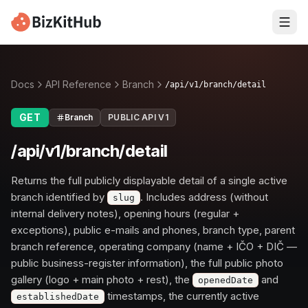
Docs
API Reference
Branch
/api/v1/branch/detail
GET
Branch
PUBLIC API V1
/api/v1/branch/detail
Returns the full publicly displayable detail of a single active
branch identified by
. Includes address (without
slug
internal delivery notes), opening hours (regular +
exceptions), public e-mails and phones, branch type, parent
branch reference, operating company (name + IČO + DIČ —
public business-register information), the full public photo
gallery (logo + main photo + rest), the
and
openedDate
timestamps, the currently active
establishedDate