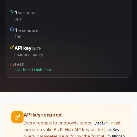
1
METHODS
GET
1
RESPONSES
200
API key
AUTH
header or query
BASE
api.bizkithub.com
API key required
Every request to endpoints under
must
/api/*
include a valid BizKitHub API key as the
apiKey
query parameter. Keys follow the format
^(PROD|D