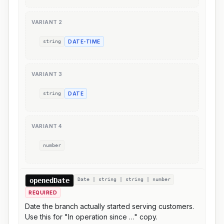
VARIANT
2
string
DATE-TIME
VARIANT
3
string
DATE
VARIANT
4
number
openedDate
Date | string | string | number
REQUIRED
Date the branch actually started serving customers.
Use this for "In operation since …" copy.