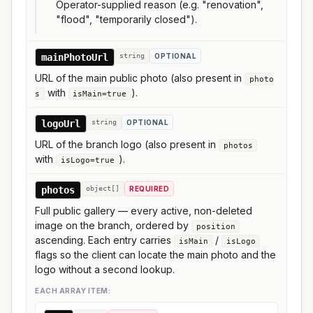
Operator-supplied reason (e.g. "renovation",
"flood", "temporarily closed").
mainPhotoUrl
string
OPTIONAL
URL of the main public photo (also present in
photo
with
).
s
isMain=true
logoUrl
string
OPTIONAL
URL of the branch logo (also present in
photos
with
).
isLogo=true
photos
object[]
REQUIRED
Full public gallery — every active, non-deleted
image on the branch, ordered by
position
ascending. Each entry carries
/
isMain
isLogo
flags so the client can locate the main photo and the
logo without a second lookup.
EACH ARRAY ITEM: