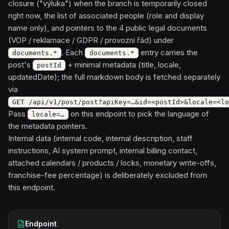
closure ("výluka") when the branch is temporarily closed
right now, the list of associated people (role and display
name only), and pointers to the 4 public legal documents
(VOP / reklamace / GDPR / provozní řád) under
. Each
entry carries the
documents.*
documents.*
post's
+ minimal metadata (title, locale,
postId
updatedDate); the full markdown body is fetched separately
via
GET /api/v1/post/post?apiKey=…&id=<postId>&locale=<l
Pass
on this endpoint to pick the language of
locale=…
the metadata pointers.
Internal data (internal code, internal description, staff
instructions, AI system prompt, internal billing contact,
attached calendars / products / locks, monetary write-offs,
franchise-fee percentage) is deliberately excluded from
this endpoint.
Endpoint