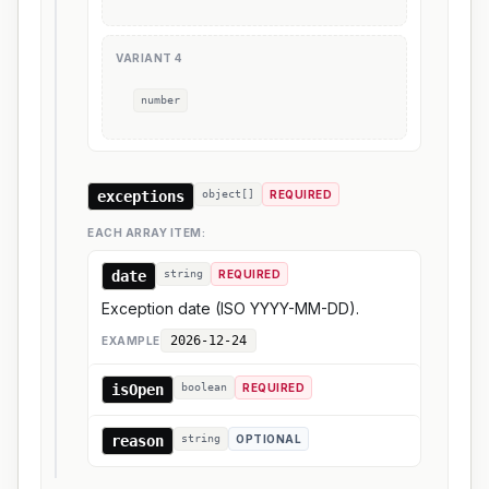
VARIANT
4
number
exceptions
object[]
REQUIRED
EACH ARRAY ITEM:
date
string
REQUIRED
Exception date (ISO YYYY-MM-DD).
2026-12-24
EXAMPLE
isOpen
boolean
REQUIRED
reason
string
OPTIONAL