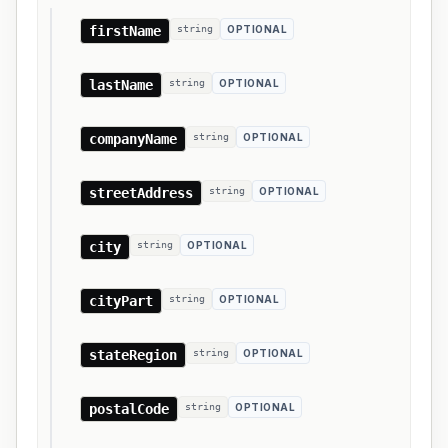
firstName
string
OPTIONAL
lastName
string
OPTIONAL
companyName
string
OPTIONAL
streetAddress
string
OPTIONAL
city
string
OPTIONAL
cityPart
string
OPTIONAL
stateRegion
string
OPTIONAL
postalCode
string
OPTIONAL