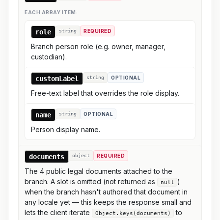
EACH ARRAY ITEM:
role
string
REQUIRED
Branch person role (e.g. owner, manager,
custodian).
customLabel
string
OPTIONAL
Free-text label that overrides the role display.
name
string
OPTIONAL
Person display name.
documents
object
REQUIRED
The 4 public legal documents attached to the
branch. A slot is omitted (not returned as
)
null
when the branch hasn't authored that document in
any locale yet — this keeps the response small and
lets the client iterate
to
Object.keys(documents)