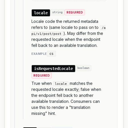
locale
string
REQUIRED
Locale code the returned metadata
refers to (same locale to pass on to
/a
). May differ from the
pi/v1/post/post
requested locale when the endpoint
fell back to an available translation.
cs
EXAMPLE
isRequestedLocale
boolean
REQUIRED
True when
matches the
locale
requested locale exactly; false when
the endpoint fell back to another
available translation. Consumers can
use this to render a "translation
missing" hint.