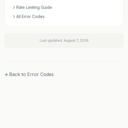
Rate Limiting Guide
All Error Codes
Last updated:
August 7, 2026
Back to Error Codes