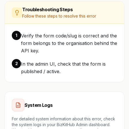
Troubleshooting Steps
Follow these steps to resolve this error
1
Verify the form code/slug is correct and the
form belongs to the organisation behind the
API key.
2
In the admin UI, check that the form is
published / active.
System Logs
For detailed system information about this error, check
the system logs in your BizKitHub Admin dashboard.