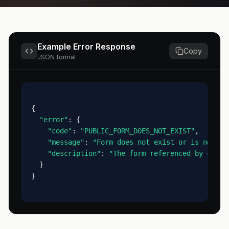
Example Error Response
Copy
JSON format
{
"error"
: {
"code"
: 
"PUBLIC_FORM_DOES_NOT_EXIST"
,
"message"
: 
"Form does not exist or is not ac
"description"
: 
"The form referenced by code 
  }
}