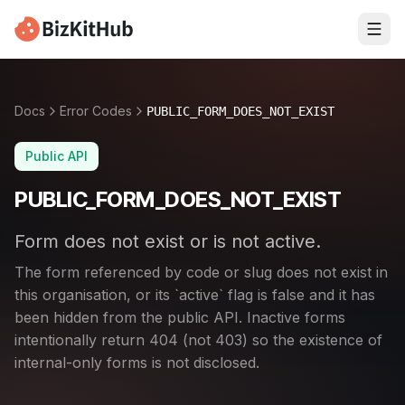
Docs
Error Codes
PUBLIC_FORM_DOES_NOT_EXIST
Public API
PUBLIC_FORM_DOES_NOT_EXIST
Form does not exist or is not active.
The form referenced by code or slug does not exist in
this organisation, or its `active` flag is false and it has
been hidden from the public API. Inactive forms
intentionally return 404 (not 403) so the existence of
internal-only forms is not disclosed.