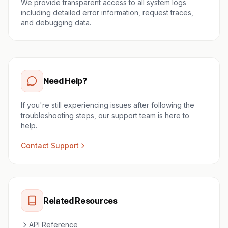
We provide transparent access to all system logs
including detailed error information, request traces,
and debugging data.
Need Help?
If you're still experiencing issues after following the
troubleshooting steps, our support team is here to
help.
Contact Support
Related Resources
API Reference