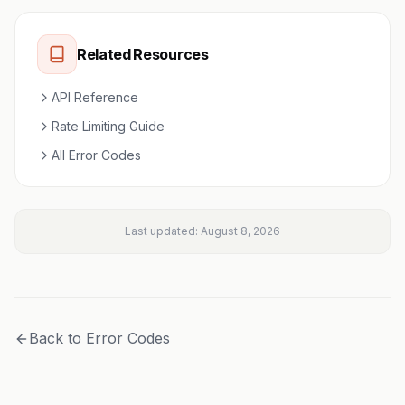
Related Resources
API Reference
Rate Limiting Guide
All Error Codes
Last updated:
August 8, 2026
Back to Error Codes