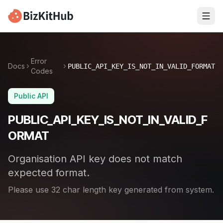
Error
Docs
PUBLIC_API_KEY_IS_NOT_IN_VALID_FORMAT
Codes
Public API
PUBLIC_API_KEY_IS_NOT_IN_VALID_F
ORMAT
Organisation API key does not match
expected format.
Please use 32 char length key generated from system.