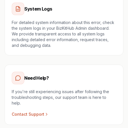
System Logs
For detailed system information about this error, check
the system logs in your BizKitHub Admin dashboard.
We provide transparent access to all system logs
including detailed error information, request traces,
and debugging data.
Need Help?
If you're still experiencing issues after following the
troubleshooting steps, our support team is here to
help.
Contact Support