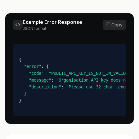
Example Error Response
Copy
JSON format
{
"error"
: {
"code"
: 
"PUBLIC_API_KEY_IS_NOT_IN_VALID_FORM
"message"
: 
"Organisation API key does not ma
"description"
: 
"Please use 32 char length ke
  }
}