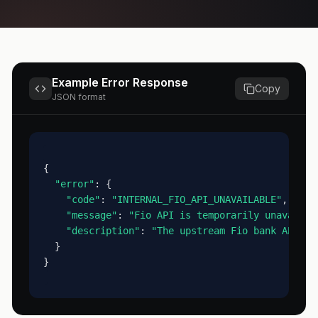
Example Error Response
Copy
JSON format
{
"error"
: {
"code"
: 
"INTERNAL_FIO_API_UNAVAILABLE"
,
"message"
: 
"Fio API is temporarily unavailab
"description"
: 
"The upstream Fio bank API di
  }
}