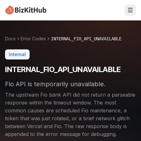
Docs
Error Codes
INTERNAL_FIO_API_UNAVAILABLE
Internal
INTERNAL_FIO_API_UNAVAILABLE
Fio API is temporarily unavailable.
The upstream Fio bank API did not return a parseable
response within the timeout window. The most
common causes are scheduled Fio maintenance, a
token that was just rotated, or a brief network glitch
between Vercel and Fio. The raw response body is
appended to the error message for debugging.