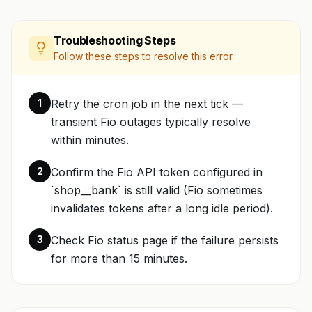
Troubleshooting Steps
Follow these steps to resolve this error
1
Retry the cron job in the next tick —
transient Fio outages typically resolve
within minutes.
2
Confirm the Fio API token configured in
`shop__bank` is still valid (Fio sometimes
invalidates tokens after a long idle period).
3
Check Fio status page if the failure persists
for more than 15 minutes.