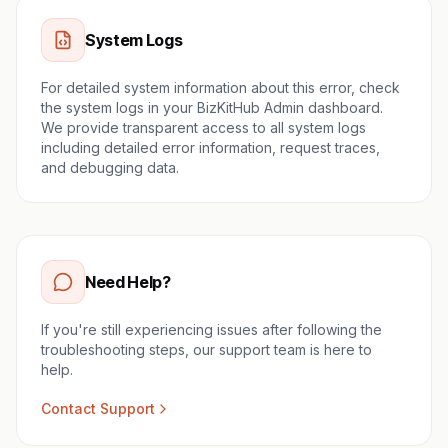
System Logs
For detailed system information about this error, check
the system logs in your BizKitHub Admin dashboard.
We provide transparent access to all system logs
including detailed error information, request traces,
and debugging data.
Need Help?
If you're still experiencing issues after following the
troubleshooting steps, our support team is here to
help.
Contact Support