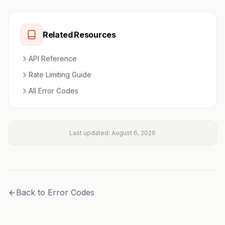
Related Resources
API Reference
Rate Limiting Guide
All Error Codes
Last updated:
August 6, 2026
Back to Error Codes